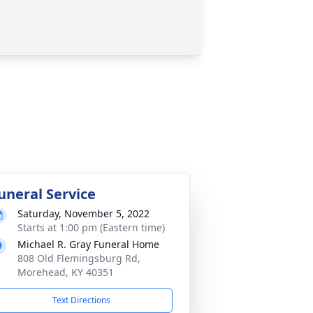
uneral Service
Saturday, November 5, 2022
Starts at 1:00 pm (Eastern time)
Michael R. Gray Funeral Home
808 Old Flemingsburg Rd,
Morehead, KY 40351
Text Directions