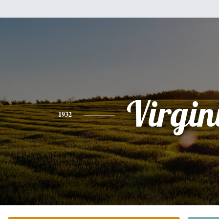
Virgin
1932