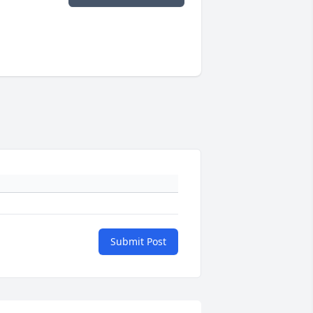
Submit Post