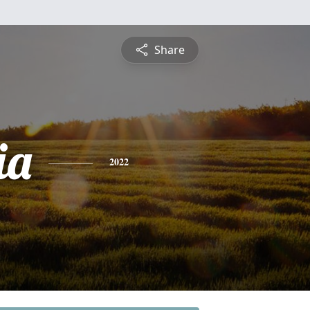
Share
ia
2022