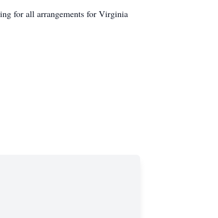
 for all arrangements for Virginia