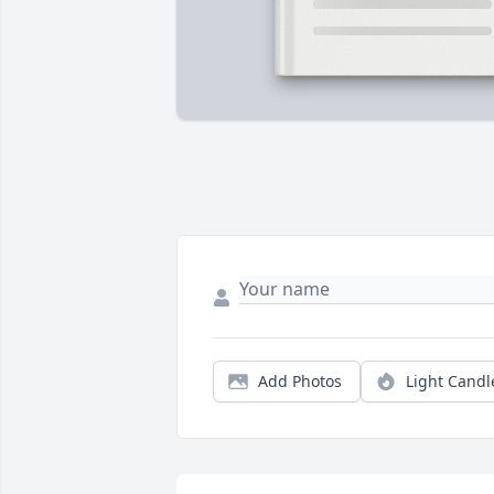
Add Photos
Light Candl