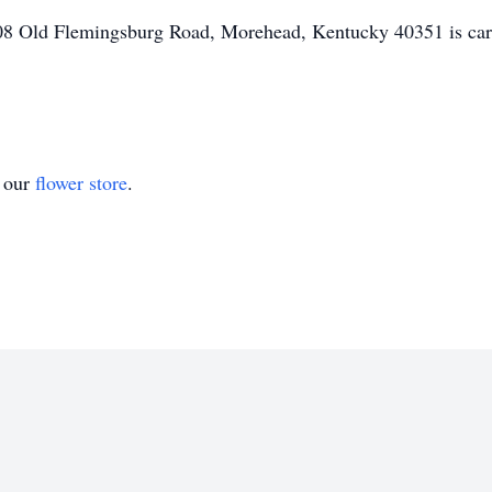
 Old Flemingsburg Road, Morehead, Kentucky 40351 is caring
t our
flower store
.