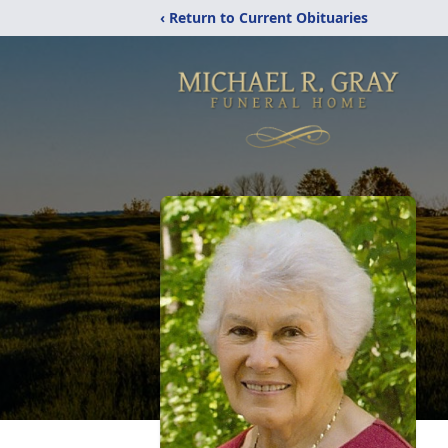
‹ Return to Current Obituaries