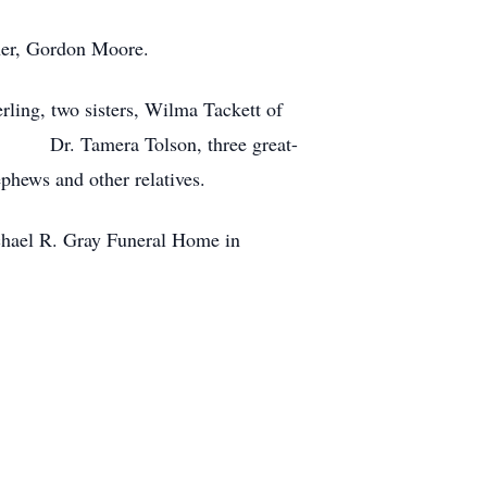
ther, Gordon Moore.
rling, two sisters, Wilma Tackett of
nd Dr. Tamera Tolson, three great-
phews and other relatives.
ichael R. Gray Funeral Home in