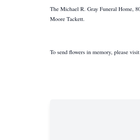
The Michael R. Gray Funeral Home, 808
Moore Tackett.
To send flowers in memory, please visi