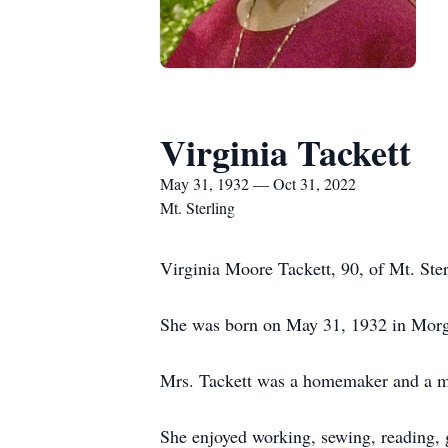
Virginia Tackett
May 31, 1932 — Oct 31, 2022
Mt. Sterling
Virginia Moore Tackett, 90, of Mt. St
She was born on May 31, 1932 in Morga
Mrs. Tackett was a homemaker and a m
She enjoyed working, sewing, reading, 