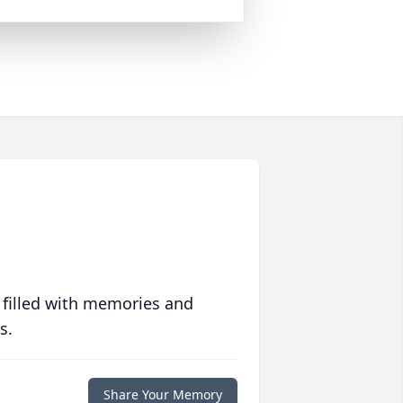
 filled with memories and
s.
Share Your Memory