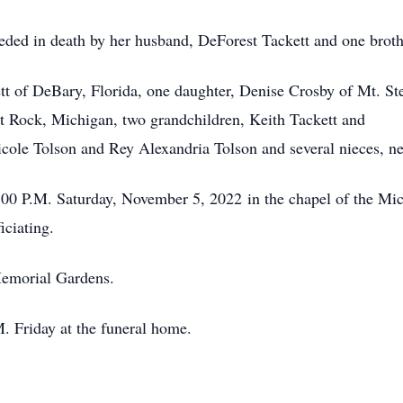
eceded in death by her husband, DeForest Tackett and one bro
t of DeBary, Florida, one daughter, Denise Crosby of Mt. Ste
Flat Rock, Michigan, two grandchildren, Keith Tackett a
icole Tolson and Rey Alexandria Tolson and several nieces, ne
1:00 P.M. Saturday, November 5, 2022 in the chapel of the M
iciating.
Memorial Gardens.
M. Friday at the funeral home.