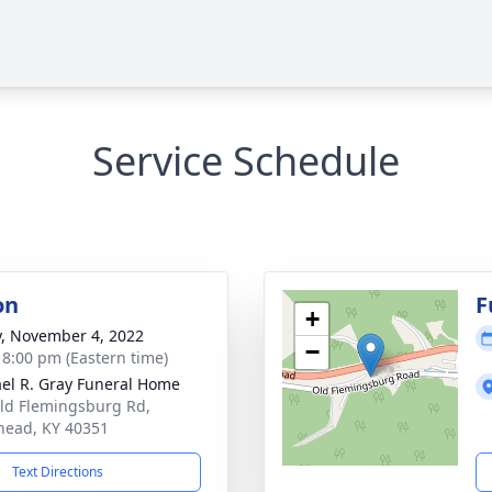
Service Schedule
on
F
+
y, November 4, 2022
−
- 8:00 pm (Eastern time)
el R. Gray Funeral Home
ld Flemingsburg Rd,
ead, KY 40351
Text Directions