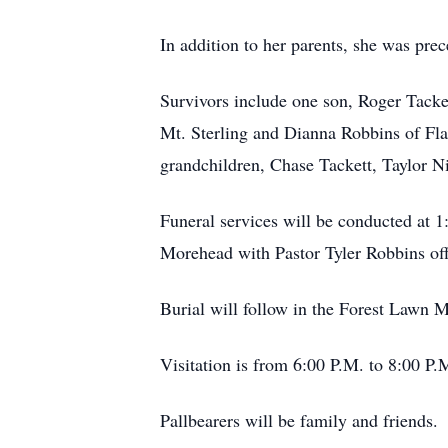
In addition to her parents, she was pr
Survivors include one son, Roger Tacket
Mt. Sterling and Dianna Robbins of 
grandchildren, Chase Tackett, Taylor N
Funeral services will be conducted at 
Morehead with Pastor Tyler Robbins off
Burial will follow in the Forest Lawn 
Visitation is from 6:00 P.M. to 8:00 P.
Pallbearers will be family and friends.