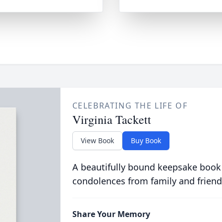
CELEBRATING THE LIFE OF
Virginia Tackett
View Book
Buy Book
A beautifully bound keepsake book
condolences from family and friend
Share Your Memory