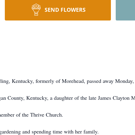
SEND FLOWERS
erling, Kentucky, formerly of Morehead, passed away Monday,
n County, Kentucky, a daughter of the late James Clayton M
ember of the Thrive Church.
gardening and spending time with her family.