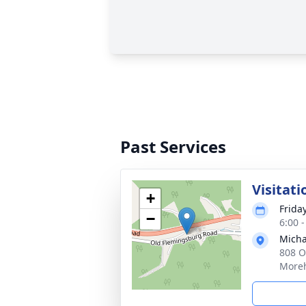
Past Services
Visitati
+
Frida
−
6:00 
Micha
808 O
Moreh