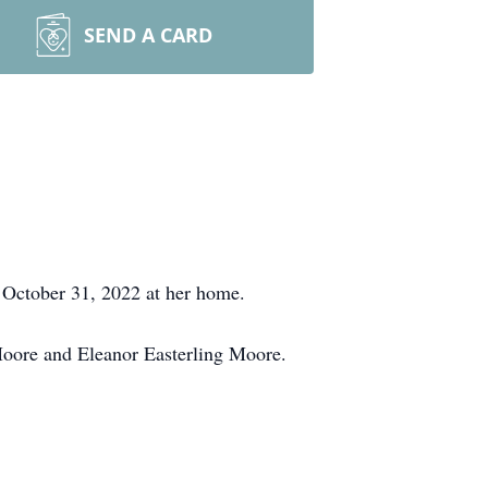
SEND A CARD
 October 31, 2022 at her home.
oore and Eleanor Easterling Moore.