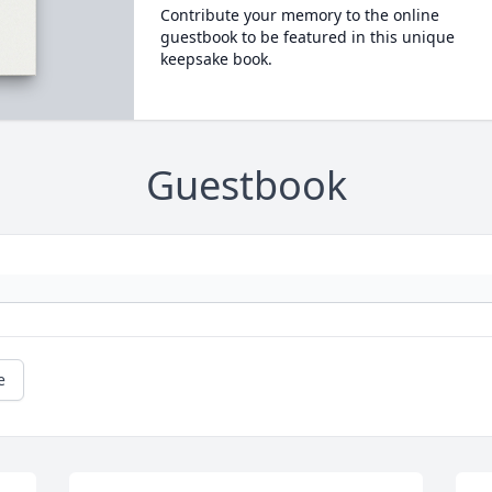
Contribute your memory to the online
guestbook to be featured in this unique
keepsake book.
Guestbook
e