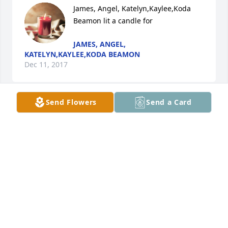
James, Angel, Katelyn,Kaylee,Koda 
Beamon lit a candle for
JAMES, ANGEL,
KATELYN,KAYLEE,KODA BEAMON
Dec 11, 2017
Send Flowers
Send a Card
Where do I start, a friendship that started years ago 
in high school that continued till the present.  Sorry 
that I couldn't be there to say goodbye. My memory 
is good and stories I could tell will last my life time . 
Rest dear friend.
PAMELA BARNETTE
Dec 10, 2017