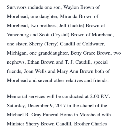
Survivors include one son, Waylon Brown of
Morehead, one daughter, Miranda Brown of
Morehead, two brothers, Jeff (Jackie) Brown of
Vanceburg and Scott (Crystal) Brown of Morehead,
one sister, Sherry (Terry) Caudill of Coldwater,
Michigan, one granddaughter, Betty Grace Brown, two
nephews, Ethan Brown and T. J. Caudill, special
friends, Joan Wells and Mary Ann Brown both of
Morehead and several other relatives and friends.
Memorial services will be conducted at 2:00 P.M.
Saturday, December 9, 2017 in the chapel of the
Michael R. Gray Funeral Home in Morehead with
Minister Sherry Brown Caudill, Brother Charles