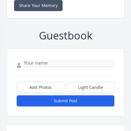
Share Your Memory
Guestbook
Add Photos
Light Candle
Submit Post