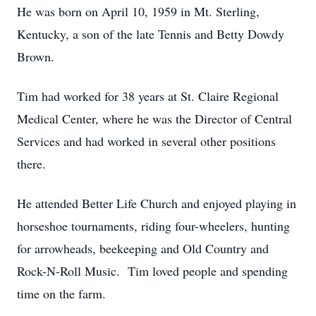
He was born on April 10, 1959 in Mt. Sterling,
Kentucky, a son of the late Tennis and Betty Dowdy
Brown.
Tim had worked for 38 years at St. Claire Regional
Medical Center, where he was the Director of Central
Services and had worked in several other positions
there.
He attended Better Life Church and enjoyed playing in
horseshoe tournaments, riding four-wheelers, hunting
for arrowheads, beekeeping and Old Country and
Rock-N-Roll Music. Tim loved people and spending
time on the farm.