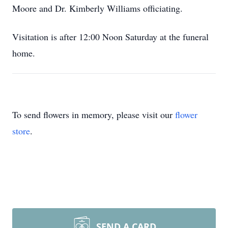
Moore and Dr. Kimberly Williams officiating.
Visitation is after 12:00 Noon Saturday at the funeral
home.
To send flowers in memory, please visit our
flower
store
.
SEND A CARD