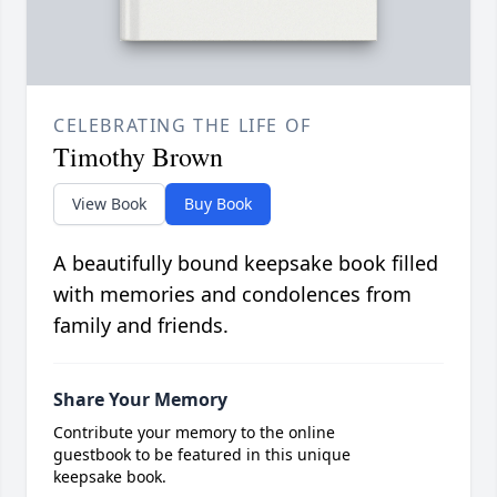
CELEBRATING THE LIFE OF
Timothy Brown
View Book
Buy Book
A beautifully bound keepsake book filled
with memories and condolences from
family and friends.
Share Your Memory
Contribute your memory to the online
guestbook to be featured in this unique
keepsake book.