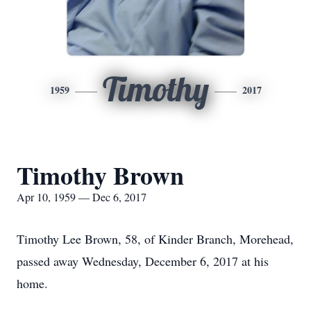
Timothy
1959
2017
Timothy Brown
Apr 10, 1959 — Dec 6, 2017
Timothy Lee Brown, 58, of Kinder Branch, Morehead,
passed away Wednesday, December 6, 2017 at his
home.