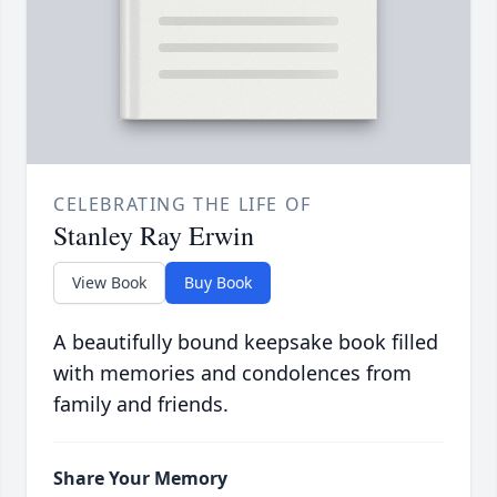
CELEBRATING THE LIFE OF
Stanley Ray Erwin
View Book
Buy Book
A beautifully bound keepsake book filled
with memories and condolences from
family and friends.
Share Your Memory