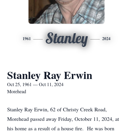
Stanley
1961
2024
Stanley Ray Erwin
Oct 25, 1961 — Oct 11, 2024
Morehead
Stanley Ray Erwin, 62 of Christy Creek Road,
Morehead passed away Friday, October 11, 2024, at
his home as a result of a house fire. He was born