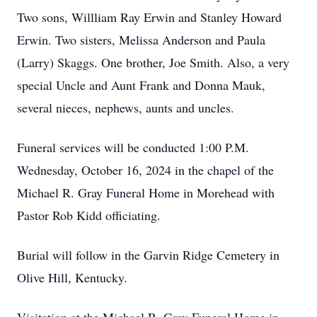
Two sons, Willliam Ray Erwin and Stanley Howard
Erwin. Two sisters, Melissa Anderson and Paula
(Larry) Skaggs. One brother, Joe Smith. Also, a very
special Uncle and Aunt Frank and Donna Mauk,
several nieces, nephews, aunts and uncles.
Funeral services will be conducted 1:00 P.M.
Wednesday, October 16, 2024 in the chapel of the
Michael R. Gray Funeral Home in Morehead with
Pastor Rob Kidd officiating.
Burial will follow in the Garvin Ridge Cemetery in
Olive Hill, Kentucky.