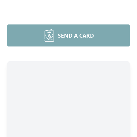
SEND A CARD