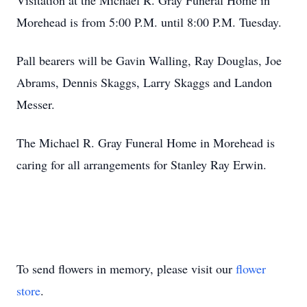
Visitation at the Michael R. Gray Funeral Home in
Morehead is from 5:00 P.M. until 8:00 P.M. Tuesday.
Pall bearers will be Gavin Walling, Ray Douglas, Joe
Abrams, Dennis Skaggs, Larry Skaggs and Landon
Messer.
The Michael R. Gray Funeral Home in Morehead is
caring for all arrangements for Stanley Ray Erwin.
To send flowers in memory, please visit our
flower
store
.