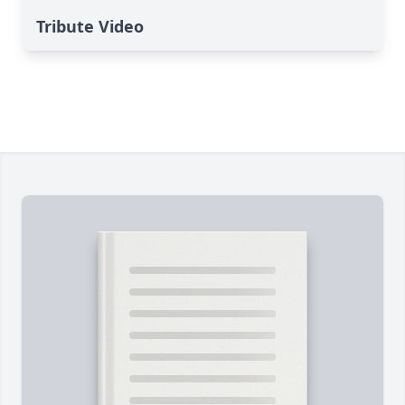
Tribute Video