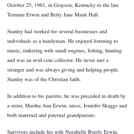
October 25, 1961, in Grayson, Kentucky to the late
Tommie Erwin and Betty Jane Mauk Hall.
Stanley had worked for several businesses and
individuals as a handyman. He enjoyed listening to
music, tinkering with small engines, fishing, hunting
and was an avid coin collector. He never met a
stranger and was always giving and helping people.
Stanley was of the Christian faith.
In addition to his parents, he was preceded in death by
a sister, Martha Ann Erwin, niece, Jennifer Skaggs and
both maternal and paternal grandparents.
Survivors include his wife Norabelle Byerly Erwin.