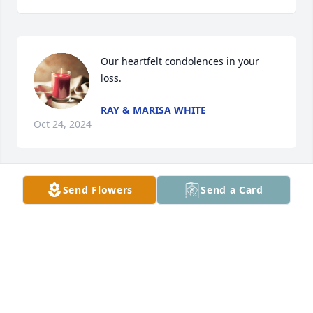
Our heartfelt condolences in your 
loss.
RAY & MARISA WHITE
Oct 24, 2024
Send Flowers
Send a Card
Prayers
GLENN INGLE
Oct 18, 2024
So sorry, Our family has lost a good 