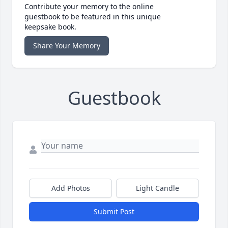
Contribute your memory to the online
guestbook to be featured in this unique
keepsake book.
Share Your Memory
Guestbook
Add Photos
Light Candle
Submit Post