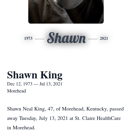
Shawn
1973
2021
Shawn King
Dec 12, 1973 — Jul 13, 2021
Morehead
Shawn Neal King, 47, of Morehead, Kentucky, passed
away Tuesday, July 13, 2021 at St. Claire HealthCare
in Morehead.