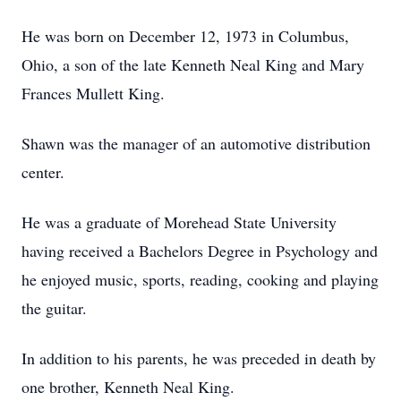
He was born on December 12, 1973 in Columbus,
Ohio, a son of the late Kenneth Neal King and Mary
Frances Mullett King.
Shawn was the manager of an automotive distribution
center.
He was a graduate of Morehead State University
having received a Bachelors Degree in Psychology and
he enjoyed music, sports, reading, cooking and playing
the guitar.
In addition to his parents, he was preceded in death by
one brother, Kenneth Neal King.