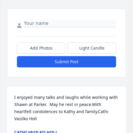
Add Photos
Light Candle
Submit Post
I enjoyed many talks and laughs while working with 
Shawn at Parker.  May he rest in peace.With 
heartfelt condolences to Kathy and family.Cathi 
Vasilko Holl
CATHI VASILKO HOLL