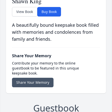
Shawn King
View Book
Buy Book
A beautifully bound keepsake book filled
with memories and condolences from
family and friends.
Share Your Memory
Contribute your memory to the online
guestbook to be featured in this unique
keepsake book.
Share Your Memory
Guestbook