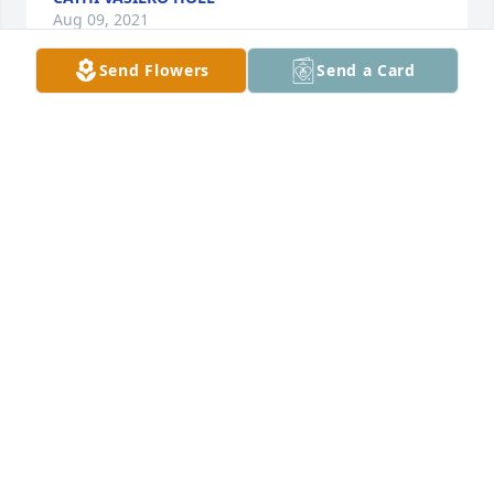
Aug 09, 2021
Send Flowers
Send a Card
He was a treasured friend from our freshman year 
at Georgetown College.  We talked less and less 
after he transferred to Morehead, but he was a fine 
human being. I am saddened at his passing.
JOHN WILSON
Jul 26, 2021
My deepest sympathy to the family and friends. 
May God bless and comfort.
SEN. WALTER "DOC" BLEVINS
Jul 21, 2021