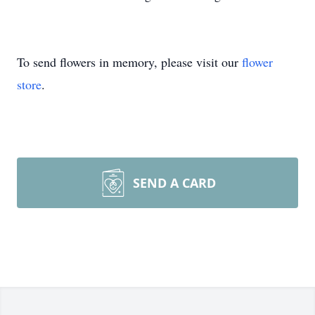
To send flowers in memory, please visit our
flower
store
.
SEND A CARD