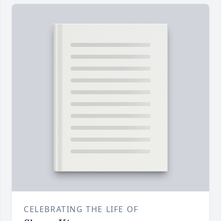
CELEBRATING THE LIFE OF