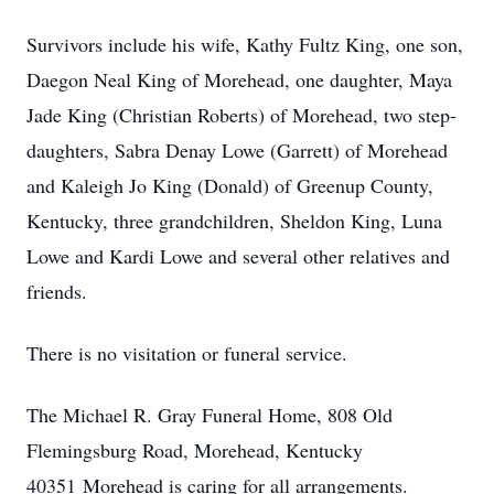
Survivors include his wife, Kathy Fultz King, one son,
Daegon Neal King of Morehead, one daughter, Maya
Jade King (Christian Roberts) of Morehead, two step-
daughters, Sabra Denay Lowe (Garrett) of Morehead
and Kaleigh Jo King (Donald) of Greenup County,
Kentucky, three grandchildren, Sheldon King, Luna
Lowe and Kardi Lowe and several other relatives and
friends.
There is no visitation or funeral service.
The Michael R. Gray Funeral Home, 808 Old
Flemingsburg Road, Morehead, Kentucky
40351 Morehead is caring for all arrangements.