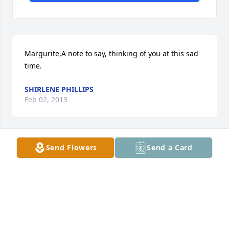
Margurite,A note to say, thinking of you at this sad 
time.
SHIRLENE PHILLIPS
Feb 02, 2013
Send Flowers
Send a Card
Thoughts and prayers are with you.
BECKY GOSPER
Jan 30, 2013