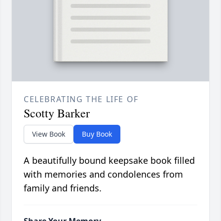
CELEBRATING THE LIFE OF
Scotty Barker
View Book
Buy Book
A beautifully bound keepsake book filled
with memories and condolences from
family and friends.