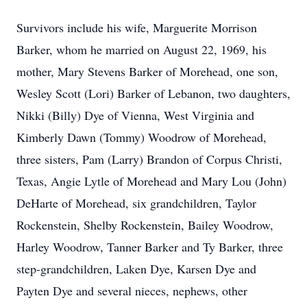
Survivors include his wife, Marguerite Morrison
Barker, whom he married on August 22, 1969, his
mother, Mary Stevens Barker of Morehead, one son,
Wesley Scott (Lori) Barker of Lebanon, two daughters,
Nikki (Billy) Dye of Vienna, West Virginia and
Kimberly Dawn (Tommy) Woodrow of Morehead,
three sisters, Pam (Larry) Brandon of Corpus Christi,
Texas, Angie Lytle of Morehead and Mary Lou (John)
DeHarte of Morehead, six grandchildren, Taylor
Rockenstein, Shelby Rockenstein, Bailey Woodrow,
Harley Woodrow, Tanner Barker and Ty Barker, three
step-grandchildren, Laken Dye, Karsen Dye and
Payten Dye and several nieces, nephews, other