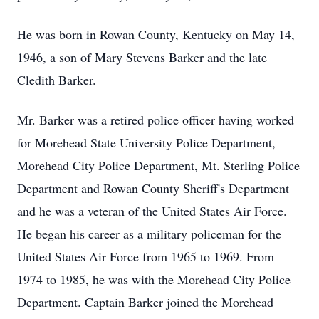
He was born in Rowan County, Kentucky on May 14,
1946, a son of Mary Stevens Barker and the late
Cledith Barker.
Mr. Barker was a retired police officer having worked
for Morehead State University Police Department,
Morehead City Police Department, Mt. Sterling Police
Department and Rowan County Sheriff's Department
and he was a veteran of the United States Air Force.
He began his career as a military policeman for the
United States Air Force from 1965 to 1969. From
1974 to 1985, he was with the Morehead City Police
Department. Captain Barker joined the Morehead