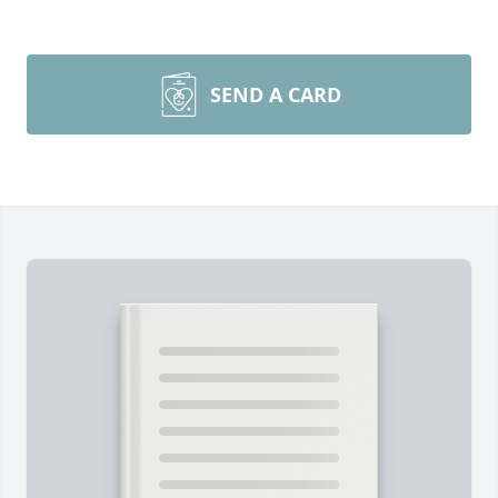
SEND A CARD