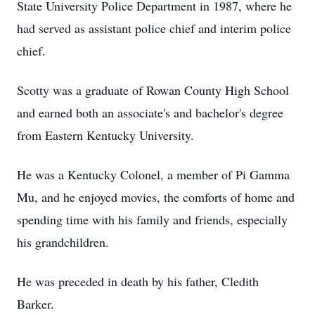
State University Police Department in 1987, where he
had served as assistant police chief and interim police
chief.
Scotty was a graduate of Rowan County High School
and earned both an associate's and bachelor's degree
from Eastern Kentucky University.
He was a Kentucky Colonel, a member of Pi Gamma
Mu, and he enjoyed movies, the comforts of home and
spending time with his family and friends, especially
his grandchildren.
He was preceded in death by his father, Cledith
Barker.