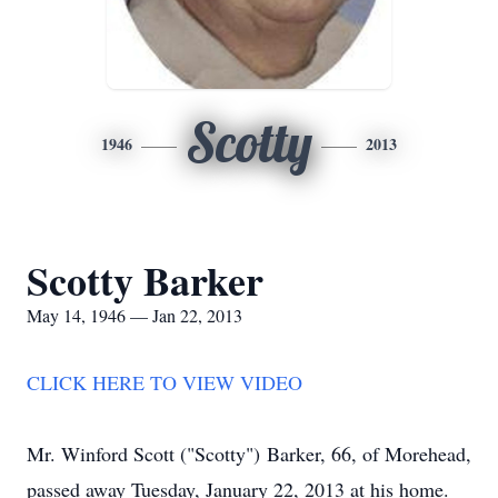
Scotty
1946
2013
Scotty Barker
May 14, 1946 — Jan 22, 2013
CLICK HERE TO VIEW VIDEO
Mr. Winford Scott ("Scotty") Barker, 66, of Morehead,
passed away Tuesday, January 22, 2013 at his home.