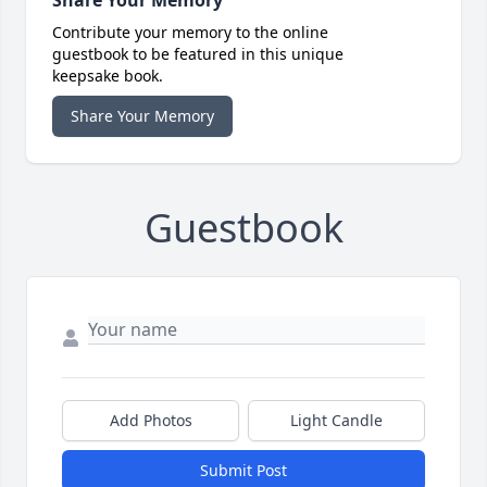
Share Your Memory
Contribute your memory to the online
guestbook to be featured in this unique
keepsake book.
Share Your Memory
Guestbook
Add Photos
Light Candle
Submit Post