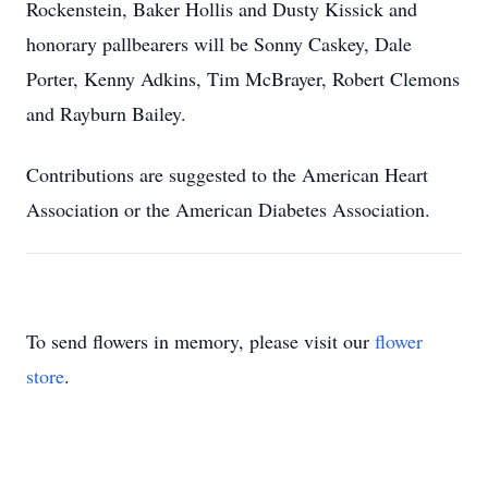
Rockenstein, Baker Hollis and Dusty Kissick and
honorary pallbearers will be Sonny Caskey, Dale
Porter, Kenny Adkins, Tim McBrayer, Robert Clemons
and Rayburn Bailey.
Contributions are suggested to the American Heart
Association or the American Diabetes Association.
To send flowers in memory, please visit our
flower
store
.