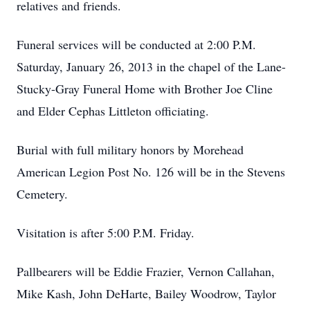
relatives and friends.
Funeral services will be conducted at 2:00 P.M.
Saturday, January 26, 2013 in the chapel of the Lane-
Stucky-Gray Funeral Home with Brother Joe Cline
and Elder Cephas Littleton officiating.
Burial with full military honors by Morehead
American Legion Post No. 126 will be in the Stevens
Cemetery.
Visitation is after 5:00 P.M. Friday.
Pallbearers will be Eddie Frazier, Vernon Callahan,
Mike Kash, John DeHarte, Bailey Woodrow, Taylor