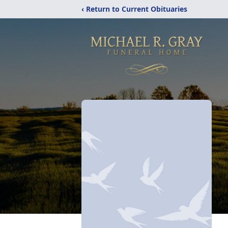
‹ Return to Current Obituaries