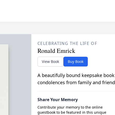
CELEBRATING THE LIFE OF
Ronald Emrick
View Book
Buy Book
A beautifully bound keepsake book
condolences from family and friend
Share Your Memory
Contribute your memory to the online
guestbook to be featured in this unique