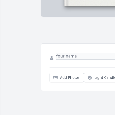
Add Photos
Light Candl