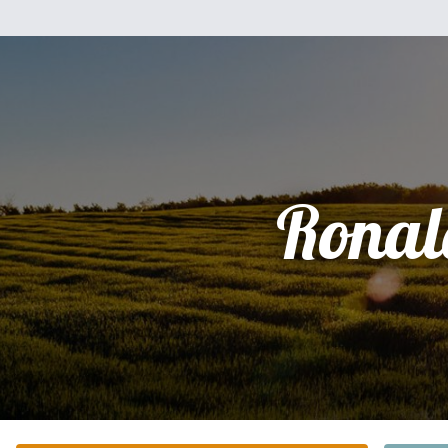
Ronal