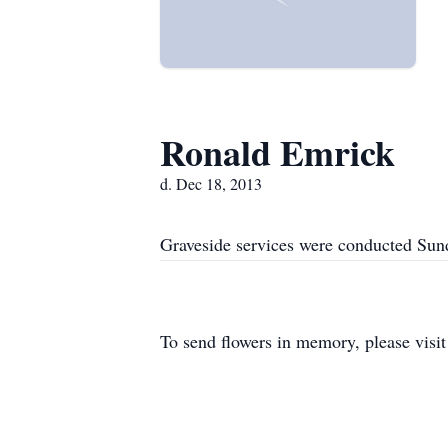
Ronald Emrick
d. Dec 18, 2013
Graveside services were conducted Sun
To send flowers in memory, please visi