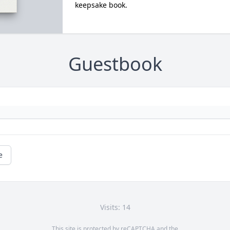
keepsake book.
Guestbook
e
Visits: 14
This site is protected by reCAPTCHA and the