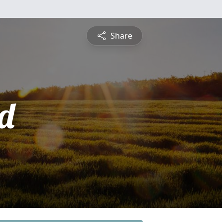
Share
d