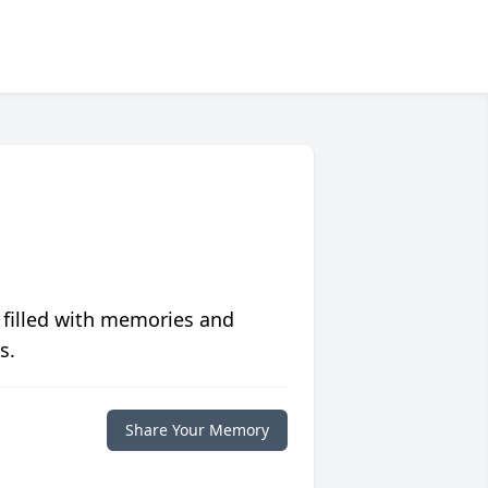
 filled with memories and
s.
Share Your Memory