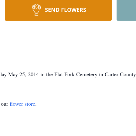
SEND FLOWERS
day May 25, 2014 in the Flat Fork Cemetery in Carter County
t our
flower store
.