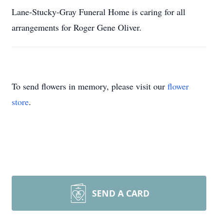
Lane-Stucky-Gray Funeral Home is caring for all
arrangements for Roger Gene Oliver.
To send flowers in memory, please visit our
flower
store
.
SEND A CARD