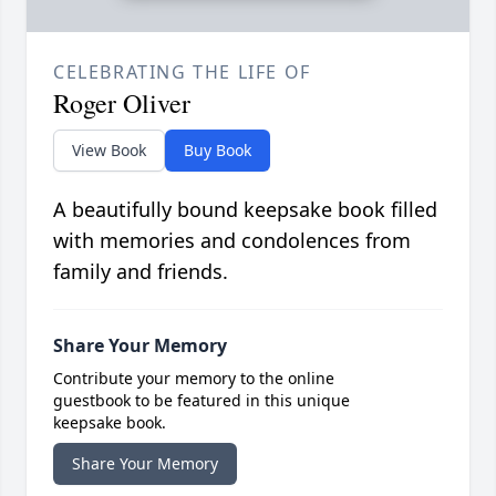
CELEBRATING THE LIFE OF
Roger Oliver
View Book
Buy Book
A beautifully bound keepsake book filled
with memories and condolences from
family and friends.
Share Your Memory
Contribute your memory to the online
guestbook to be featured in this unique
keepsake book.
Share Your Memory