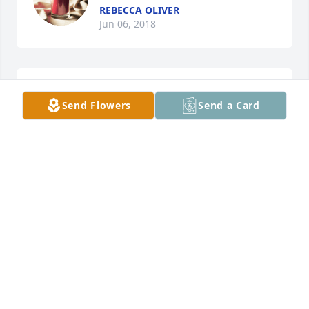
REBECCA OLIVER
Jun 06, 2018
sorry for your lose
Send Flowers
Send a Card
JAMESCARROLL
Jul 09, 2011
To the family of Roger Oliver,    Our thoughts and 
prayers are with you during this time.    St. Claire 
Hospice Staff
JEWELIE CASTEEL
Jul 06, 2011