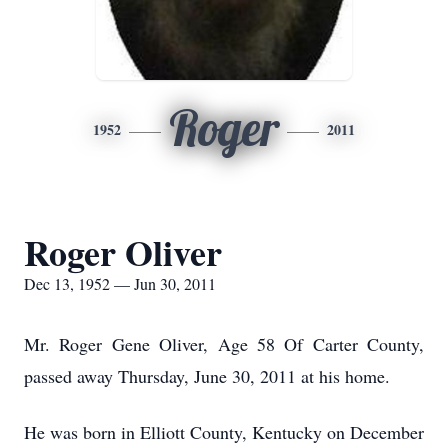
Roger
1952
2011
Roger Oliver
Dec 13, 1952 — Jun 30, 2011
Mr. Roger Gene Oliver, Age 58 Of Carter County,
passed away Thursday, June 30, 2011 at his home.
He was born in Elliott County, Kentucky on December