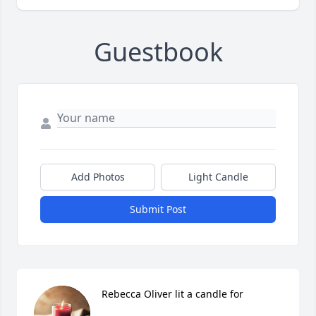
Guestbook
Add Photos
Light Candle
Submit Post
Rebecca Oliver lit a candle for