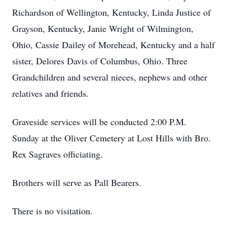
Richardson of Wellington, Kentucky, Linda Justice of
Grayson, Kentucky, Janie Wright of Wilmington,
Ohio, Cassie Dailey of Morehead, Kentucky and a half
sister, Delores Davis of Columbus, Ohio. Three
Grandchildren and several nieces, nephews and other
relatives and friends.
Graveside services will be conducted 2:00 P.M.
Sunday at the Oliver Cemetery at Lost Hills with Bro.
Rex Sagraves officiating.
Brothers will serve as Pall Bearers.
There is no visitation.