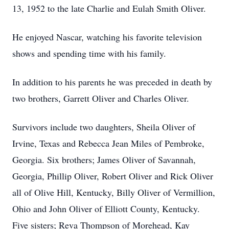
13, 1952 to the late Charlie and Eulah Smith Oliver.
He enjoyed Nascar, watching his favorite television
shows and spending time with his family.
In addition to his parents he was preceded in death by
two brothers, Garrett Oliver and Charles Oliver.
Survivors include two daughters, Sheila Oliver of
Irvine, Texas and Rebecca Jean Miles of Pembroke,
Georgia. Six brothers; James Oliver of Savannah,
Georgia, Phillip Oliver, Robert Oliver and Rick Oliver
all of Olive Hill, Kentucky, Billy Oliver of Vermillion,
Ohio and John Oliver of Elliott County, Kentucky.
Five sisters; Reva Thompson of Morehead, Kay