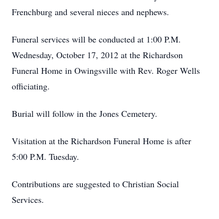
Frenchburg and several nieces and nephews.
Funeral services will be conducted at 1:00 P.M.
Wednesday, October 17, 2012 at the Richardson
Funeral Home in Owingsville with Rev. Roger Wells
officiating.
Burial will follow in the Jones Cemetery.
Visitation at the Richardson Funeral Home is after
5:00 P.M. Tuesday.
Contributions are suggested to Christian Social
Services.