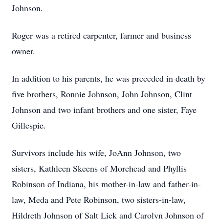
Johnson.
Roger was a retired carpenter, farmer and business
owner.
In addition to his parents, he was preceded in death by
five brothers, Ronnie Johnson, John Johnson, Clint
Johnson and two infant brothers and one sister, Faye
Gillespie.
Survivors include his wife, JoAnn Johnson, two
sisters, Kathleen Skeens of Morehead and Phyllis
Robinson of Indiana, his mother-in-law and father-in-
law, Meda and Pete Robinson, two sisters-in-law,
Hildreth Johnson of Salt Lick and Carolyn Johnson of