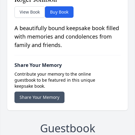
View Book
Buy Book
A beautifully bound keepsake book filled
with memories and condolences from
family and friends.
Share Your Memory
Contribute your memory to the online
guestbook to be featured in this unique
keepsake book.
Share Your Memory
Guestbook