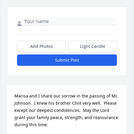
Add Photos
Light Candle
Submit Post
Marisa and I share our sorrow in the passing of Mr. 
Johnson.  I knew his brother Clint very well.  Please 
except our deepest condolences.  May the Lord 
grant your family peace, strength, and reassurance 
during this time.