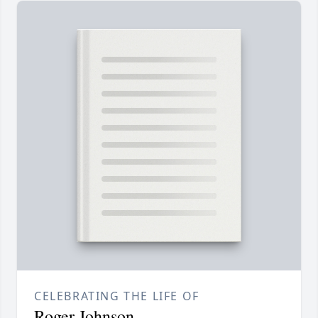
CELEBRATING THE LIFE OF
Roger Johnson