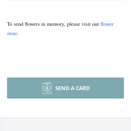
To send flowers in memory, please visit our
flower
store
.
SEND A CARD