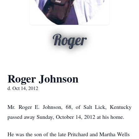
Roger
Roger Johnson
d. Oct 14, 2012
Mr. Roger E. Johnson, 68, of Salt Lick, Kentucky
passed away Sunday, October 14, 2012 at his home.
He was the son of the late Pritchard and Martha Wells