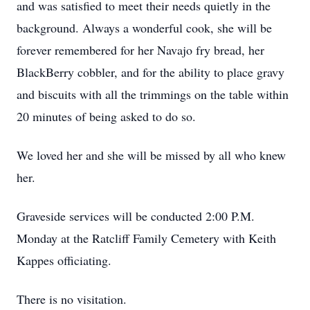
and was satisfied to meet their needs quietly in the
background. Always a wonderful cook, she will be
forever remembered for her Navajo fry bread, her
BlackBerry cobbler, and for the ability to place gravy
and biscuits with all the trimmings on the table within
20 minutes of being asked to do so.
We loved her and she will be missed by all who knew
her.
Graveside services will be conducted 2:00 P.M.
Monday at the Ratcliff Family Cemetery with Keith
Kappes officiating.
There is no visitation.