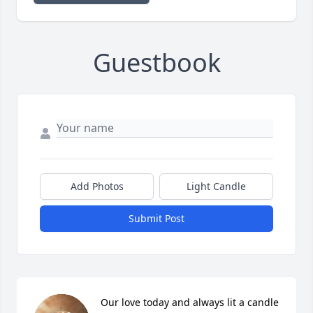
Guestbook
Add Photos
Light Candle
Submit Post
Our love today and always lit a candle 