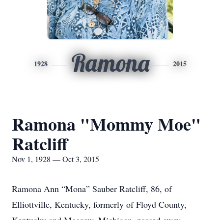
Ramona
1928
2015
Ramona "Mommy Moe"
Ratcliff
Nov 1, 1928 — Oct 3, 2015
Ramona Ann “Mona” Sauber Ratcliff, 86, of
Elliottville, Kentucky, formerly of Floyd County,