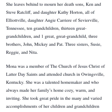
She leaves behind to mourn her death sons, Ken and
Steve Ratcliff, and daughter Kathy Horton, all of
Elliottville, daughter Angie Carriere of Sevierville,
Tennessee, ten grandchildren, thirteen great-
grandchildren, and 1 great, great-grandchild, three
brothers, John, Mickey and Pat. Three sisters, Susie,
Reggie, and Nita.
Mona was a member of The Church of Jesus Christ of
Latter Day Saints and attended church in Owingsville,
Kentucky. She was a talented homemaker and who
always made her family’s home cozy, warm, and
inviting. She took great pride in the many and varied
accomplishments of her children and grandchildren