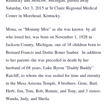
Kentucky and Moscow, Michigan, passed away
Saturday, Oct 3, 2015 at St Claire Regional Medical
Center in Morehead, Kentucky.
Mona, or “Mommy Moe” as she was known by all
who loved her, was born on November 1, 1928 in
Jackson County, Michigan, one of 18 children born to
Bernard Francis and Dottie Boner Sauber. In addition
to her parents she was preceded in death by her
husband of 68 years, Luke Byron “Daddy Buddy”
Ratcliff, to whom she was sealed for time and eternity
in the Mesa Arizona Temple, 8 brothers: Gene, Bud,
Herb, Jim, Tom, Bob, Ronnie, and Tony, and 3 sisters:
Wanda, Judy, and Sheila.