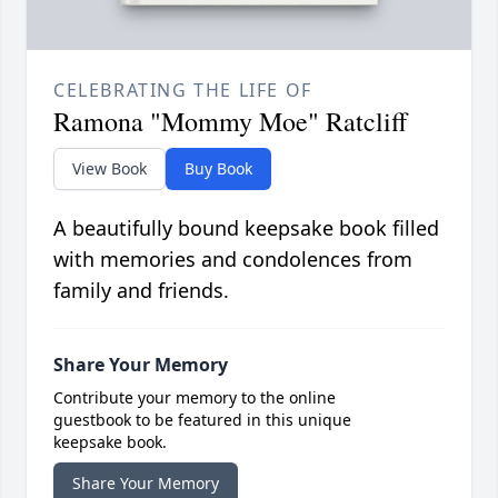
CELEBRATING THE LIFE OF
Ramona "Mommy Moe" Ratcliff
View Book
Buy Book
A beautifully bound keepsake book filled
with memories and condolences from
family and friends.
Share Your Memory
Contribute your memory to the online
guestbook to be featured in this unique
keepsake book.
Share Your Memory