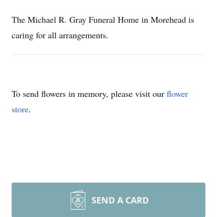
The Michael R. Gray Funeral Home in Morehead is
caring for all arrangements.
To send flowers in memory, please visit our
flower
store
.
SEND A CARD