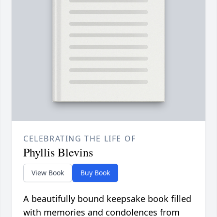
CELEBRATING THE LIFE OF
Phyllis Blevins
View Book
Buy Book
A beautifully bound keepsake book filled
with memories and condolences from