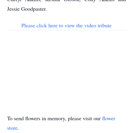
Jessie Goodpaster.
Please click here to view the video tribute
To send flowers in memory, please visit our
flower
store
.