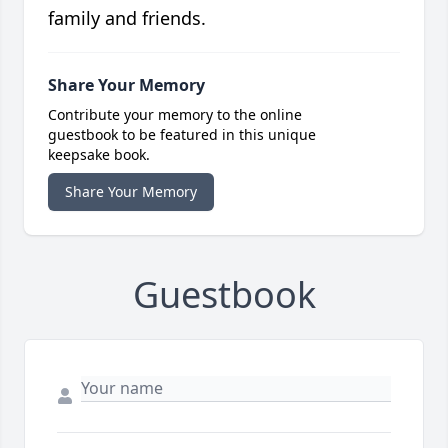
family and friends.
Share Your Memory
Contribute your memory to the online
guestbook to be featured in this unique
keepsake book.
Share Your Memory
Guestbook