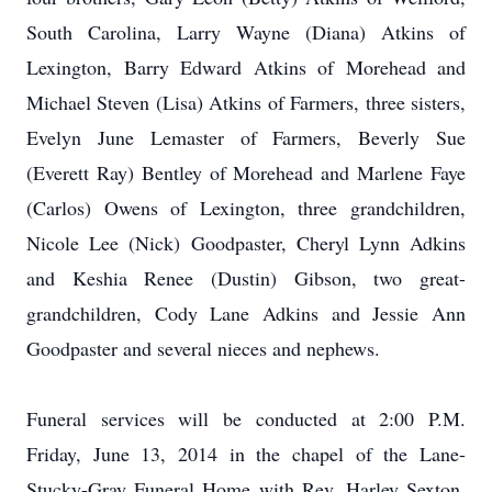
South Carolina, Larry Wayne (Diana) Atkins of
Lexington, Barry Edward Atkins of Morehead and
Michael Steven (Lisa) Atkins of Farmers, three sisters,
Evelyn June Lemaster of Farmers, Beverly Sue
(Everett Ray) Bentley of Morehead and Marlene Faye
(Carlos) Owens of Lexington, three grandchildren,
Nicole Lee (Nick) Goodpaster, Cheryl Lynn Adkins
and Keshia Renee (Dustin) Gibson, two great-
grandchildren, Cody Lane Adkins and Jessie Ann
Goodpaster and several nieces and nephews.
Funeral services will be conducted at 2:00 P.M.
Friday, June 13, 2014 in the chapel of the Lane-
Stucky-Gray Funeral Home with Rev. Harley Sexton,