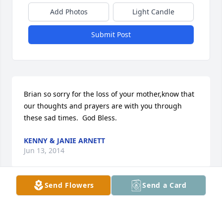
Add Photos
Light Candle
Submit Post
Brian so sorry for the loss of your mother,know that  
our thoughts and prayers are with you through 
these sad times.  God Bless.
KENNY & JANIE ARNETT
Jun 13, 2014
Send Flowers
Send a Card
Sorry for your loss.She will be missed.