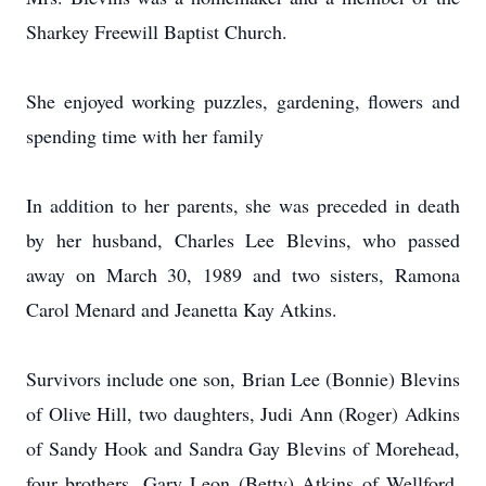
Sharkey Freewill Baptist Church.
She enjoyed working puzzles, gardening, flowers and
spending time with her family
In addition to her parents, she was preceded in death
by her husband, Charles Lee Blevins, who passed
away on March 30, 1989 and two sisters, Ramona
Carol Menard and Jeanetta Kay Atkins.
Survivors include one son, Brian Lee (Bonnie) Blevins
of Olive Hill, two daughters, Judi Ann (Roger) Adkins
of Sandy Hook and Sandra Gay Blevins of Morehead,
four brothers, Gary Leon (Betty) Atkins of Wellford,