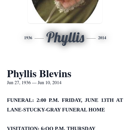
Phyllis
1936
2014
Phyllis Blevins
Jun 27, 1936 — Jun 10, 2014
FUNERAL: 2:00 P.M. FRIDAY, JUNE 13TH AT
LANE-STUCKY-GRAY FUNERAL HOME
VISITATION: 6:OO P.M. THURSDAY