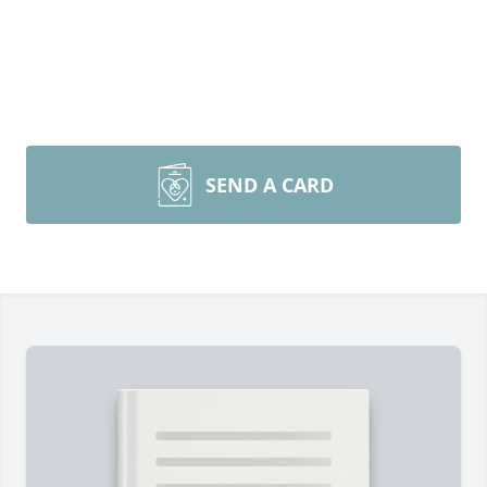
SEND A CARD