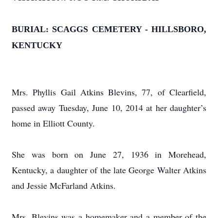
BURIAL: SCAGGS CEMETERY - HILLSBORO,
KENTUCKY
Mrs. Phyllis Gail Atkins Blevins, 77, of Clearfield,
passed away Tuesday, June 10, 2014 at her daughter’s
home in Elliott County.
She was born on June 27, 1936 in Morehead,
Kentucky, a daughter of the late George Walter Atkins
and Jessie McFarland Atkins.
Mrs. Blevins was a homemaker and a member of the