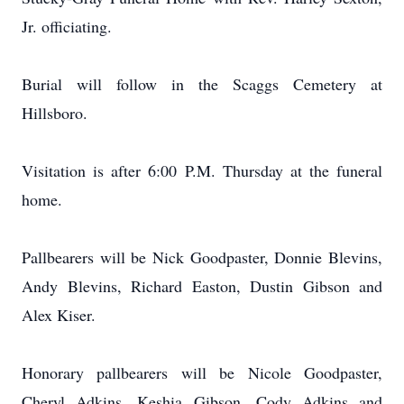
Jr. officiating.
Burial will follow in the Scaggs Cemetery at
Hillsboro.
Visitation is after 6:00 P.M. Thursday at the funeral
home.
Pallbearers will be Nick Goodpaster, Donnie Blevins,
Andy Blevins, Richard Easton, Dustin Gibson and
Alex Kiser.
Honorary pallbearers will be Nicole Goodpaster,
Cheryl Adkins, Keshia Gibson, Cody Adkins and