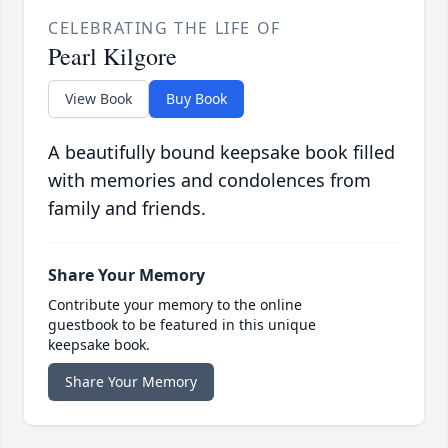
CELEBRATING THE LIFE OF
Pearl Kilgore
View Book
Buy Book
A beautifully bound keepsake book filled
with memories and condolences from
family and friends.
Share Your Memory
Contribute your memory to the online
guestbook to be featured in this unique
keepsake book.
Share Your Memory