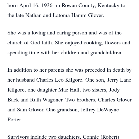
born April 16, 1936 in Rowan County, Kentucky to
the late Nathan and Latonia Hamm Glover.
She was a loving and caring person and was of the
church of God faith. She enjoyed cooking, flowers and
spending time with her children and grandchildren.
In addition to her parents she was preceded in death by
her husband Charles Leo Kilgore. One son, Jerry Lane
Kilgore, one daughter Mae Hall, two sisters, Jody
Back and Ruth Wagoner. Two brothers, Charles Glover
and Sam Glover. One grandson, Jeffrey DeWayne
Porter.
Survivors include two daughters, Connie (Robert)