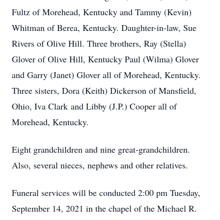
Fultz of Morehead, Kentucky and Tammy (Kevin)
Whitman of Berea, Kentucky. Daughter-in-law, Sue
Rivers of Olive Hill. Three brothers, Ray (Stella)
Glover of Olive Hill, Kentucky Paul (Wilma) Glover
and Garry (Janet) Glover all of Morehead, Kentucky.
Three sisters, Dora (Keith) Dickerson of Mansfield,
Ohio, Iva Clark and Libby (J.P.) Cooper all of
Morehead, Kentucky.
Eight grandchildren and nine great-grandchildren.
Also, several nieces, nephews and other relatives.
Funeral services will be conducted 2:00 pm Tuesday,
September 14, 2021 in the chapel of the Michael R.