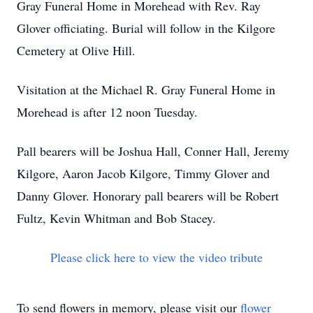
Gray Funeral Home in Morehead with Rev. Ray
Glover officiating. Burial will follow in the Kilgore
Cemetery at Olive Hill.
Visitation at the Michael R. Gray Funeral Home in
Morehead is after 12 noon Tuesday.
Pall bearers will be Joshua Hall, Conner Hall, Jeremy
Kilgore, Aaron Jacob Kilgore, Timmy Glover and
Danny Glover. Honorary pall bearers will be Robert
Fultz, Kevin Whitman and Bob Stacey.
Please click here to view the video tribute
To send flowers in memory, please visit our
flower