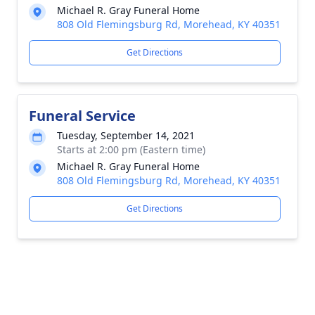
Michael R. Gray Funeral Home
808 Old Flemingsburg Rd, Morehead, KY 40351
Get Directions
Funeral Service
Tuesday, September 14, 2021
Starts at 2:00 pm (Eastern time)
Michael R. Gray Funeral Home
808 Old Flemingsburg Rd, Morehead, KY 40351
Get Directions