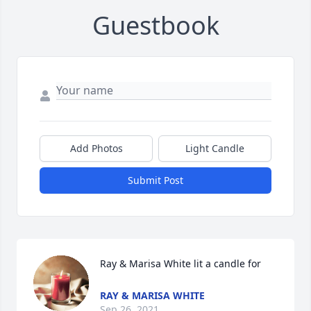
Guestbook
Add Photos
Light Candle
Submit Post
Ray & Marisa White lit a candle for
RAY & MARISA WHITE
Sep 26, 2021