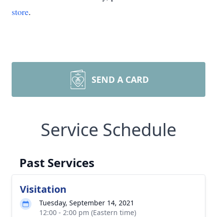
store
.
SEND A CARD
Service Schedule
Past Services
Visitation
Tuesday, September 14, 2021
12:00 - 2:00 pm (Eastern time)