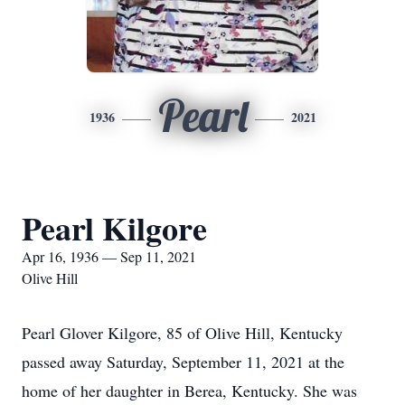
Pearl
1936
2021
Pearl Kilgore
Apr 16, 1936 — Sep 11, 2021
Olive Hill
Pearl Glover Kilgore, 85 of Olive Hill, Kentucky
passed away Saturday, September 11, 2021 at the
home of her daughter in Berea, Kentucky. She was