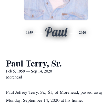
Paul
1959
2020
Paul Terry, Sr.
Feb 5, 1959 — Sep 14, 2020
Morehead
Paul Jeffrey Terry, Sr., 61, of Morehead, passed away
Monday, September 14, 2020 at his home.