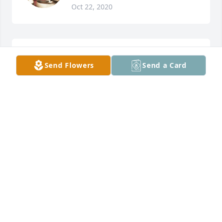
Oct 22, 2020
Diana Wolfe McVey lit a candle for
Send Flowers
Send a Card
DIANA WOLFE MCVEY
Sep 29, 2020
Chris L Binion lit a candle for
CHRIS L BINION
Sep 19, 2020
Rest in peace Dad