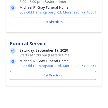
6:00 - 8:00 pm (Eastern time)
Michael R. Gray Funeral Home
808 Old Flemingsburg Rd, Morehead, KY 40351
Get Directions
Funeral Service
Saturday, September 19, 2020
Starts at 1:00 pm (Eastern time)
Michael R. Gray Funeral Home
808 Old Flemingsburg Rd, Morehead, KY 40351
Get Directions