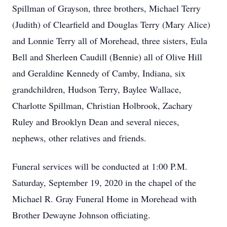
Spillman of Grayson, three brothers, Michael Terry
(Judith) of Clearfield and Douglas Terry (Mary Alice)
and Lonnie Terry all of Morehead, three sisters, Eula
Bell and Sherleen Caudill (Bennie) all of Olive Hill
and Geraldine Kennedy of Camby, Indiana, six
grandchildren, Hudson Terry, Baylee Wallace,
Charlotte Spillman, Christian Holbrook, Zachary
Ruley and Brooklyn Dean and several nieces,
nephews, other relatives and friends.
Funeral services will be conducted at 1:00 P.M.
Saturday, September 19, 2020 in the chapel of the
Michael R. Gray Funeral Home in Morehead with
Brother Dewayne Johnson officiating.