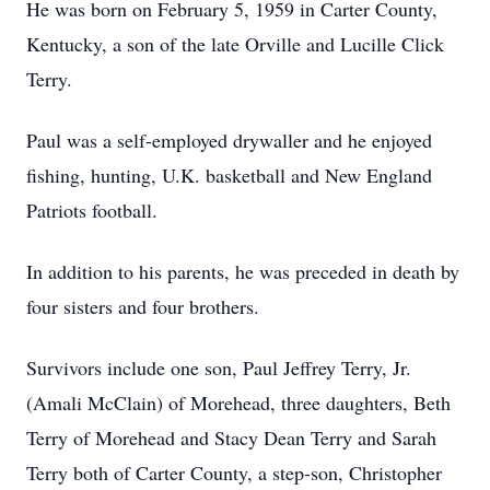
He was born on February 5, 1959 in Carter County,
Kentucky, a son of the late Orville and Lucille Click
Terry.
Paul was a self-employed drywaller and he enjoyed
fishing, hunting, U.K. basketball and New England
Patriots football.
In addition to his parents, he was preceded in death by
four sisters and four brothers.
Survivors include one son, Paul Jeffrey Terry, Jr.
(Amali McClain) of Morehead, three daughters, Beth
Terry of Morehead and Stacy Dean Terry and Sarah
Terry both of Carter County, a step-son, Christopher