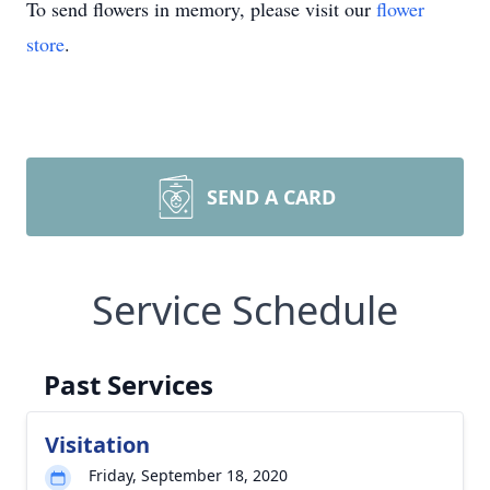
To send flowers in memory, please visit our
flower
store
.
SEND A CARD
Service Schedule
Past Services
Visitation
Friday, September 18, 2020