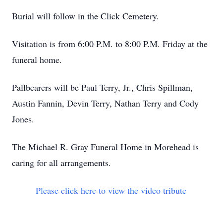
Burial will follow in the Click Cemetery.
Visitation is from 6:00 P.M. to 8:00 P.M. Friday at the
funeral home.
Pallbearers will be Paul Terry, Jr., Chris Spillman,
Austin Fannin, Devin Terry, Nathan Terry and Cody
Jones.
The Michael R. Gray Funeral Home in Morehead is
caring for all arrangements.
Please click here to view the video tribute