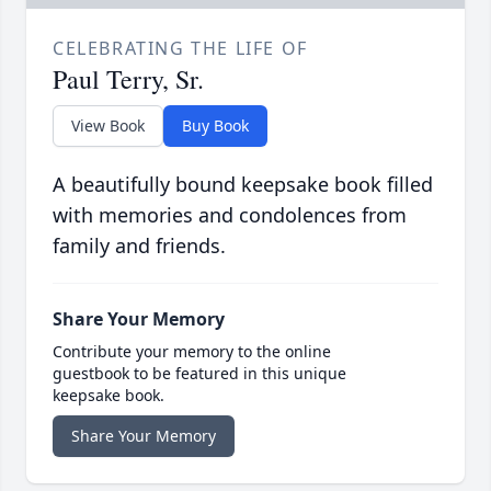
CELEBRATING THE LIFE OF
Paul Terry, Sr.
View Book
Buy Book
A beautifully bound keepsake book filled
with memories and condolences from
family and friends.
Share Your Memory
Contribute your memory to the online
guestbook to be featured in this unique
keepsake book.
Share Your Memory