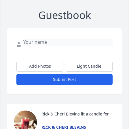
Guestbook
Add Photos
Light Candle
Submit Post
Rick & Cheri Blevins lit a candle for
RICK & CHERI BLEVINS