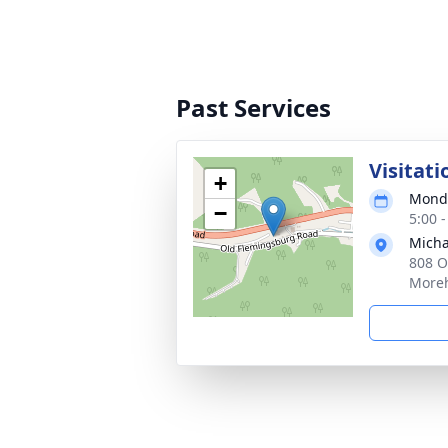
Past Services
Visitati
+
Monda
−
5:00 
Micha
808 O
Moreh