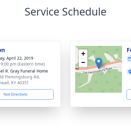
Service Schedule
on
F
+
y, April 22, 2019
−
- 9:00 pm (Eastern time)
el R. Gray Funeral Home
ld Flemingsburg Rd,
ead, KY 40351
Text Directions