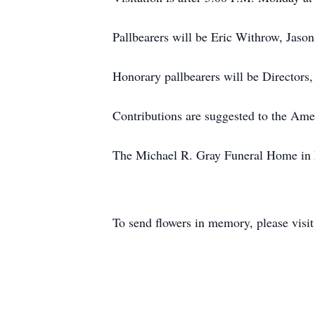
Pallbearers will be Eric Withrow, Jaso
Honorary pallbearers will be Director
Contributions are suggested to the Ame
The Michael R. Gray Funeral Home in M
To send flowers in memory, please visi