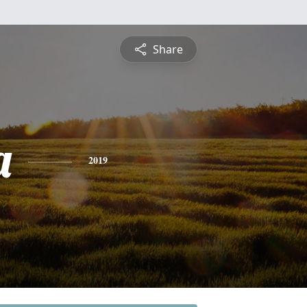
Share
a
2019