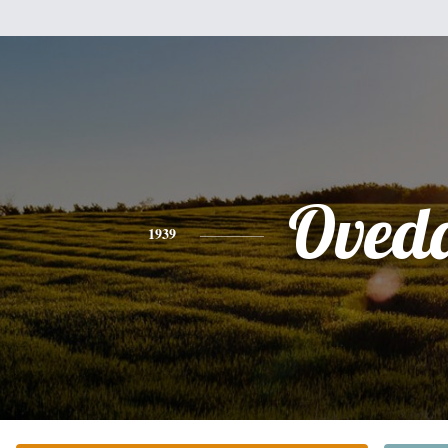
Oved
1939