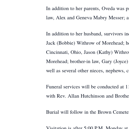
In addition to her parents, Oveda was 
law, Alex and Geneva Mabry Messer; a s
In addition to her husband, survivors i
Jack (Bobbie) Withrow of Morehead; her
Cincinnati, Ohio, Jason (Kathy) Withr
Morehead; brother-in law, Gary (Joyce)
well as several other nieces, nephews, c
Funeral services will be conducted at
with Rev. Allan Hutchinson and Brother
Burial will follow in the Brown Cemete
Visitation is after 5:00 P.M. Monday at