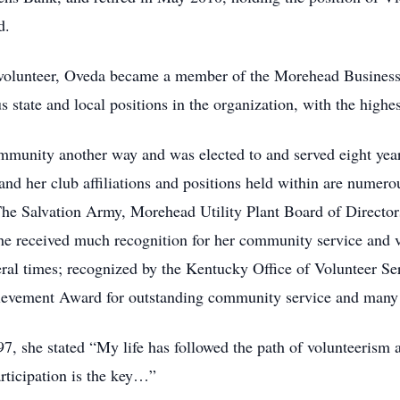
d.
volunteer, Oveda became a member of the Morehead Business
state and local positions in the organization, with the highes
ommunity another way and was elected to and served eight ye
 and her club affiliations and positions held within are nume
The Salvation Army, Morehead Utility Plant Board of Directo
 received much recognition for her community service and vo
l times; recognized by the Kentucky Office of Volunteer Serv
evement Award for outstanding community service and many
1997, she stated “My life has followed the path of volunteer
rticipation is the key…”