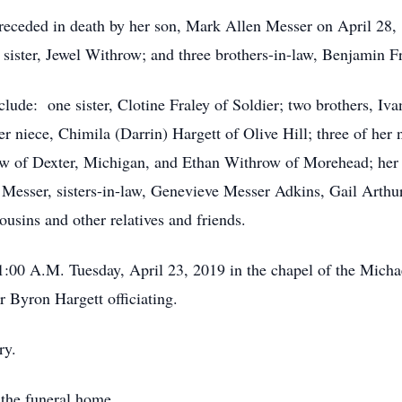
preceded in death by her son, Mark Allen Messer on April 28, 
ister, Jewel Withrow; and three brothers-in-law, Benjamin F
nclude: one sister, Clotine Fraley of Soldier; two brothers, I
 niece, Chimila (Darrin) Hargett of Olive Hill; three of her
ow of Dexter, Michigan, and Ethan Withrow of Morehead; her 
 Messer, sisters-in-law, Genevieve Messer Adkins, Gail Arth
ousins and other relatives and friends.
 11:00 A.M. Tuesday, April 23, 2019 in the chapel of the Mic
 Byron Hargett officiating.
ry.
 the funeral home.