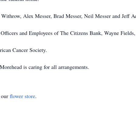
n Withrow, Alex Messer, Brad Messer, Neil Messer and Jeff A
s, Officers and Employees of The Citizens Bank, Wayne Fields
rican Cancer Society.
orehead is caring for all arrangements.
t our
flower store
.