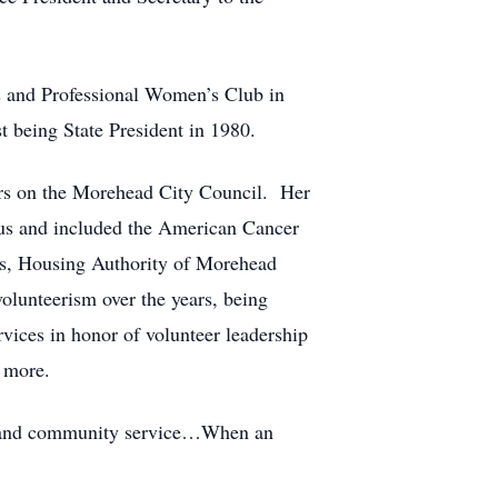
 and Professional Women’s Club in
t being State President in 1980.
ars on the Morehead City Council. Her
rous and included the American Cancer
rs, Housing Authority of Morehead
lunteerism over the years, being
ices in honor of volunteer leadership
 more.
ism and community service…When an