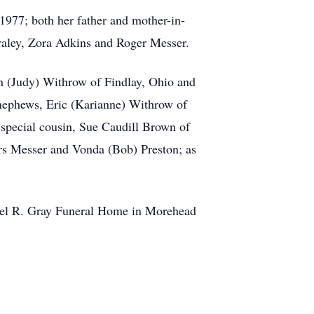
1977; both her father and mother-in-
raley, Zora Adkins and Roger Messer.
van (Judy) Withrow of Findlay, Ohio and
 nephews, Eric (Karianne) Withrow of
special cousin, Sue Caudill Brown of
urs Messer and Vonda (Bob) Preston; as
hael R. Gray Funeral Home in Morehead