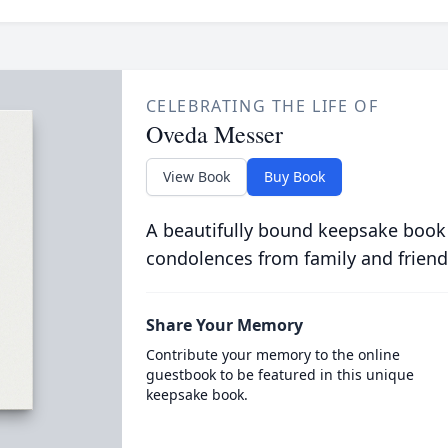
CELEBRATING THE LIFE OF
Oveda Messer
View Book
Buy Book
A beautifully bound keepsake book
condolences from family and friend
Share Your Memory
Contribute your memory to the online
guestbook to be featured in this unique
keepsake book.