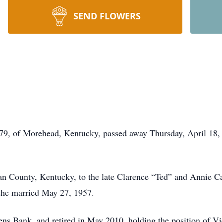
SEND FLOWERS
, of Morehead, Kentucky, passed away Thursday, April 18, 2
 County, Kentucky, to the late Clarence “Ted” and Annie Ca
he married May 27, 1957.
ns Bank, and retired in May 2010, holding the position of Vi