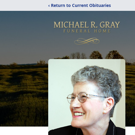
‹ Return to Current Obituaries