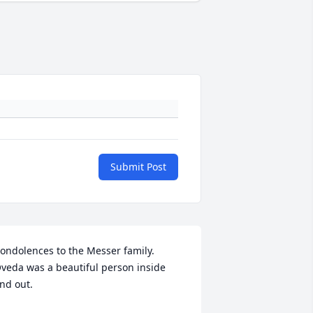
Submit Post
ondolences to the Messer family. 
veda was a beautiful person inside 
nd out.