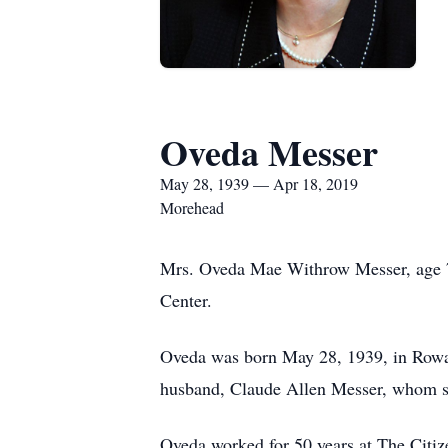
Oveda Messer
May 28, 1939 — Apr 18, 2019
Morehead
Mrs. Oveda Mae Withrow Messer, age 79
Center.
Oveda was born May 28, 1939, in Rowan
husband, Claude Allen Messer, whom s
Oveda worked for 50 years at The Citize