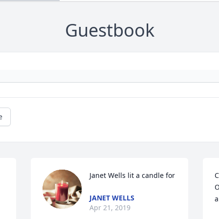
Guestbook
e
Janet Wells lit a candle for
C
O
JANET WELLS
a
Apr 21, 2019