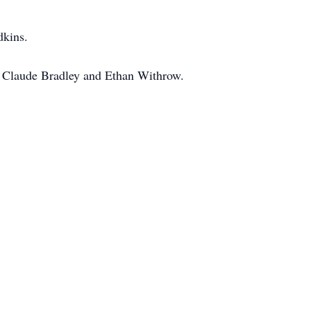
dkins.
, Claude Bradley and Ethan Withrow.