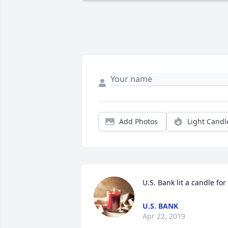
Add Photos
Light Candl
U.S. Bank lit a candle for
U.S. BANK
Apr 22, 2019