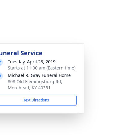
uneral Service
Tuesday, April 23, 2019
Starts at 11:00 am (Eastern time)
Michael R. Gray Funeral Home
808 Old Flemingsburg Rd,
Morehead, KY 40351
Text Directions