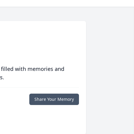
 filled with memories and
s.
Share Your Memory