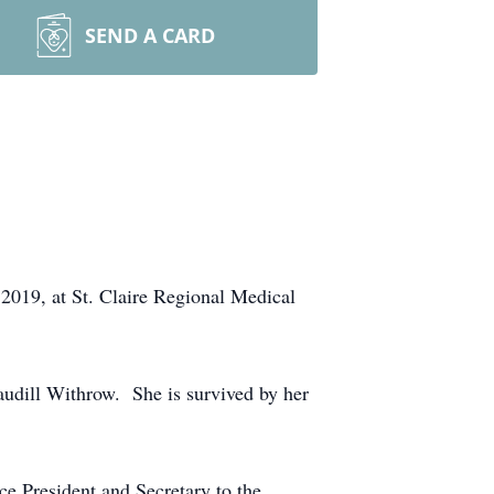
SEND A CARD
019, at St. Claire Regional Medical
udill Withrow. She is survived by her
ce President and Secretary to the