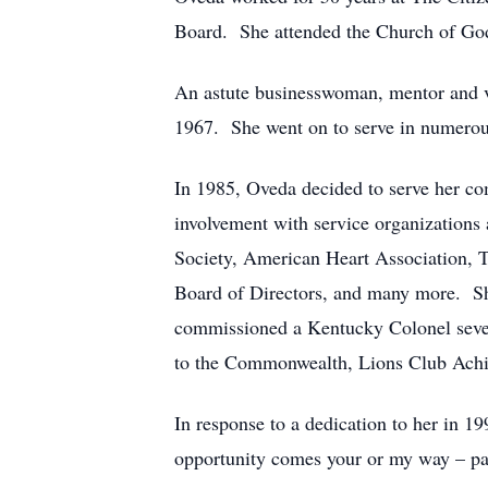
Board. She attended the Church of Go
An astute businesswoman, mentor and 
1967. She went on to serve in numerous 
In 1985, Oveda decided to serve her c
involvement with service organizations
Society, American Heart Association, 
Board of Directors, and many more. She
commissioned a Kentucky Colonel severa
to the Commonwealth, Lions Club Achi
In response to a dedication to her in 
opportunity comes your or my way – pa