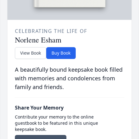
CELEBRATING THE LIFE OF
Norlene Esham
View Book
Buy Book
A beautifully bound keepsake book filled
with memories and condolences from
family and friends.
Share Your Memory
Contribute your memory to the online
guestbook to be featured in this unique
keepsake book.