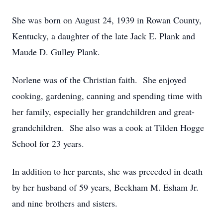
She was born on August 24, 1939 in Rowan County,
Kentucky, a daughter of the late Jack E. Plank and
Maude D. Gulley Plank.
Norlene was of the Christian faith. She enjoyed
cooking, gardening, canning and spending time with
her family, especially her grandchildren and great-
grandchildren. She also was a cook at Tilden Hogge
School for 23 years.
In addition to her parents, she was preceded in death
by her husband of 59 years, Beckham M. Esham Jr.
and nine brothers and sisters.