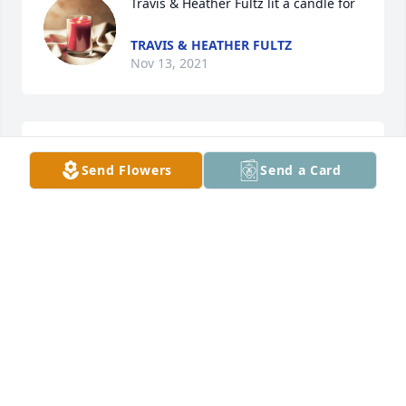
Travis & Heather Fultz lit a candle for
TRAVIS & HEATHER FULTZ
Nov 13, 2021
So sorry for your loss
Send Flowers
Send a Card
KAREN GULLEY
Nov 13, 2021
Ray & Marisa White lit a candle for
RAY & MARISA WHITE
Nov 13, 2021