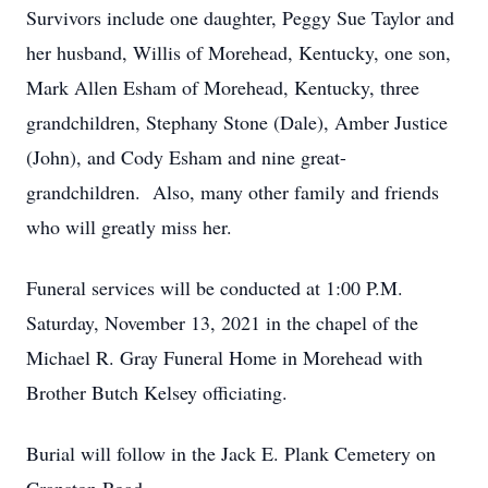
Survivors include one daughter, Peggy Sue Taylor and
her husband, Willis of Morehead, Kentucky, one son,
Mark Allen Esham of Morehead, Kentucky, three
grandchildren, Stephany Stone (Dale), Amber Justice
(John), and Cody Esham and nine great-
grandchildren. Also, many other family and friends
who will greatly miss her.
Funeral services will be conducted at 1:00 P.M.
Saturday, November 13, 2021 in the chapel of the
Michael R. Gray Funeral Home in Morehead with
Brother Butch Kelsey officiating.
Burial will follow in the Jack E. Plank Cemetery on