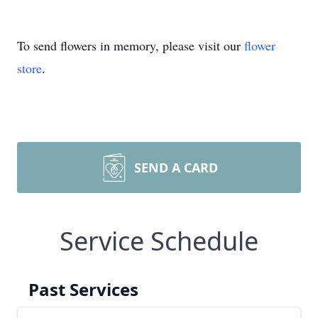
To send flowers in memory, please visit our
flower
store
.
SEND A CARD
Service Schedule
Past Services