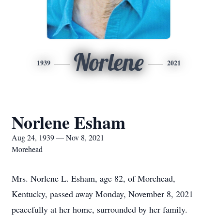
Norlene
1939
2021
Norlene Esham
Aug 24, 1939 — Nov 8, 2021
Morehead
Mrs. Norlene L. Esham, age 82, of Morehead,
Kentucky, passed away Monday, November 8, 2021
peacefully at her home, surrounded by her family.