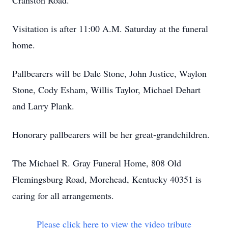
Cranston Road.
Visitation is after 11:00 A.M. Saturday at the funeral
home.
Pallbearers will be Dale Stone, John Justice, Waylon
Stone, Cody Esham, Willis Taylor, Michael Dehart
and Larry Plank.
Honorary pallbearers will be her great-grandchildren.
The Michael R. Gray Funeral Home, 808 Old
Flemingsburg Road, Morehead, Kentucky 40351 is
caring for all arrangements.
Please click here to view the video tribute