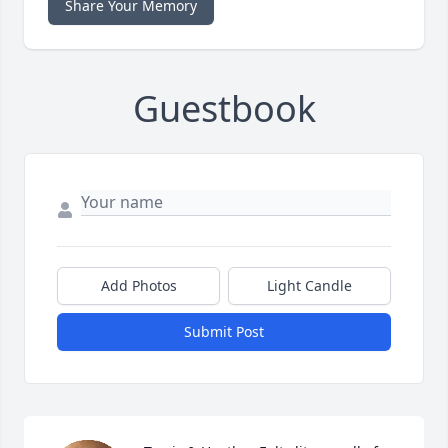
Share Your Memory
Guestbook
Add Photos
Light Candle
Submit Post