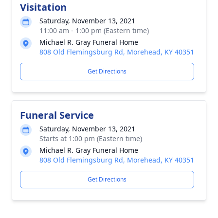
Visitation
Saturday, November 13, 2021
11:00 am - 1:00 pm (Eastern time)
Michael R. Gray Funeral Home
808 Old Flemingsburg Rd, Morehead, KY 40351
Get Directions
Funeral Service
Saturday, November 13, 2021
Starts at 1:00 pm (Eastern time)
Michael R. Gray Funeral Home
808 Old Flemingsburg Rd, Morehead, KY 40351
Get Directions