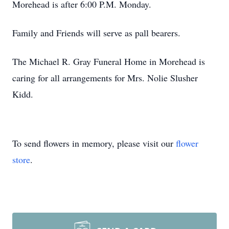
Morehead is after 6:00 P.M. Monday.
Family and Friends will serve as pall bearers.
The Michael R. Gray Funeral Home in Morehead is
caring for all arrangements for Mrs. Nolie Slusher
Kidd.
To send flowers in memory, please visit our
flower
store
.