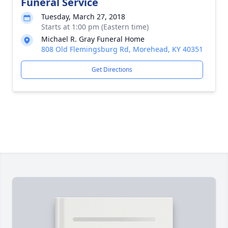
Funeral Service
Tuesday, March 27, 2018
Starts at 1:00 pm (Eastern time)
Michael R. Gray Funeral Home
808 Old Flemingsburg Rd, Morehead, KY 40351
Get Directions