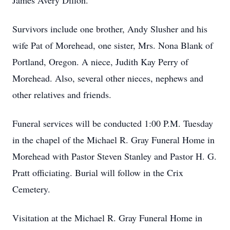
James Avery Dillon.
Survivors include one brother, Andy Slusher and his
wife Pat of Morehead, one sister, Mrs. Nona Blank of
Portland, Oregon. A niece, Judith Kay Perry of
Morehead. Also, several other nieces, nephews and
other relatives and friends.
Funeral services will be conducted 1:00 P.M. Tuesday
in the chapel of the Michael R. Gray Funeral Home in
Morehead with Pastor Steven Stanley and Pastor H. G.
Pratt officiating. Burial will follow in the Crix
Cemetery.
Visitation at the Michael R. Gray Funeral Home in