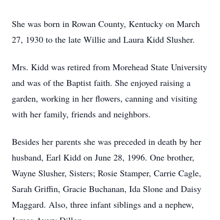
She was born in Rowan County, Kentucky on March
27, 1930 to the late Willie and Laura Kidd Slusher.
Mrs. Kidd was retired from Morehead State University
and was of the Baptist faith. She enjoyed raising a
garden, working in her flowers, canning and visiting
with her family, friends and neighbors.
Besides her parents she was preceded in death by her
husband, Earl Kidd on June 28, 1996. One brother,
Wayne Slusher, Sisters; Rosie Stamper, Carrie Cagle,
Sarah Griffin, Gracie Buchanan, Ida Slone and Daisy
Maggard. Also, three infant siblings and a nephew,