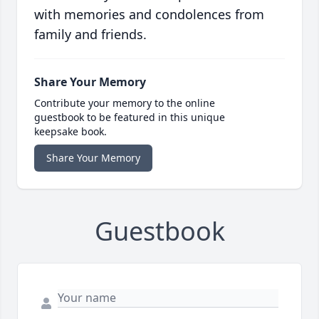
with memories and condolences from
family and friends.
Share Your Memory
Contribute your memory to the online
guestbook to be featured in this unique
keepsake book.
Share Your Memory
Guestbook