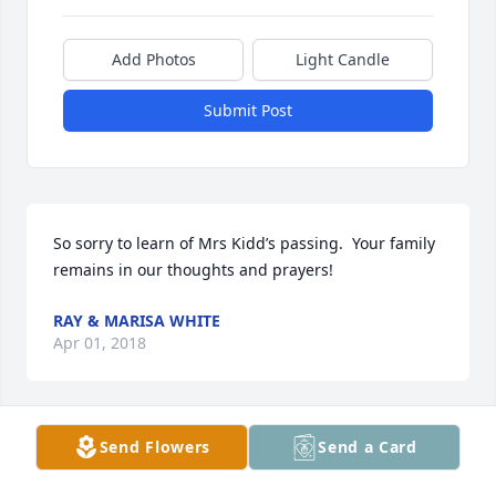
Add Photos
Light Candle
Submit Post
So sorry to learn of Mrs Kidd’s passing.  Your family 
remains in our thoughts and prayers!
RAY & MARISA WHITE
Apr 01, 2018
Send Flowers
Send a Card
David Hamm lit a candle for