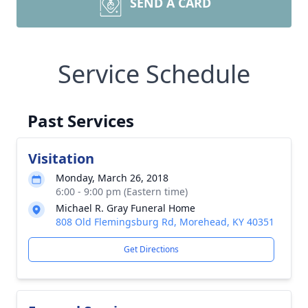
SEND A CARD
Service Schedule
Past Services
Visitation
Monday, March 26, 2018
6:00 - 9:00 pm (Eastern time)
Michael R. Gray Funeral Home
808 Old Flemingsburg Rd, Morehead, KY 40351
Get Directions