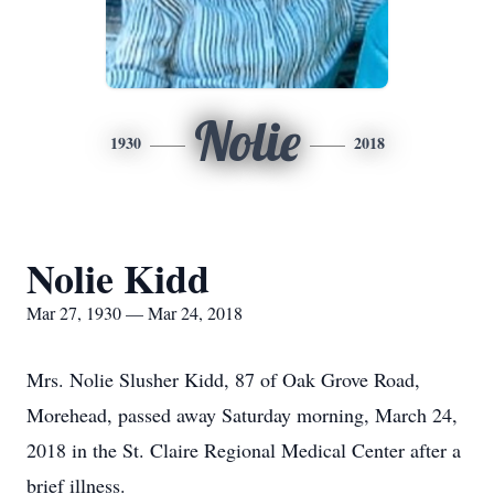
Nolie
1930
2018
Nolie Kidd
Mar 27, 1930 — Mar 24, 2018
Mrs. Nolie Slusher Kidd, 87 of Oak Grove Road,
Morehead, passed away Saturday morning, March 24,
2018 in the St. Claire Regional Medical Center after a
brief illness.