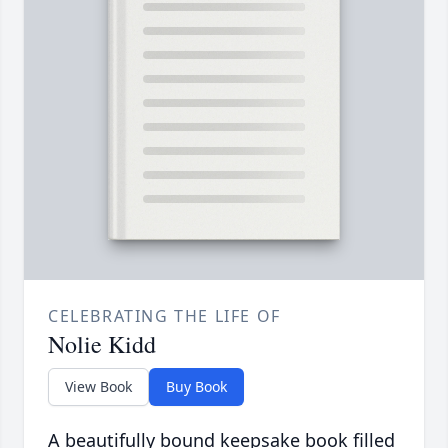
CELEBRATING THE LIFE OF
Nolie Kidd
View Book
Buy Book
A beautifully bound keepsake book filled