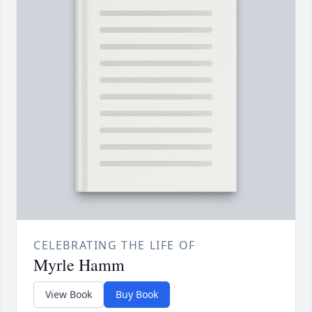
CELEBRATING THE LIFE OF
Myrle Hamm
View Book
Buy Book