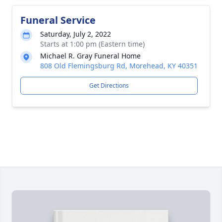
Funeral Service
Saturday, July 2, 2022
Starts at 1:00 pm (Eastern time)
Michael R. Gray Funeral Home
808 Old Flemingsburg Rd, Morehead, KY 40351
Get Directions