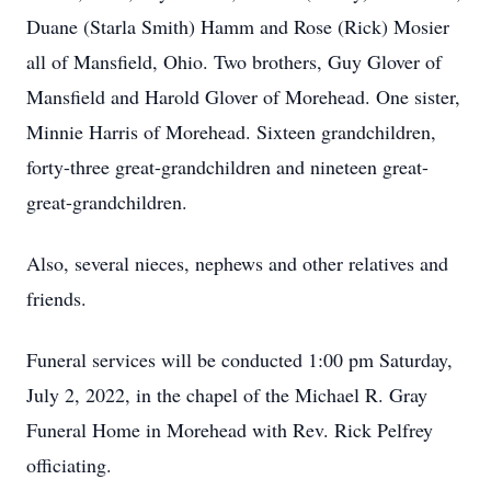
Duane (Starla Smith) Hamm and Rose (Rick) Mosier
all of Mansfield, Ohio. Two brothers, Guy Glover of
Mansfield and Harold Glover of Morehead. One sister,
Minnie Harris of Morehead. Sixteen grandchildren,
forty-three great-grandchildren and nineteen great-
great-grandchildren.
Also, several nieces, nephews and other relatives and
friends.
Funeral services will be conducted 1:00 pm Saturday,
July 2, 2022, in the chapel of the Michael R. Gray
Funeral Home in Morehead with Rev. Rick Pelfrey
officiating.