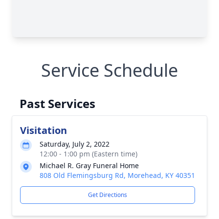
Service Schedule
Past Services
Visitation
Saturday, July 2, 2022
12:00 - 1:00 pm (Eastern time)
Michael R. Gray Funeral Home
808 Old Flemingsburg Rd, Morehead, KY 40351
Get Directions