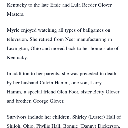
Kentucky to the late Ersie and Lula Reeder Glover
Masters.
Myrle enjoyed watching all types of ballgames on
television. She retired from Neer manufacturing in
Lexington, Ohio and moved back to her home state of
Kentucky.
In addition to her parents, she was preceded in death
by her husband Calvin Hamm, one son, Larry
Hamm, a special friend Glen Foor, sister Betty Glover
and brother, George Glover.
Survivors include her children, Shirley (Luster) Hall of
Shiloh, Ohio, Phyllis Hall, Bonnie (Danny) Dickerson,