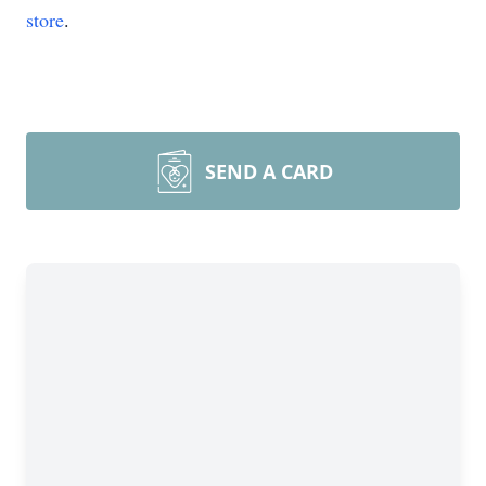
store
.
SEND A CARD