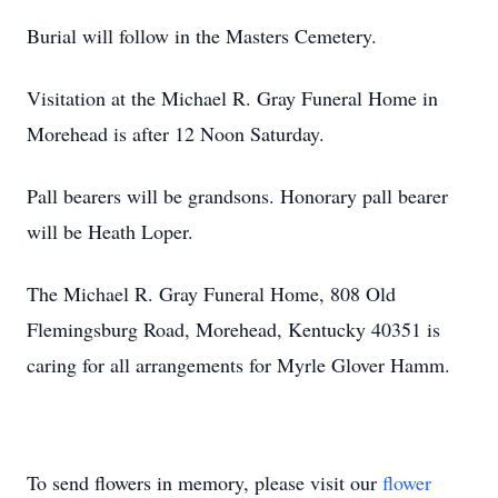
Burial will follow in the Masters Cemetery.
Visitation at the Michael R. Gray Funeral Home in
Morehead is after 12 Noon Saturday.
Pall bearers will be grandsons. Honorary pall bearer
will be Heath Loper.
The Michael R. Gray Funeral Home, 808 Old
Flemingsburg Road, Morehead, Kentucky 40351 is
caring for all arrangements for Myrle Glover Hamm.
To send flowers in memory, please visit our
flower