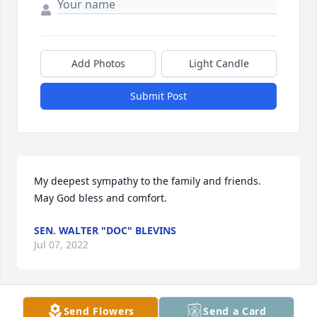
Add Photos
Light Candle
Submit Post
My deepest sympathy to the family and friends.   
May God bless and comfort.
SEN. WALTER "DOC" BLEVINS
Jul 07, 2022
Send Flowers
Send a Card
Ray & Marisa White lit a candle for