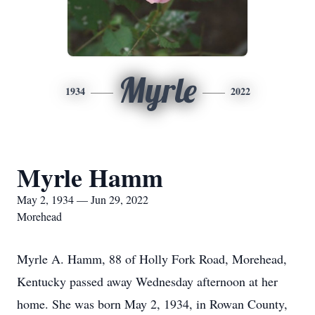
Myrle
1934
2022
Myrle Hamm
May 2, 1934 — Jun 29, 2022
Morehead
Myrle A. Hamm, 88 of Holly Fork Road, Morehead,
Kentucky passed away Wednesday afternoon at her
home. She was born May 2, 1934, in Rowan County,