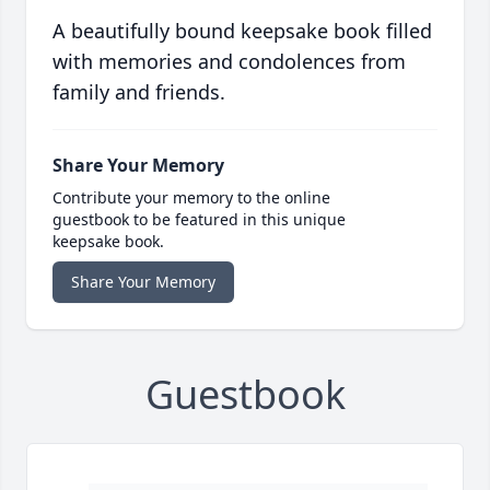
A beautifully bound keepsake book filled
with memories and condolences from
family and friends.
Share Your Memory
Contribute your memory to the online
guestbook to be featured in this unique
keepsake book.
Share Your Memory
Guestbook