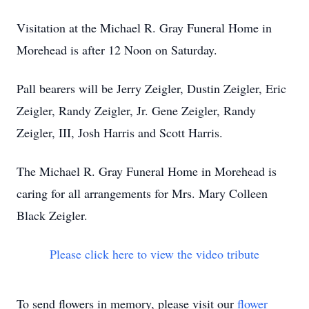
Visitation at the Michael R. Gray Funeral Home in
Morehead is after 12 Noon on Saturday.
Pall bearers will be Jerry Zeigler, Dustin Zeigler, Eric
Zeigler, Randy Zeigler, Jr. Gene Zeigler, Randy
Zeigler, III, Josh Harris and Scott Harris.
The Michael R. Gray Funeral Home in Morehead is
caring for all arrangements for Mrs. Mary Colleen
Black Zeigler.
Please click here to view the video tribute
To send flowers in memory, please visit our
flower