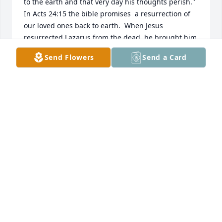
to the earth and that very day his thoughts perish."  
In Acts 24:15 the bible promises  a resurrection of 
our loved ones back to earth.  When Jesus 
resurrected Lazarus from the dead, he brought him 
back to earth.  That was a foregleam  of the future.  
Send Flowers
Send a Card
In Psalms 37:11+29 says man will live forever on the 
earth in peace.  That was God's original purpose, 
for man to live forever in the garden of eden.  God's 
purpose hasn't changed.  That's why he gave his 
son to die for us, John 3:16, so we could have 
everlasting life on earth.  In Revelation 21:4 says 
there'll be no more pain or death.  Since there's no 
pain or death in heaven, , those are future 
conditions on earth under God's kingdom 
arrangement.           JW.org .
JOY HOLT
Oct 20, 2018