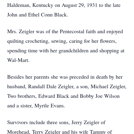
Haldeman, Kentucky on August 29, 1931 to the late
John and Ethel Conn Black.
Mrs. Zeigler was of the Pentecostal faith and enjoyed
quilting crocheting, sewing, caring for her flowers,
spending time with her grandchildren and shopping at
Wal-Mart.
Besides her parents she was preceded in death by her
husband, Randall Dale Zeigler, a son, Michael Zeigler,
Two brothers, Edward Black and Bobby Joe Wilson
and a sister, Myrtle Evans.
Survivors include three sons, Jerry Zeigler of
Morehead, Terry Zeigler and his wife Tammy of