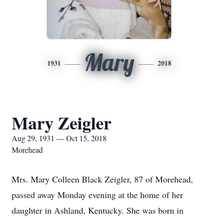
Mary
1931
2018
Mary Zeigler
Aug 29, 1931 — Oct 15, 2018
Morehead
Mrs. Mary Colleen Black Zeigler, 87 of Morehead,
passed away Monday evening at the home of her
daughter in Ashland, Kentucky. She was born in