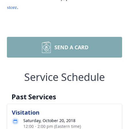
store
.
SEND A CARD
Service Schedule
Past Services
Visitation
Saturday, October 20, 2018
12:00 - 2:00 pm (Eastern time)