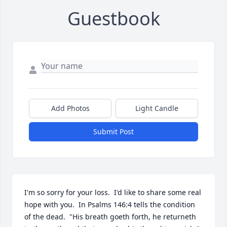
Guestbook
Add Photos
Light Candle
Submit Post
I'm so sorry for your loss.  I'd like to share some real 
hope with you.  In Psalms 146:4 tells the condition 
of the dead.  "His breath goeth forth, he returneth 