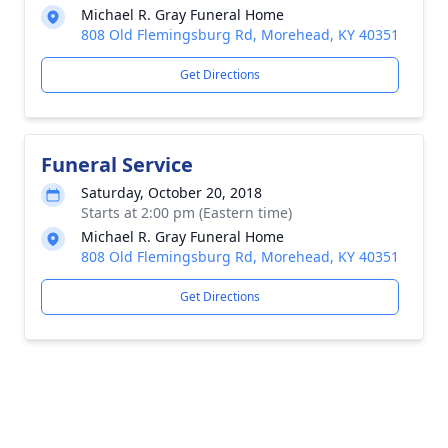
Michael R. Gray Funeral Home
808 Old Flemingsburg Rd, Morehead, KY 40351
Get Directions
Funeral Service
Saturday, October 20, 2018
Starts at 2:00 pm (Eastern time)
Michael R. Gray Funeral Home
808 Old Flemingsburg Rd, Morehead, KY 40351
Get Directions