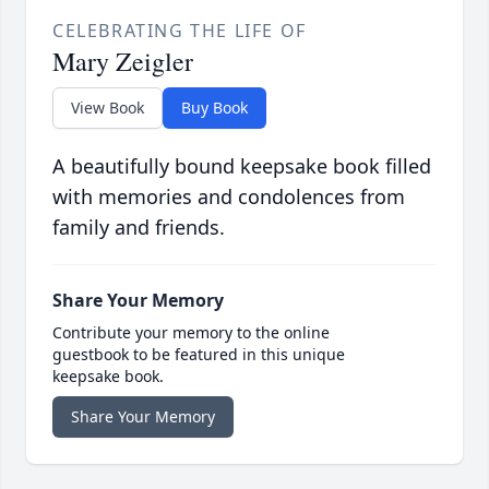
CELEBRATING THE LIFE OF
Mary Zeigler
View Book
Buy Book
A beautifully bound keepsake book filled
with memories and condolences from
family and friends.
Share Your Memory
Contribute your memory to the online
guestbook to be featured in this unique
keepsake book.
Share Your Memory