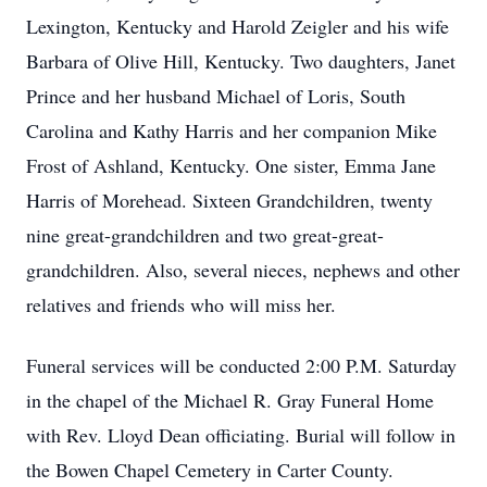
Lexington, Kentucky and Harold Zeigler and his wife
Barbara of Olive Hill, Kentucky. Two daughters, Janet
Prince and her husband Michael of Loris, South
Carolina and Kathy Harris and her companion Mike
Frost of Ashland, Kentucky. One sister, Emma Jane
Harris of Morehead. Sixteen Grandchildren, twenty
nine great-grandchildren and two great-great-
grandchildren. Also, several nieces, nephews and other
relatives and friends who will miss her.
Funeral services will be conducted 2:00 P.M. Saturday
in the chapel of the Michael R. Gray Funeral Home
with Rev. Lloyd Dean officiating. Burial will follow in
the Bowen Chapel Cemetery in Carter County.