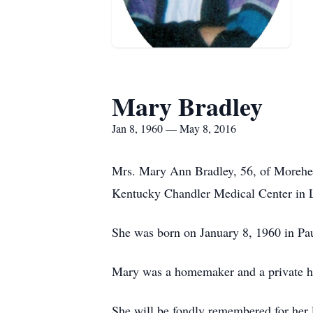
Mary Bradley
Jan 8, 1960 — May 8, 2016
Mrs. Mary Ann Bradley, 56, of Morehead
Kentucky Chandler Medical Center in 
She was born on January 8, 1960 in Pa
Mary was a homemaker and a private h
She will be fondly remembered for her l