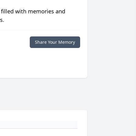
 filled with memories and
s.
Share Your Memory