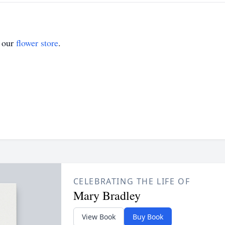
t our
flower store
.
CELEBRATING THE LIFE OF
Mary Bradley
View Book
Buy Book