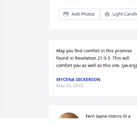
Add Photos
Light Candl
May you find comfort in this promise 
found in Revelation 21:3-5. This will 
comfort you as well as this site. (jw.org)
MYCENA DICKERSON
May 20, 2016
Fern layne morris lit a 
candle for