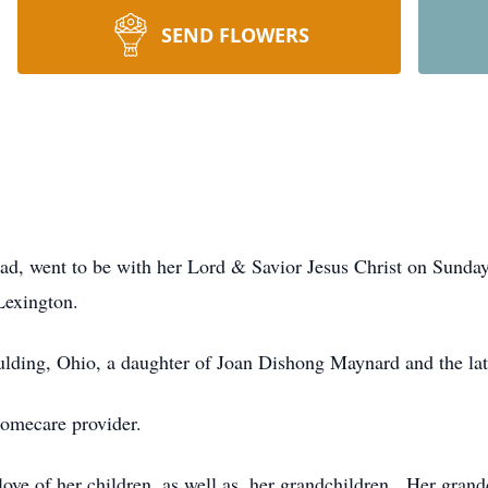
SEND FLOWERS
, went to be with her Lord & Savior Jesus Christ on Sunday,
Lexington.
ulding, Ohio, a daughter of Joan Dishong Maynard and the l
omecare provider.
ove of her children, as well as, her grandchildren. Her grand