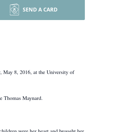
SEND A CARD
 May 8, 2016, at the University of
ate Thomas Maynard.
children were her heart and brought her