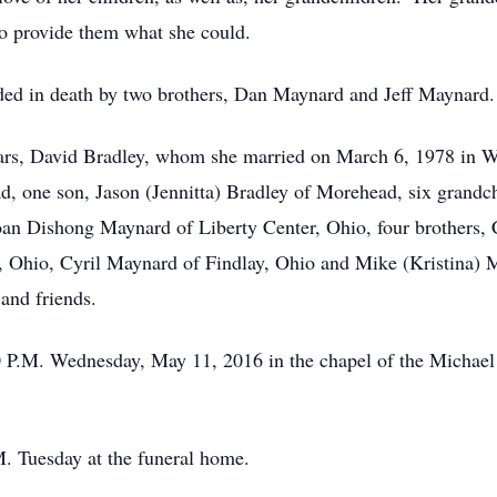
to provide them what she could.
ceded in death by two brothers, Dan Maynard and Jeff Maynard.
ears, David Bradley, whom she married on March 6, 1978 in W
, one son, Jason (Jennitta) Bradley of Morehead, six grandc
an Dishong Maynard of Liberty Center, Ohio, four brothers, 
 Ohio, Cyril Maynard of Findlay, Ohio and Mike (Kristina)
 and friends.
00 P.M. Wednesday, May 11, 2016 in the chapel of the Micha
M. Tuesday at the funeral home.