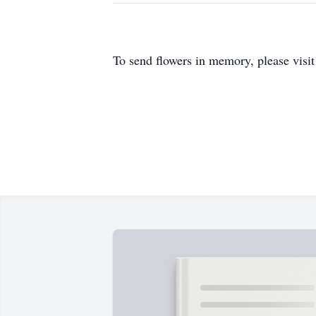
To send flowers in memory, please visi