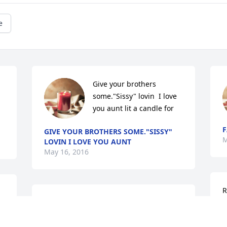
e
Give your brothers 
some."Sissy" lovin  I love 
you aunt lit a candle for
F
GIVE YOUR BROTHERS SOME."SISSY"
M
LOVIN I LOVE YOU AUNT
May 16, 2016
R
Rachel I am truly sorry about your loss. 
m
We spoke the other night on how well I 
d
knew your aunt and how she viewed all 