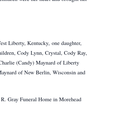
est Liberty, Kentucky, one daughter,
hildren, Cody Lynn, Crystal, Cody Ray,
Charlie (Candy) Maynard of Liberty
 Maynard of New Berlin, Wisconsin and
el R. Gray Funeral Home in Morehead