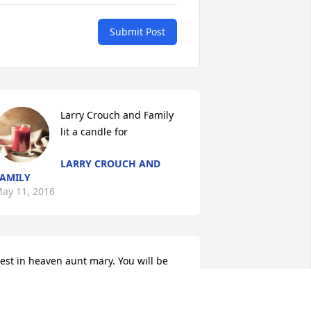
Submit Post
Larry Crouch and Family 
lit a candle for
LARRY CROUCH AND
AMILY
ay 11, 2016
est in heaven aunt mary. You will be 
issed by many. Keep pops and uncle 
an and jeff on their toes up there. ..