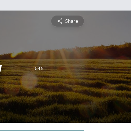
Share
y
2016