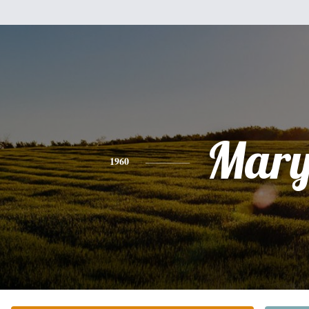
Mar
1960