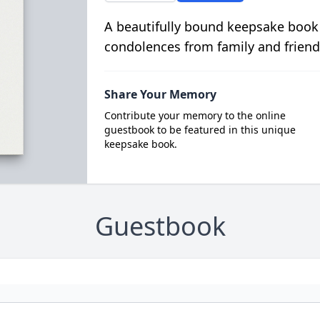
A beautifully bound keepsake book
condolences from family and friend
Share Your Memory
Contribute your memory to the online
guestbook to be featured in this unique
keepsake book.
Guestbook