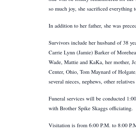
so much joy, she sacrificed everything 
In addition to her father, she was pre
Survivors include her husband of 38 y
Carrie Lynn (Jamie) Barker of Morehead
Wade, Mattie and KaKa, her mother, Jo
Center, Ohio, Tom Maynard of Holgate,
several nieces, nephews, other relatives
Funeral services will be conducted 1:
with Brother Spike Skaggs officiating.
Visitation is from 6:00 P.M. to 8:00 P.