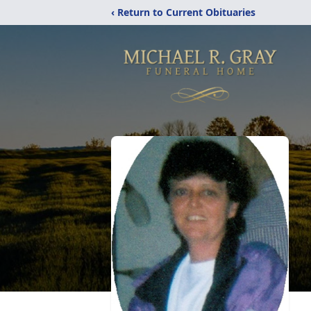
‹ Return to Current Obituaries