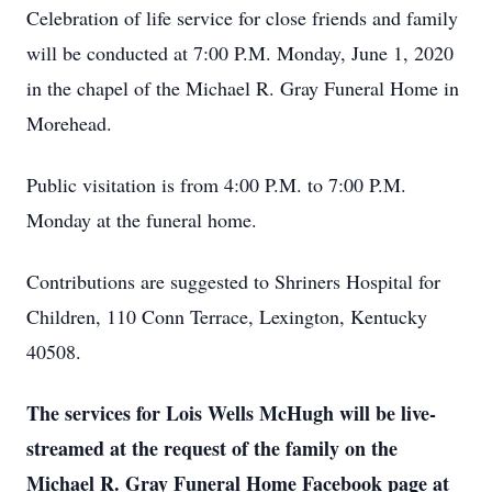
Celebration of life service for close friends and family
will be conducted at 7:00 P.M. Monday, June 1, 2020
in the chapel of the Michael R. Gray Funeral Home in
Morehead.
Public visitation is from 4:00 P.M. to 7:00 P.M.
Monday at the funeral home.
Contributions are suggested to Shriners Hospital for
Children, 110 Conn Terrace, Lexington, Kentucky
40508.
The services for Lois Wells McHugh will be live-
streamed at the request of the family on the
Michael R. Gray Funeral Home Facebook page at