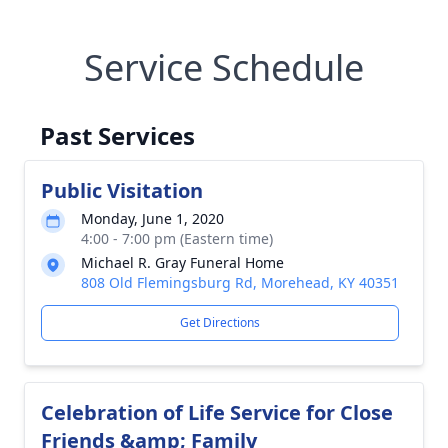
Service Schedule
Past Services
Public Visitation
Monday, June 1, 2020
4:00 - 7:00 pm (Eastern time)
Michael R. Gray Funeral Home
808 Old Flemingsburg Rd, Morehead, KY 40351
Get Directions
Celebration of Life Service for Close
Friends &amp; Family