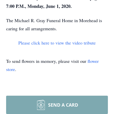
7:00 P.M., Monday, June 1, 2020.
The Michael R. Gray Funeral Home in Morehead is
caring for all arrangements.
Please click here to view the video tribute
To send flowers in memory, please visit our
flower
store
.
SEND A CARD