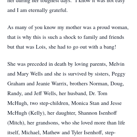
her during her toughest days. I know it was not easy
and I am eternally grateful.
As many of you know my mother was a proud woman,
that is why this is such a shock to family and friends
but that was Lois, she had to go out with a bang!
She was preceded in death by loving parents, Melvin
and Mary Wells and she is survived by sisters, Peggy
Graham and Jeanie Warrix, brothers Norman, Doug,
Randy, and Jeff Wells, her husband, Dr. Tom
McHugh, two step-children, Monica Stan and Jesse
McHugh (Kelly), her daughter, Shannon Isenhoff
(Mitch), her grandsons, who she loved more than life
itself, Michael, Mathew and Tyler Isenhoff, step-