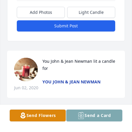
Add Photos
Light Candle
Submit Post
You John & Jean Newman lit a candle 
for
YOU JOHN & JEAN NEWMAN
Jun 02, 2020
Send Flowers
Send a Card
Lois, Every memory of you is fun and laughter. Much 
love Tammy Wilson Evans.