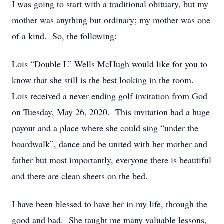
I was going to start with a traditional obituary, but my
mother was anything but ordinary; my mother was one
of a kind. So, the following:
Lois “Double L” Wells McHugh would like for you to
know that she still is the best looking in the room.
Lois received a never ending golf invitation from God
on Tuesday, May 26, 2020. This invitation had a huge
payout and a place where she could sing “under the
boardwalk”, dance and be united with her mother and
father but most importantly, everyone there is beautiful
and there are clean sheets on the bed.
I have been blessed to have her in my life, through the
good and bad. She taught me many valuable lessons,