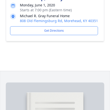
Monday, June 1, 2020
Starts at 7:00 pm (Eastern time)
Michael R. Gray Funeral Home
808 Old Flemingsburg Rd, Morehead, KY 40351
Get Directions