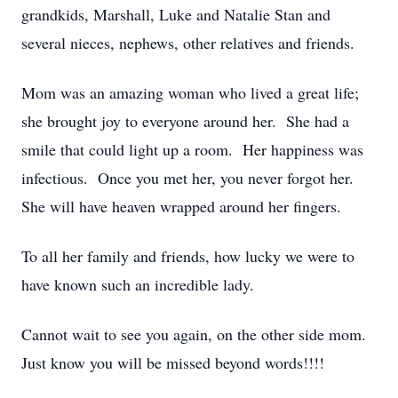
grandkids, Marshall, Luke and Natalie Stan and
several nieces, nephews, other relatives and friends.
Mom was an amazing woman who lived a great life;
she brought joy to everyone around her. She had a
smile that could light up a room. Her happiness was
infectious. Once you met her, you never forgot her.
She will have heaven wrapped around her fingers.
To all her family and friends, how lucky we were to
have known such an incredible lady.
Cannot wait to see you again, on the other side mom.
Just know you will be missed beyond words!!!!