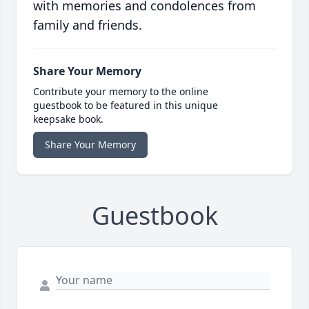
with memories and condolences from
family and friends.
Share Your Memory
Contribute your memory to the online
guestbook to be featured in this unique
keepsake book.
Share Your Memory
Guestbook