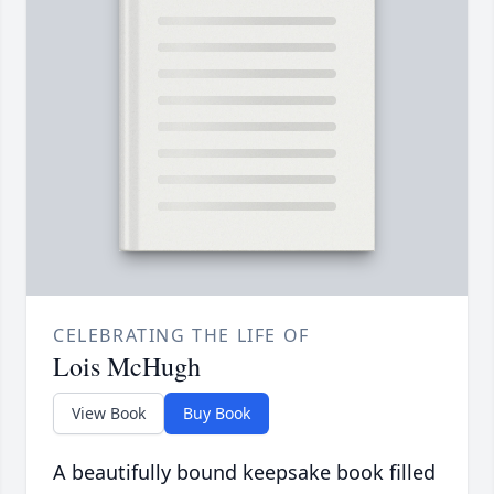
CELEBRATING THE LIFE OF
Lois McHugh
View Book
Buy Book
A beautifully bound keepsake book filled