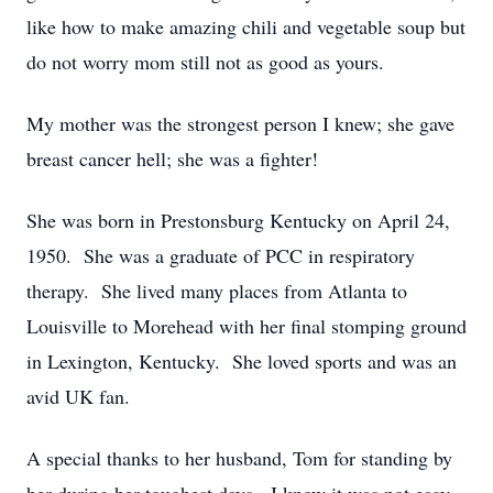
like how to make amazing chili and vegetable soup but
do not worry mom still not as good as yours.
My mother was the strongest person I knew; she gave
breast cancer hell; she was a fighter!
She was born in Prestonsburg Kentucky on April 24,
1950. She was a graduate of PCC in respiratory
therapy. She lived many places from Atlanta to
Louisville to Morehead with her final stomping ground
in Lexington, Kentucky. She loved sports and was an
avid UK fan.
A special thanks to her husband, Tom for standing by