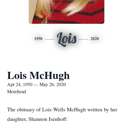
Lois
1950
2020
Lois McHugh
Apr 24, 1950 — May 26, 2020
Morehead
The obituary of Lois Wells McHugh written by her
daughter, Shannon Isenhoff: