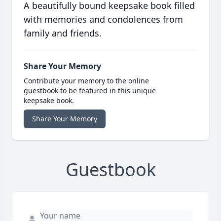
A beautifully bound keepsake book filled
with memories and condolences from
family and friends.
Share Your Memory
Contribute your memory to the online
guestbook to be featured in this unique
keepsake book.
Share Your Memory
Guestbook