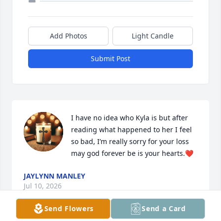
Add Photos
Light Candle
Submit Post
I have no idea who Kyla is but after 
reading what happened to her I feel 
so bad, I’m really sorry for your loss 
may god forever be is your hearts.❤️
JAYLYNN MANLEY
Jul 10, 2026
Send Flowers
Send a Card