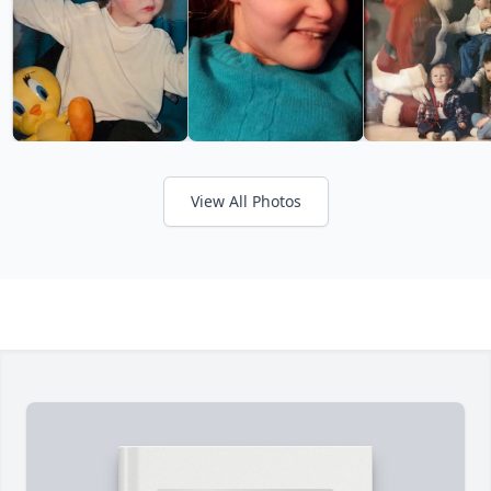
View All Photos