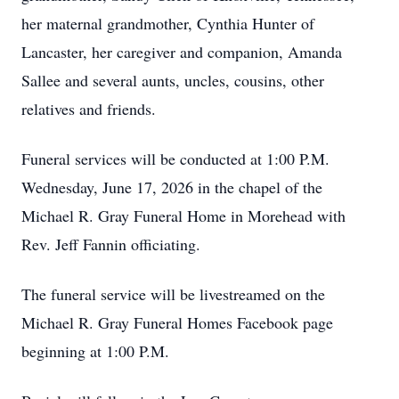
her maternal grandmother, Cynthia Hunter of
Lancaster, her caregiver and companion, Amanda
Sallee and several aunts, uncles, cousins, other
relatives and friends.
Funeral services will be conducted at 1:00 P.M.
Wednesday, June 17, 2026 in the chapel of the
Michael R. Gray Funeral Home in Morehead with
Rev. Jeff Fannin officiating.
The funeral service will be livestreamed on the
Michael R. Gray Funeral Homes Facebook page
beginning at 1:00 P.M.