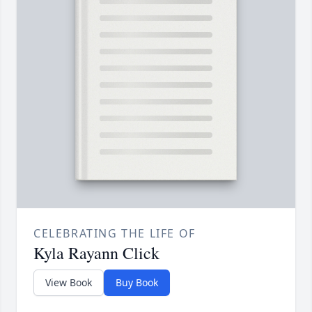
CELEBRATING THE LIFE OF
Kyla Rayann Click
View Book
Buy Book