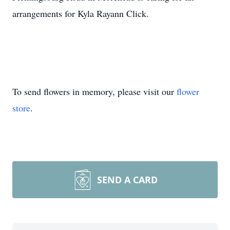
arrangements for Kyla Rayann Click.
To send flowers in memory, please visit our
flower
store
.
SEND A CARD