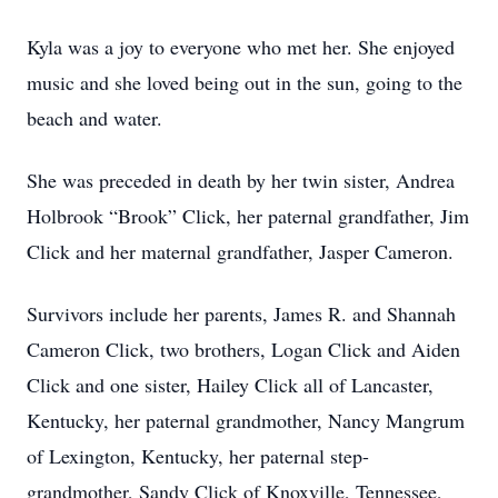
Kyla was a joy to everyone who met her. She enjoyed
music and she loved being out in the sun, going to the
beach and water.
She was preceded in death by her twin sister, Andrea
Holbrook “Brook” Click, her paternal grandfather, Jim
Click and her maternal grandfather, Jasper Cameron.
Survivors include her parents, James R. and Shannah
Cameron Click, two brothers, Logan Click and Aiden
Click and one sister, Hailey Click all of Lancaster,
Kentucky, her paternal grandmother, Nancy Mangrum
of Lexington, Kentucky, her paternal step-
grandmother, Sandy Click of Knoxville, Tennessee,