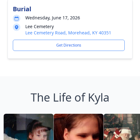
Burial
Wednesday, June 17, 2026
Lee Cemetery
Lee Cemetery Road, Morehead, KY 40351
Get Directions
The Life of Kyla