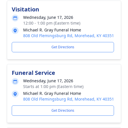
Visitation
Wednesday, June 17, 2026
12:00 - 1:00 pm (Eastern time)
Michael R. Gray Funeral Home
808 Old Flemingsburg Rd, Morehead, KY 40351
Get Directions
Funeral Service
Wednesday, June 17, 2026
Starts at 1:00 pm (Eastern time)
Michael R. Gray Funeral Home
808 Old Flemingsburg Rd, Morehead, KY 40351
Get Directions