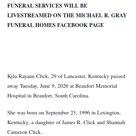
FUNERAL SERVICES WILL BE
LIVESTREAMED ON THE MICHAEL R. GRAY
FUNERAL HOMES FACEBOOK PAGE
Kyla Rayann Click, 29 of Lancaster, Kentucky passed
away Tuesday, June 9, 2026 at Beaufort Memorial
Hospital in Beaufort, South Carolina.
She was born on September 23, 1996 in Lexington,
Kentucky, a daughter of James R. Click and Shannah
Cameron Click.