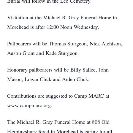
Burial will follow in the Lee Cemetery.
Visitation at the Michael R. Gray Funeral Home in
Morehead is after 12:00 Noon Wednesday.
Pallbearers will be Thomas Sturgeon, Nick Atchison,
Austin Grant and Kade Sturgeon.
Honorary pallbearers will be Billy Sallee, John
Mason, Logan Click and Aiden Click.
Contributions are suggested to Camp MARC at
www.campmarc.org.
The Michael R. Gray Funeral Home at 808 Old
Flemingsburg Road in Morehead is caring for all