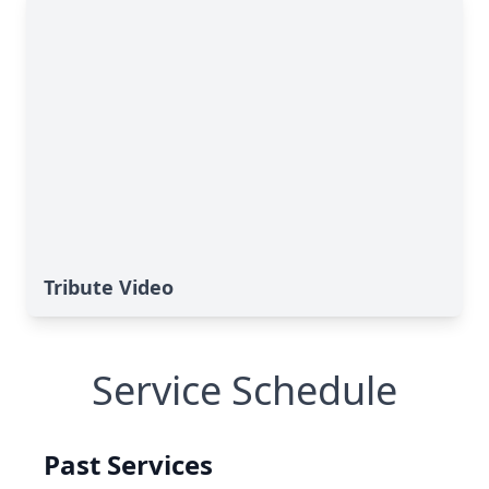
Tribute Video
Service Schedule
Past Services