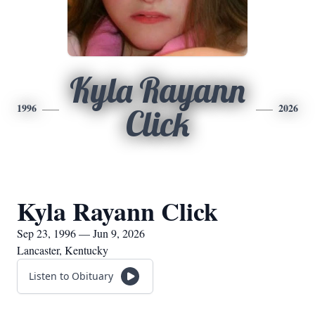
Kyla Rayann
1996
2026
Click
Kyla Rayann Click
Sep 23, 1996 — Jun 9, 2026
Lancaster, Kentucky
Listen to Obituary