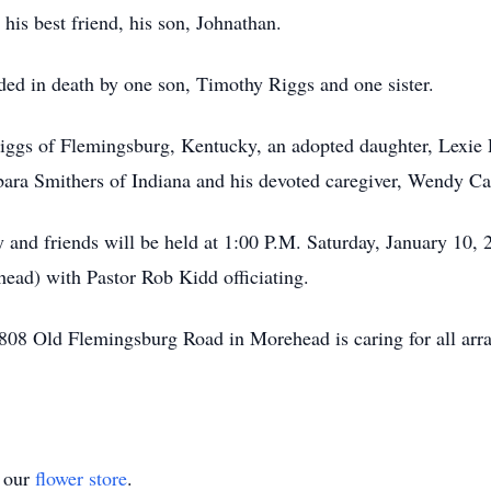
his best friend, his son, Johnathan.
eded in death by one son, Timothy Riggs and one sister.
iggs of Flemingsburg, Kentucky, an adopted daughter, Lexie 
ara Smithers of Indiana and his devoted caregiver, Wendy C
y and friends will be held at 1:00 P.M. Saturday, January 10, 
ad) with Pastor Rob Kidd officiating.
08 Old Flemingsburg Road in Morehead is caring for all arr
t our
flower store
.