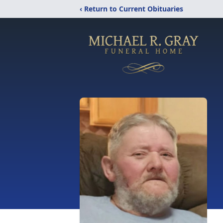
‹ Return to Current Obituaries