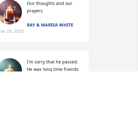
Our thoughts and our 
prayers.
RAY & MARISA WHITE
ov 29, 2025
I'm sorry that he passed. 
He was long time friends 
with my dad Claude 
strange who passed away 
n 1992.
LAUDIA STRANGE
ov 27, 2025