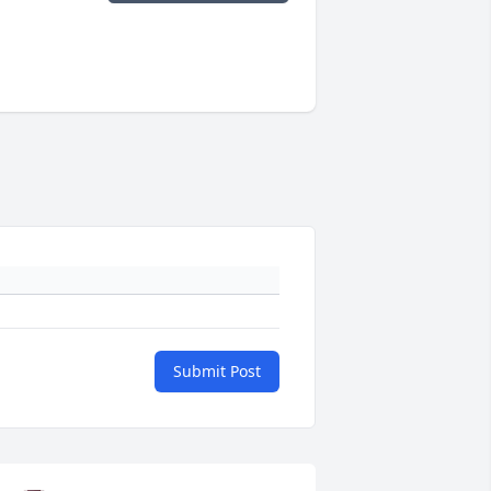
Submit Post