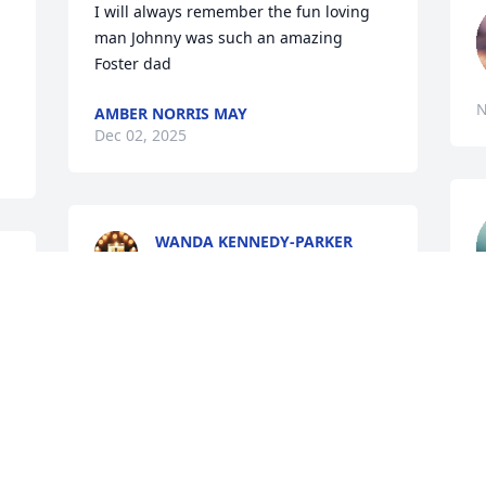
I will always remember the fun loving 
man Johnny was such an amazing 
Foster dad
N
AMBER NORRIS MAY
Dec 02, 2025
WANDA KENNEDY-PARKER
Nov 27, 2025
i
 
You will be missed my friend.
C
 
N
NYCHOLLETTA
Nov 25, 2025