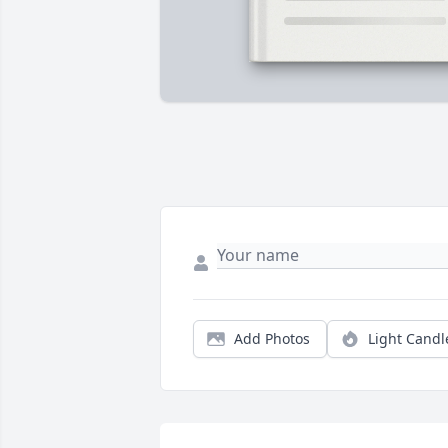
Add Photos
Light Candl