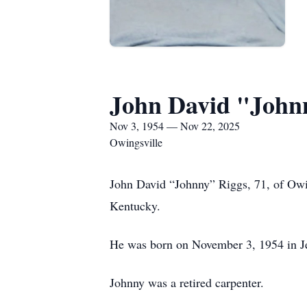
John David "John
Nov 3, 1954 — Nov 22, 2025
Owingsville
John David “Johnny” Riggs, 71, of Owi
Kentucky.
He was born on November 3, 1954 in Je
Johnny was a retired carpenter.