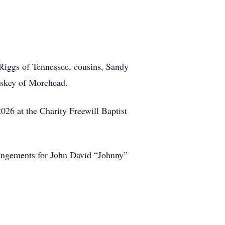
Riggs of Tennessee, cousins, Sandy
askey of Morehead.
2026 at the Charity Freewill Baptist
angements for John David “Johnny”