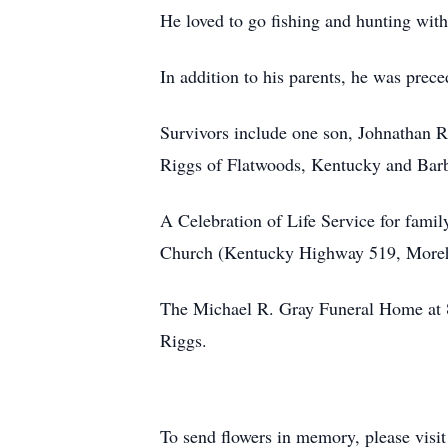
He loved to go fishing and hunting with 
In addition to his parents, he was prec
Survivors include one son, Johnathan R
Riggs of Flatwoods, Kentucky and Barb
A Celebration of Life Service for famil
Church (Kentucky Highway 519, Morehe
The Michael R. Gray Funeral Home at 8
Riggs.
To send flowers in memory, please visi