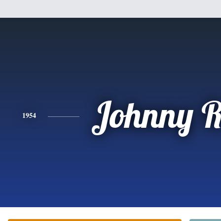
Johnny R
1954