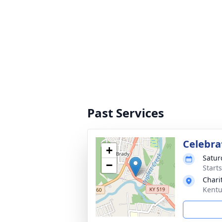
Past Services
Celebrat
+
Satur
−
Start
Chari
Kentu