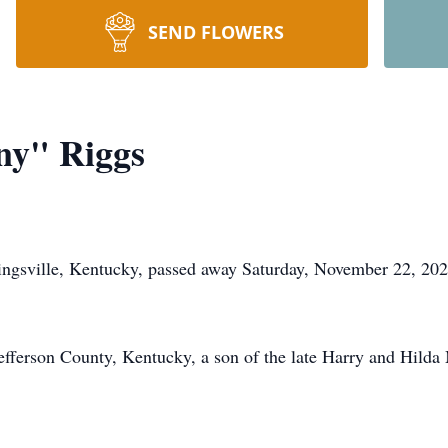
SEND FLOWERS
ny" Riggs
ngsville, Kentucky, passed away Saturday, November 22, 2025
fferson County, Kentucky, a son of the late Harry and Hilda