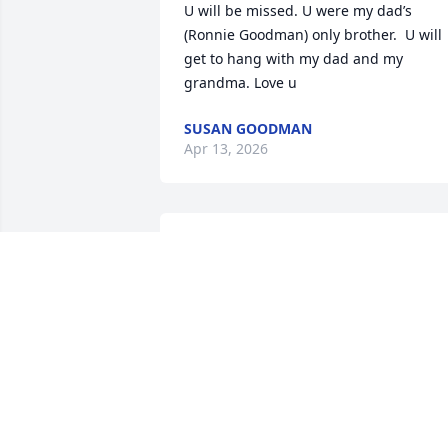
U will be missed. U were my dad’s 
(Ronnie Goodman) only brother.  U will 
get to hang with my dad and my 
grandma. Love u
SUSAN GOODMAN
Apr 13, 2026
Oh Johnny you were the 
best uncle. I remember 
when I was little staying 
with you and aunt penny.
Always had the best time with you guys.
I love you so much. Give Penny hugs 
and kisses for me
ANDREA