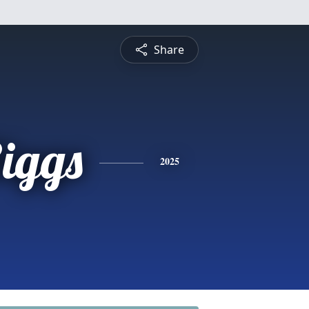
Share
iggs
2025