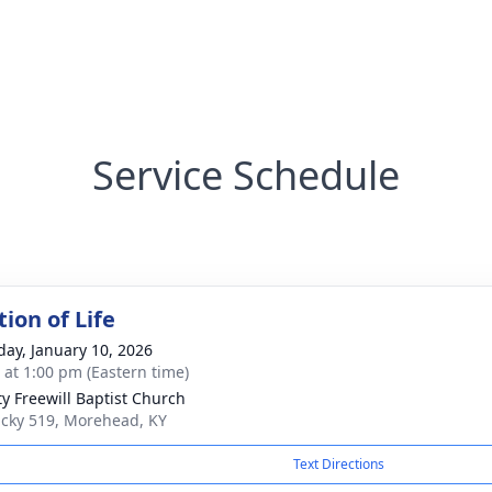
Service Schedule
ion of Life
day, January 10, 2026
s at 1:00 pm (Eastern time)
ty Freewill Baptist Church
cky 519, Morehead, KY
Text Directions