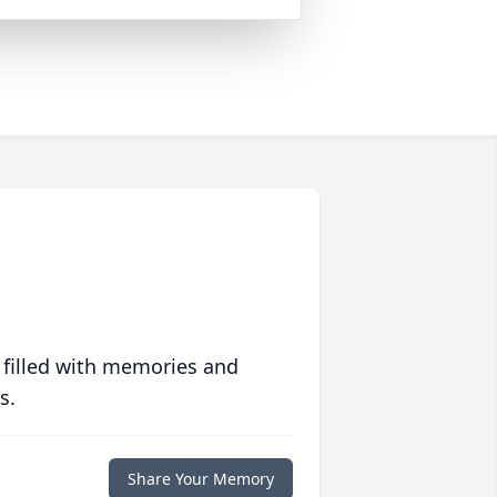
 filled with memories and
s.
Share Your Memory