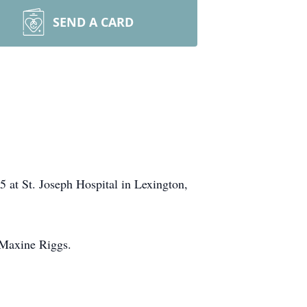
SEND A CARD
 at St. Joseph Hospital in Lexington,
 Maxine Riggs.