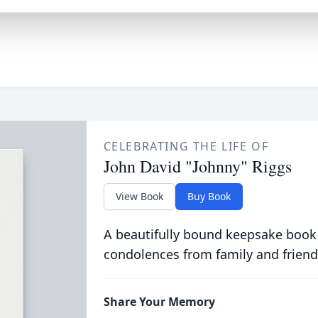
CELEBRATING THE LIFE OF
John David "Johnny" Riggs
View Book
Buy Book
A beautifully bound keepsake book
condolences from family and friend
Share Your Memory