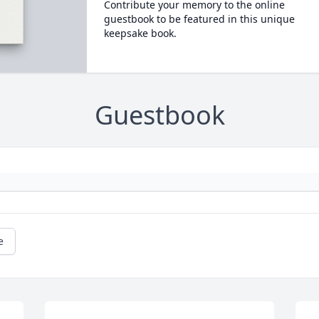
Contribute your memory to the online
guestbook to be featured in this unique
keepsake book.
Guestbook
e