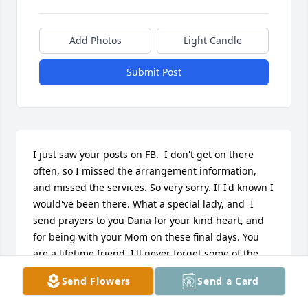
Add Photos
Light Candle
Submit Post
I just saw your posts on FB.  I don't get on there 
often, so I missed the arrangement information, 
and missed the services. So very sorry. If I'd known I 
would've been there. What a special lady, and  I 
send prayers to you Dana for your kind heart, and 
for being with your Mom on these final days. You 
are a lifetime friend, I'll never forget some of the 
stuff we used to get into when we were kids! 
Send Flowers
Send a Card
ߘ°ߘ°ߌٰߌٰߌٰߒܰߒܰߒܰߒœ