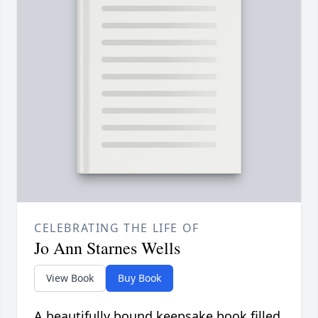
CELEBRATING THE LIFE OF
Jo Ann Starnes Wells
View Book
Buy Book
A beautifully bound keepsake book filled