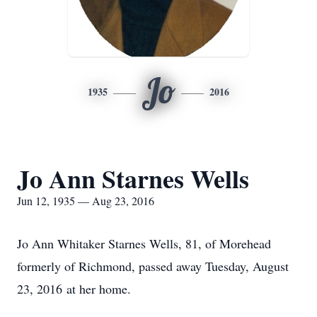
Jo
1935
2016
Jo Ann Starnes Wells
Jun 12, 1935 — Aug 23, 2016
Jo Ann Whitaker Starnes Wells, 81, of Morehead
formerly of Richmond, passed away Tuesday, August
23, 2016 at her home.