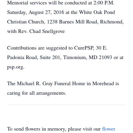
Memorial services will be conducted at 2:00 P.M.
Saturday, August 27, 2016 at the White Oak Pond
Christian Church, 1238 Barnes Mill Road, Richmond,
with Rev. Chad Snellgrove
Contributions are suggested to CurePSP, 30 E.
Padonia Road, Suite 201, Timonium, MD 21093 or at
psp.org.
The Michael R. Gray Funeral Home in Morehead is
caring for all arrangements.
To send flowers in memory, please visit our
flower