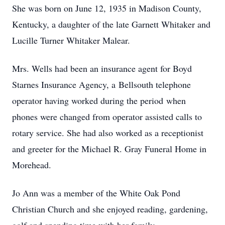
She was born on June 12, 1935 in Madison County,
Kentucky, a daughter of the late Garnett Whitaker and
Lucille Turner Whitaker Malear.
Mrs. Wells had been an insurance agent for Boyd
Starnes Insurance Agency, a Bellsouth telephone
operator having worked during the period when
phones were changed from operator assisted calls to
rotary service. She had also worked as a receptionist
and greeter for the Michael R. Gray Funeral Home in
Morehead.
Jo Ann was a member of the White Oak Pond
Christian Church and she enjoyed reading, gardening,