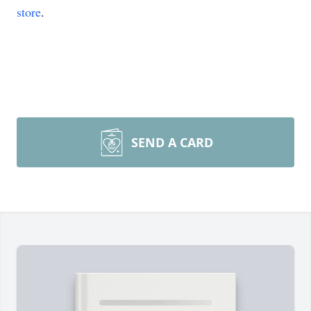
store
.
SEND A CARD