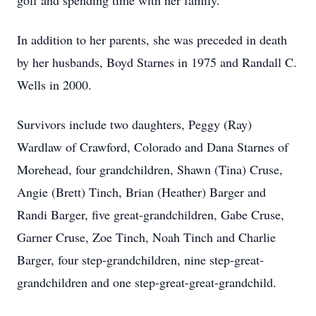
golf and spending time with her family.
In addition to her parents, she was preceded in death
by her husbands, Boyd Starnes in 1975 and Randall C.
Wells in 2000.
Survivors include two daughters, Peggy (Ray)
Wardlaw of Crawford, Colorado and Dana Starnes of
Morehead, four grandchildren, Shawn (Tina) Cruse,
Angie (Brett) Tinch, Brian (Heather) Barger and
Randi Barger, five great-grandchildren, Gabe Cruse,
Garner Cruse, Zoe Tinch, Noah Tinch and Charlie
Barger, four step-grandchildren, nine step-great-
grandchildren and one step-great-great-grandchild.