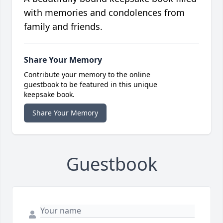
with memories and condolences from
family and friends.
Share Your Memory
Contribute your memory to the online
guestbook to be featured in this unique
keepsake book.
Share Your Memory
Guestbook