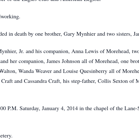
dworking.
eded in death by one brother, Gary Mynhier and two sisters, J
Mynhier, Jr. and his companion, Anna Lewis of Morehead, two
and her companion, James Johnson all of Morehead, one broth
a Walton, Wanda Weaver and Louise Quesinberry all of Moreh
Craft and Cassandra Craft, his step-father, Collis Sexton of
1:00 P.M. Saturday, January 4, 2014 in the chapel of the Lan
etery.