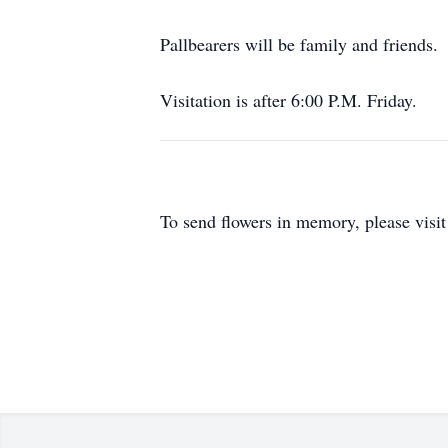
Pallbearers will be family and friends.
Visitation is after 6:00 P.M. Friday.
To send flowers in memory, please visi