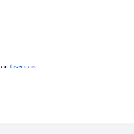
t our
flower store
.