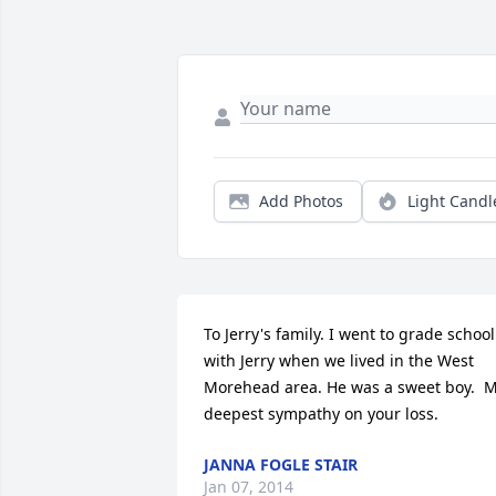
Add Photos
Light Candl
To Jerry's family. I went to grade school 
with Jerry when we lived in the West 
Morehead area. He was a sweet boy.  M
deepest sympathy on your loss.
JANNA FOGLE STAIR
Jan 07, 2014