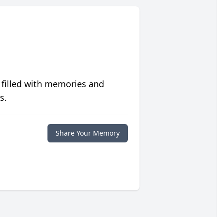
 filled with memories and
s.
Share Your Memory