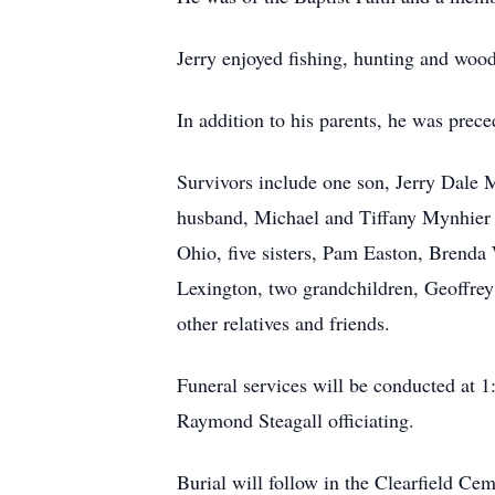
Jerry enjoyed fishing, hunting and woo
In addition to his parents, he was prec
Survivors include one son, Jerry Dale 
husband, Michael and Tiffany Mynhier 
Ohio, five sisters, Pam Easton, Brend
Lexington, two grandchildren, Geoffrey 
other relatives and friends.
Funeral services will be conducted at 
Raymond Steagall officiating.
Burial will follow in the Clearfield Cem