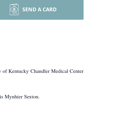
SEND A CARD
ty of Kentucky Chandler Medical Center
is Mynhier Sexton.