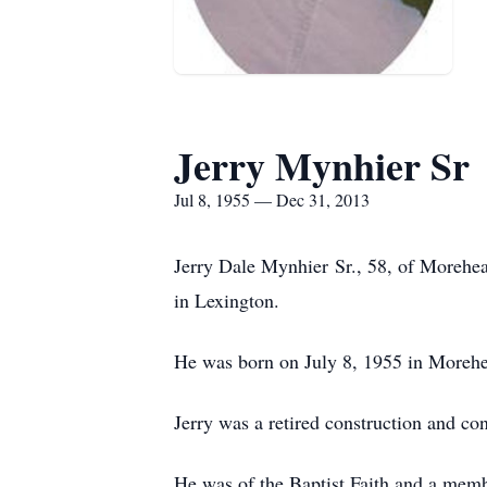
Jerry Mynhier Sr
Jul 8, 1955 — Dec 31, 2013
Jerry Dale Mynhier Sr., 58, of Morehe
in Lexington.
He was born on July 8, 1955 in Morehe
Jerry was a retired construction and co
He was of the Baptist Faith and a mem