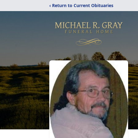
‹ Return to Current Obituaries