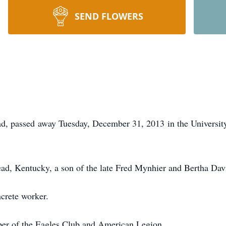
SEND FLOWERS
ad, passed away Tuesday, December 31, 2013 in the Universi
ad, Kentucky, a son of the late Fred Mynhier and Bertha Dav
ncrete worker.
ber of the Eagles Club and American Legion.