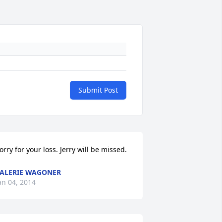
Submit Post
orry for your loss. Jerry will be missed.
ALERIE WAGONER
an 04, 2014