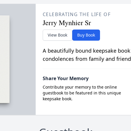
CELEBRATING THE LIFE OF
Jerry Mynhier Sr
View Book
Buy Book
A beautifully bound keepsake book
condolences from family and friend
Share Your Memory
Contribute your memory to the online
guestbook to be featured in this unique
keepsake book.