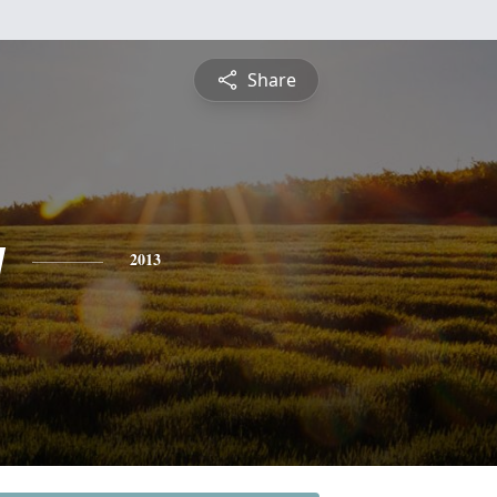
Share
y
2013