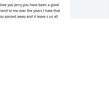
 love you Jerry you have been a good 
riend to me over the years I hate that 
ou passed away and it leave s us all 
ad thanks for all off the good times and 
or helping give me a little sister rest in 
aradise
OSEPH CHILDERS
an 03, 2014
ou are all in my thoughts & prayers.
RENDA WARD LEWIS
an 02, 2014