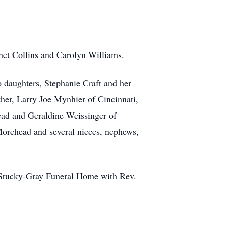
anet Collins and Carolyn Williams.
 daughters, Stephanie Craft and her
er, Larry Joe Mynhier of Cincinnati,
ead and Geraldine Weissinger of
 Morehead and several nieces, nephews,
e-Stucky-Gray Funeral Home with Rev.