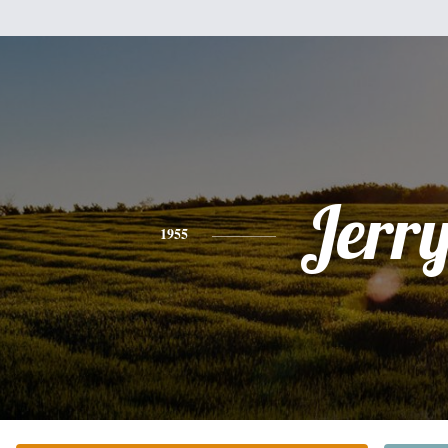
Jerr
1955