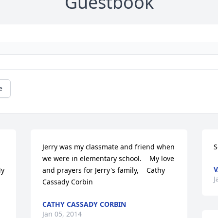
Guestbook
e
Jerry was my classmate and friend when 
S
we were in elementary school.    My love 
V
y 
and prayers for Jerry's family,    Cathy 
J
Cassady Corbin
CATHY CASSADY CORBIN
Jan 05, 2014