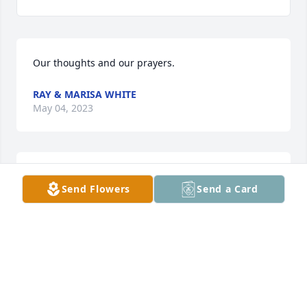
Our thoughts and our prayers.
RAY & MARISA WHITE
May 04, 2023
I am so sorry for your loss.
Send Flowers
Send a Card
PASTOR KENNETH BINION, FIRST APOSTOLIC
CHURCH
Apr 30, 2023
Prayers for the family