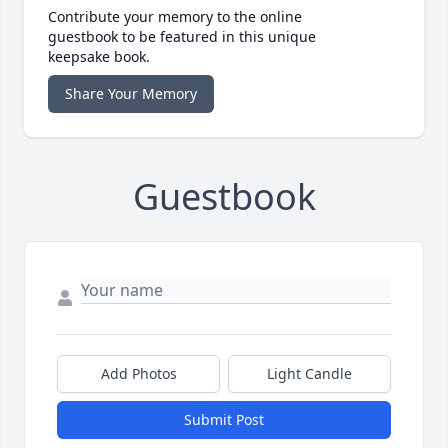
Contribute your memory to the online
guestbook to be featured in this unique
keepsake book.
Share Your Memory
Guestbook
Add Photos
Light Candle
Submit Post