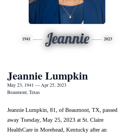
Jeannie
1941
2023
Jeannie Lumpkin
May 23, 1941 — Apr 25, 2023
Beaumont, Texas
Jeannie Lumpkin, 81, of Beaumont, TX, passed
away Tuesday, May 25, 2023 at St. Claire
HealthCare in Morehead, Kentucky after an