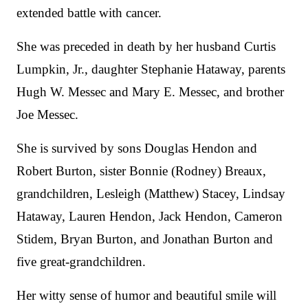
extended battle with cancer.
She was preceded in death by her husband Curtis
Lumpkin, Jr., daughter Stephanie Hataway, parents
Hugh W. Messec and Mary E. Messec, and brother
Joe Messec.
She is survived by sons Douglas Hendon and
Robert Burton, sister Bonnie (Rodney) Breaux,
grandchildren, Lesleigh (Matthew) Stacey, Lindsay
Hataway, Lauren Hendon, Jack Hendon, Cameron
Stidem, Bryan Burton, and Jonathan Burton and
five great-grandchildren.
Her witty sense of humor and beautiful smile will