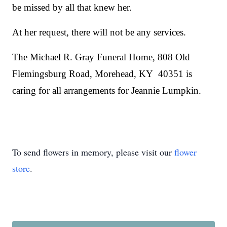
be missed by all that knew her.
At her request, there will not be any services.
The Michael R. Gray Funeral Home, 808 Old
Flemingsburg Road, Morehead, KY 40351 is
caring for all arrangements for Jeannie Lumpkin.
To send flowers in memory, please visit our
flower
store
.