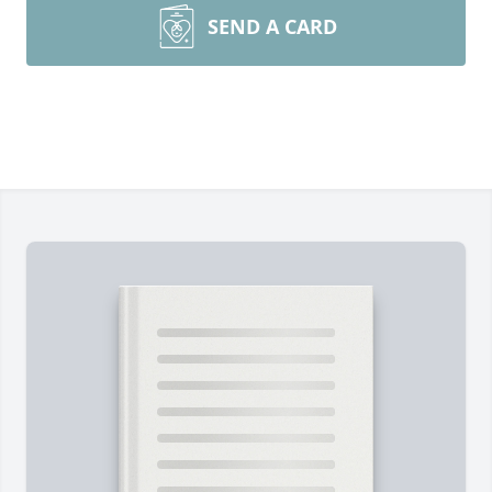
SEND A CARD