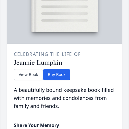
CELEBRATING THE LIFE OF
Jeannie Lumpkin
View Book
Buy Book
A beautifully bound keepsake book filled
with memories and condolences from
family and friends.
Share Your Memory