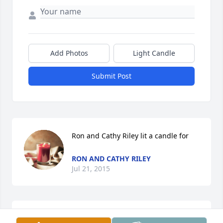
Add Photos
Light Candle
Submit Post
Ron and Cathy Riley lit a candle for
RON AND CATHY RILEY
Jul 21, 2015
Claude, Genevieve, Gary, Vonda & Roger,I'm so sorry 