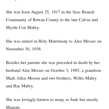
She was born August 25, 1917 in the Seas Branch
Community of Rowan County to the late Calvin and
Myrtle Cox Mabry.
She was united in Holy Matrimony to Alex Messer on
November 30, 1936.
Besides her parents she was preceded in death by her
husband Alex Messer on October 3, 1985, a grandson
Mark Allen Messer and two brothers, Willis Mabry
and Ray Mabry.
She was lovingly known to many as Jude but mostly
Mamaw.