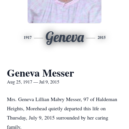
Geneva
1917
2015
Geneva Messer
Aug 25, 1917 — Jul 9, 2015
Mrs. Geneva Lillian Mabry Messer, 97 of Haldeman
Heights, Morehead quietly departed this life on
Thursday, July 9, 2015 surrounded by her caring
family.