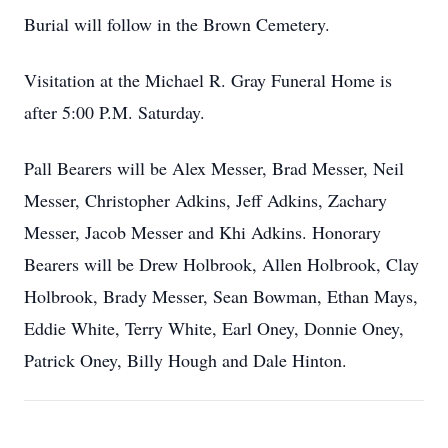
Burial will follow in the Brown Cemetery.
Visitation at the Michael R. Gray Funeral Home is
after 5:00 P.M. Saturday.
Pall Bearers will be Alex Messer, Brad Messer, Neil
Messer, Christopher Adkins, Jeff Adkins, Zachary
Messer, Jacob Messer and Khi Adkins. Honorary
Bearers will be Drew Holbrook, Allen Holbrook, Clay
Holbrook, Brady Messer, Sean Bowman, Ethan Mays,
Eddie White, Terry White, Earl Oney, Donnie Oney,
Patrick Oney, Billy Hough and Dale Hinton.