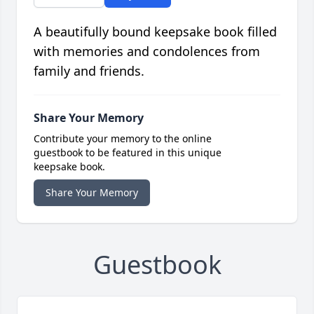
A beautifully bound keepsake book filled
with memories and condolences from
family and friends.
Share Your Memory
Contribute your memory to the online
guestbook to be featured in this unique
keepsake book.
Share Your Memory
Guestbook