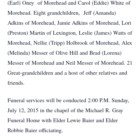
(Earl) Oney of Morehead and Carol (Eddie) White of
Morehead. Eight grandchildren, Jeff (Amanda)
Adkins of Morehead, Jamie Adkins of Morehead, Lori
(Preston) Martin of Lexington, Leslie (James) Watts of
Morehead, Nellie (Tripp) Holbrook of Morehead, Alex
(Melinda) Messer of Olive Hill and Brad (Lorena)
Messer of Morehead and Neil Messer of Morehead. 21
Great-grandchildren and a host of other relatives and
friends.
Funeral services will be conducted 2:00 P.M. Sunday,
July 12, 2015 in the chapel of the Michael R. Gray
Funeral Home with Elder Lewie Baier and Elder
Robbie Baier officiating.