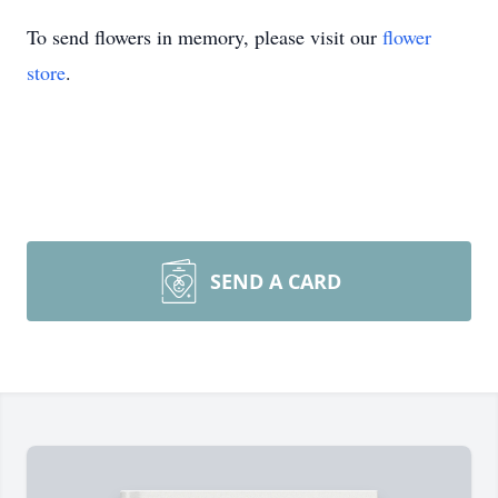
To send flowers in memory, please visit our
flower
store
.
SEND A CARD