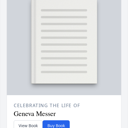
CELEBRATING THE LIFE OF
Geneva Messer
View Book
Buy Book