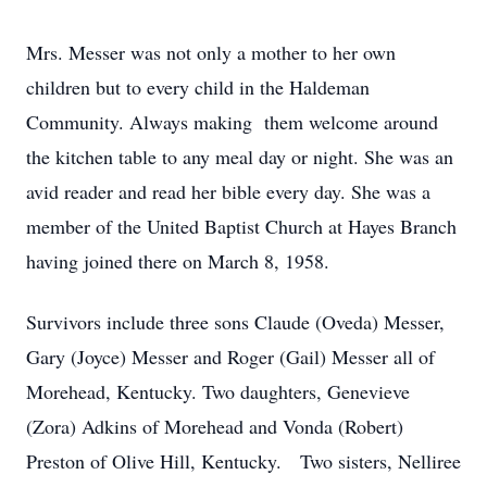
Mrs. Messer was not only a mother to her own
children but to every child in the Haldeman
Community. Always making them welcome around
the kitchen table to any meal day or night. She was an
avid reader and read her bible every day. She was a
member of the United Baptist Church at Hayes Branch
having joined there on March 8, 1958.
Survivors include three sons Claude (Oveda) Messer,
Gary (Joyce) Messer and Roger (Gail) Messer all of
Morehead, Kentucky. Two daughters, Genevieve
(Zora) Adkins of Morehead and Vonda (Robert)
Preston of Olive Hill, Kentucky. Two sisters, Nelliree