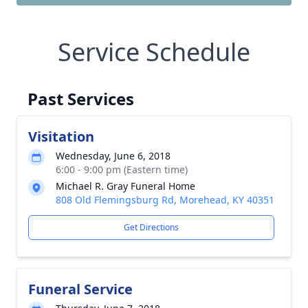
Service Schedule
Past Services
Visitation
Wednesday, June 6, 2018
6:00 - 9:00 pm (Eastern time)
Michael R. Gray Funeral Home
808 Old Flemingsburg Rd, Morehead, KY 40351
Get Directions
Funeral Service