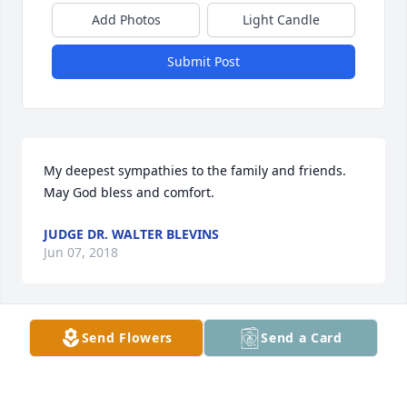
Add Photos
Light Candle
Submit Post
My deepest sympathies to the family and friends.  
May God bless and comfort.
JUDGE DR. WALTER BLEVINS
Jun 07, 2018
Send Flowers
Send a Card
Gary was such a great person. He was the type to 
help anyone who asked. I didn’t know him as well as 
I would have liked but what I did know he was a 