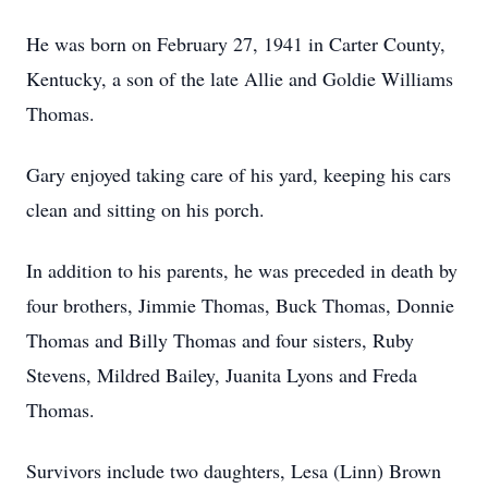
He was born on February 27, 1941 in Carter County,
Kentucky, a son of the late Allie and Goldie Williams
Thomas.
Gary enjoyed taking care of his yard, keeping his cars
clean and sitting on his porch.
In addition to his parents, he was preceded in death by
four brothers, Jimmie Thomas, Buck Thomas, Donnie
Thomas and Billy Thomas and four sisters, Ruby
Stevens, Mildred Bailey, Juanita Lyons and Freda
Thomas.
Survivors include two daughters, Lesa (Linn) Brown