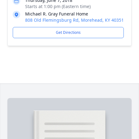
Thursday, June 7, 2018
Starts at 1:00 pm (Eastern time)
Michael R. Gray Funeral Home
808 Old Flemingsburg Rd, Morehead, KY 40351
Get Directions