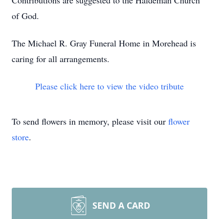
Contributions are suggested to the Haldeman Church
of God.
The Michael R. Gray Funeral Home in Morehead is
caring for all arrangements.
Please click here to view the video tribute
To send flowers in memory, please visit our
flower
store
.
SEND A CARD