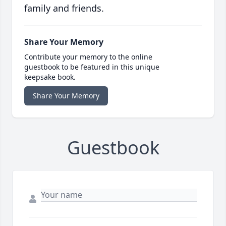
family and friends.
Share Your Memory
Contribute your memory to the online
guestbook to be featured in this unique
keepsake book.
Share Your Memory
Guestbook