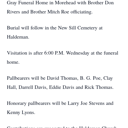
Gray Funeral Home in Morehead with Brother Don
Rivers and Brother Mitch Roe officiating.
Burial will follow in the New Sill Cemetery at
Haldeman.
Visitation is after 6:00 P.M. Wednesday at the funeral
home.
Pallbearers will be David Thomas, B. G. Poe, Clay
Hall, Darrell Davis, Eddie Davis and Rick Thomas.
Honorary pallbearers will be Larry Joe Stevens and
Kenny Lyons.