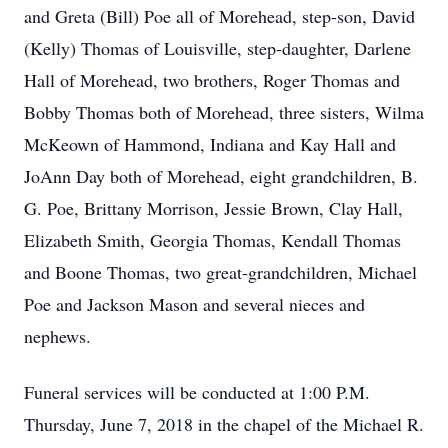
and Greta (Bill) Poe all of Morehead, step-son, David
(Kelly) Thomas of Louisville, step-daughter, Darlene
Hall of Morehead, two brothers, Roger Thomas and
Bobby Thomas both of Morehead, three sisters, Wilma
McKeown of Hammond, Indiana and Kay Hall and
JoAnn Day both of Morehead, eight grandchildren, B.
G. Poe, Brittany Morrison, Jessie Brown, Clay Hall,
Elizabeth Smith, Georgia Thomas, Kendall Thomas
and Boone Thomas, two great-grandchildren, Michael
Poe and Jackson Mason and several nieces and
nephews.
Funeral services will be conducted at 1:00 P.M.
Thursday, June 7, 2018 in the chapel of the Michael R.