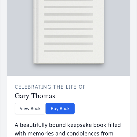
CELEBRATING THE LIFE OF
Gary Thomas
View Book
Buy Book
A beautifully bound keepsake book filled
with memories and condolences from