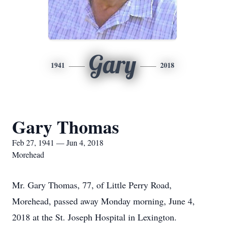
Gary
1941
2018
Gary Thomas
Feb 27, 1941 — Jun 4, 2018
Morehead
Mr. Gary Thomas, 77, of Little Perry Road,
Morehead, passed away Monday morning, June 4,
2018 at the St. Joseph Hospital in Lexington.