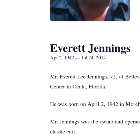
Everett Jennings
Apr 2, 1942 — Jul 24, 2014
Mr. Everett Lee Jennings, 72, of Bell
Center in Ocala, Florida.
He was born on April 2, 1942 in Moreh
Mr. Jennings was the owner and operator
classic cars.