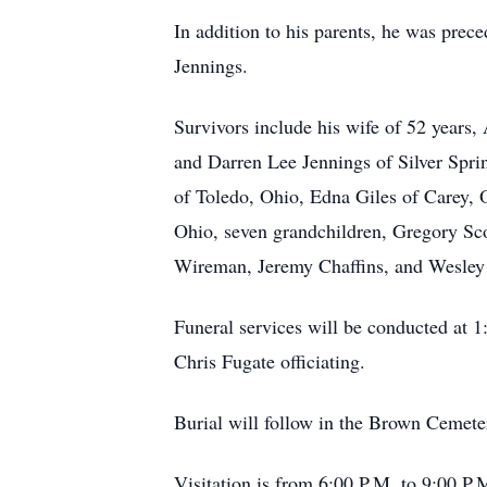
In addition to his parents, he was prec
Jennings.
Survivors include his wife of 52 years
and Darren Lee Jennings of Silver Sprin
of Toledo, Ohio, Edna Giles of Carey,
Ohio, seven grandchildren, Gregory Sco
Wireman, Jeremy Chaffins, and Wesley C
Funeral services will be conducted at 
Chris Fugate officiating.
Burial will follow in the Brown Cemete
Visitation is from 6:00 P.M. to 9:00 P