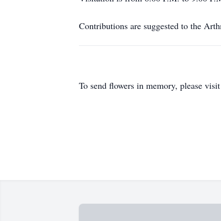
Contributions are suggested to the Arth
To send flowers in memory, please visi