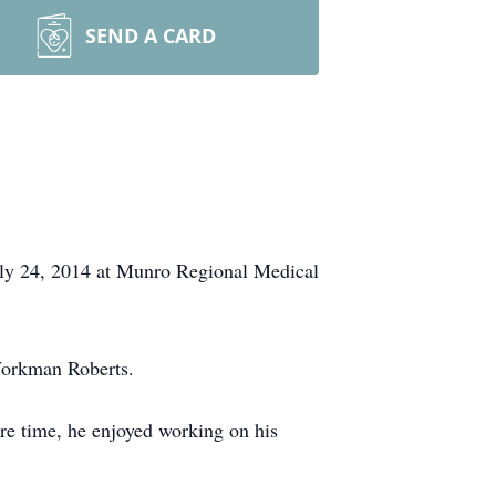
SEND A CARD
uly 24, 2014 at Munro Regional Medical
Workman Roberts.
are time, he enjoyed working on his