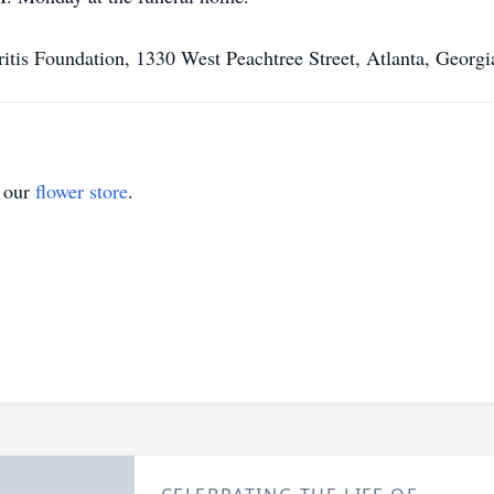
ritis Foundation, 1330 West Peachtree Street, Atlanta, Georg
t our
flower store
.