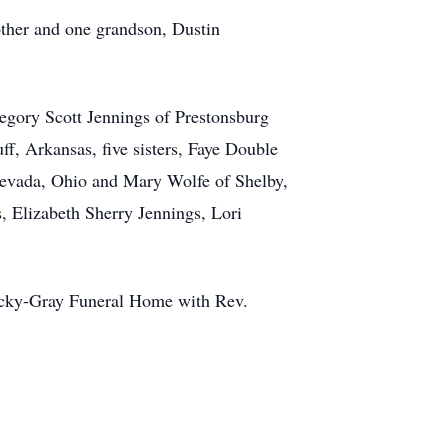
rother and one grandson, Dustin
regory Scott Jennings of Prestonsburg
ff, Arkansas, five sisters, Faye Double
Nevada, Ohio and Mary Wolfe of Shelby,
, Elizabeth Sherry Jennings, Lori
Stucky-Gray Funeral Home with Rev.