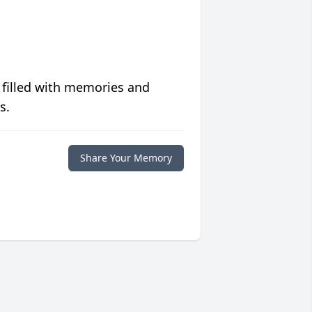
 filled with memories and
s.
Share Your Memory