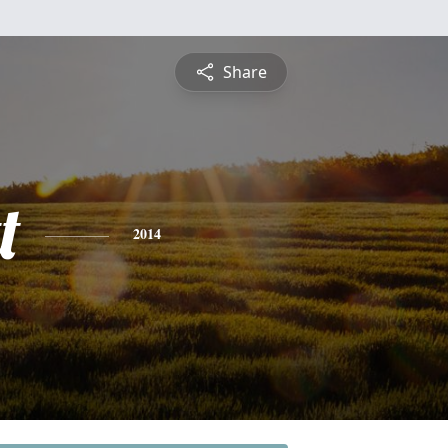
Share
t
2014