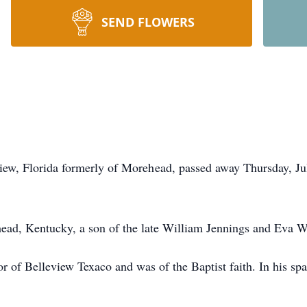
SEND FLOWERS
eview, Florida formerly of Morehead, passed away Thursday, J
ead, Kentucky, a son of the late William Jennings and Eva 
 of Belleview Texaco and was of the Baptist faith. In his sp