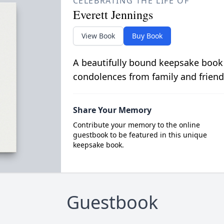
CELEBRATING THE LIFE OF
Everett Jennings
View Book
Buy Book
A beautifully bound keepsake book
condolences from family and friend
Share Your Memory
Contribute your memory to the online
guestbook to be featured in this unique
keepsake book.
Guestbook