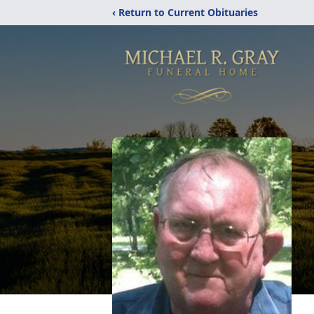
‹ Return to Current Obituaries