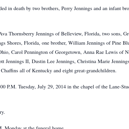
eded in death by two brothers, Perry Jennings and an infant b
, Ava Thornsberry Jennings of Belleview, Florida, two sons, G
gs Shores, Florida, one brother, William Jennings of Pine Blu
 Ohio, Carol Pennington of Georgetown, Anna Rae Lewis of 
tt Jennings II, Dustin Lee Jennings, Christina Marie Jennings
haffins all of Kentucky and eight great-grandchildren.
1:00 P.M. Tuesday, July 29, 2014 in the chapel of the Lane-
ry.
.M. Monday at the funeral home.