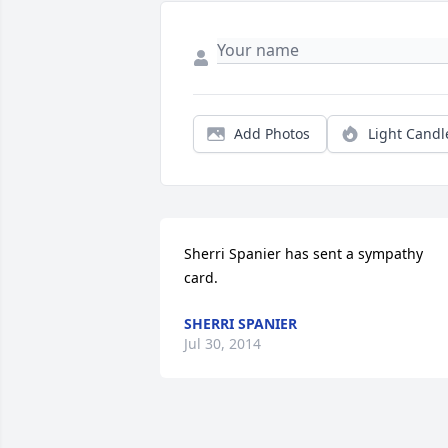
Add Photos
Light Candl
Sherri Spanier has sent a sympathy 
card.
SHERRI SPANIER
Jul 30, 2014