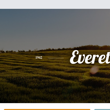
Everet
1942