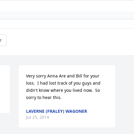
e
Very sorry Anna Are and Bill for your 
loss.  I had lost track of you guys and 
didn't know where you lived now.  So 
sorry to hear this.
LAVERNE (FRALEY) WAGONER
Jul 25, 2014