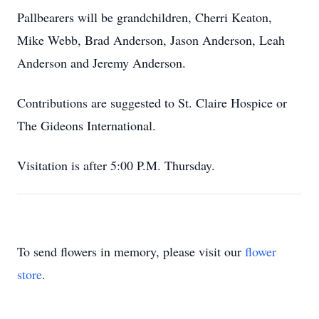
Pallbearers will be grandchildren, Cherri Keaton,
Mike Webb, Brad Anderson, Jason Anderson, Leah
Anderson and Jeremy Anderson.
Contributions are suggested to St. Claire Hospice or
The Gideons International.
Visitation is after 5:00 P.M. Thursday.
To send flowers in memory, please visit our
flower
store
.