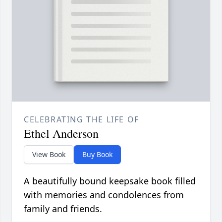
CELEBRATING THE LIFE OF
Ethel Anderson
View Book
Buy Book
A beautifully bound keepsake book filled
with memories and condolences from
family and friends.