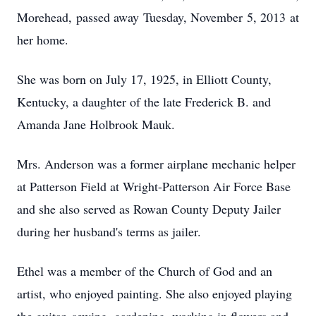
Morehead, passed away Tuesday, November 5, 2013 at
her home.
She was born on July 17, 1925, in Elliott County,
Kentucky, a daughter of the late Frederick B. and
Amanda Jane Holbrook Mauk.
Mrs. Anderson was a former airplane mechanic helper
at Patterson Field at Wright-Patterson Air Force Base
and she also served as Rowan County Deputy Jailer
during her husband's terms as jailer.
Ethel was a member of the Church of God and an
artist, who enjoyed painting. She also enjoyed playing