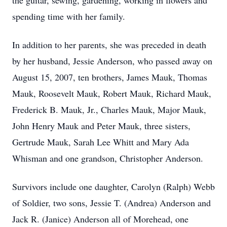
the guitar, sewing, gardening, working in flowers and
spending time with her family.
In addition to her parents, she was preceded in death
by her husband, Jessie Anderson, who passed away on
August 15, 2007, ten brothers, James Mauk, Thomas
Mauk, Roosevelt Mauk, Robert Mauk, Richard Mauk,
Frederick B. Mauk, Jr., Charles Mauk, Major Mauk,
John Henry Mauk and Peter Mauk, three sisters,
Gertrude Mauk, Sarah Lee Whitt and Mary Ada
Whisman and one grandson, Christopher Anderson.
Survivors include one daughter, Carolyn (Ralph) Webb
of Soldier, two sons, Jessie T. (Andrea) Anderson and
Jack R. (Janice) Anderson all of Morehead, one