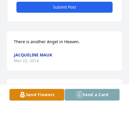
Submit Post
There is another Angel in Heaven.
JACQUELINE MAUK
Mar 22, 2014
With Aunt Ethel's arrival, there is another Angel in 
Send Flowers
Send a Card
Heaven.
JACQUELINE MAUK
Mar 22, 2014