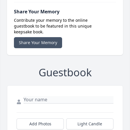
Share Your Memory
Contribute your memory to the online
guestbook to be featured in this unique
keepsake book.
Share Your Memory
Guestbook
Add Photos
Light Candle