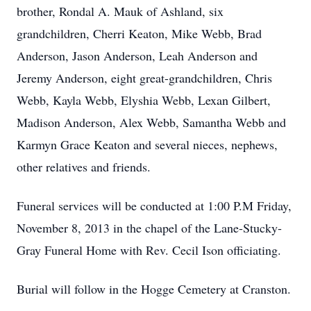
brother, Rondal A. Mauk of Ashland, six
grandchildren, Cherri Keaton, Mike Webb, Brad
Anderson, Jason Anderson, Leah Anderson and
Jeremy Anderson, eight great-grandchildren, Chris
Webb, Kayla Webb, Elyshia Webb, Lexan Gilbert,
Madison Anderson, Alex Webb, Samantha Webb and
Karmyn Grace Keaton and several nieces, nephews,
other relatives and friends.
Funeral services will be conducted at 1:00 P.M Friday,
November 8, 2013 in the chapel of the Lane-Stucky-
Gray Funeral Home with Rev. Cecil Ison officiating.
Burial will follow in the Hogge Cemetery at Cranston.