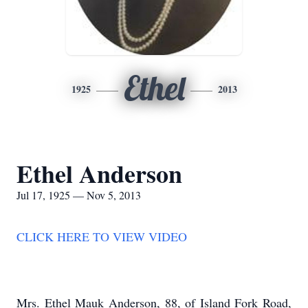
Ethel
1925
2013
Ethel Anderson
Jul 17, 1925 — Nov 5, 2013
CLICK HERE TO VIEW VIDEO
Mrs. Ethel Mauk Anderson, 88, of Island Fork Road,