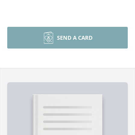
SEND A CARD