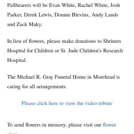
Pallbearers will be Evan White, Rachel White, Josh
Parker, Derek Lewis, Donnie Blevins, Andy Lands
and Zack Maky.
In lieu of flowers, please make donations to Shriners
Hospital for Children or St. Jude Children’s Research
Hospital.
The Michael R. Gray Funeral Home in Morehead is
caring for all arrangements.
Please click here to view the video tribute
To send flowers in memory, please visit our
flower