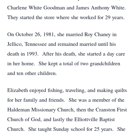
Charlene White Goodman and James Anthony White.
They started the store where she worked for 29 years.
On October 26, 1981, she married Roy Chaney in
Jellico, Tennessee and remained married until his
death in 1993. After his death, she started a day care
in her home. She kept a total of two grandchildren
and ten other children.
Elizabeth enjoyed fishing, traveling, and making quilts
for her family and friends. She was a member of the
Haldeman Missionary Church, then the Cranston First
Church of God, and lastly the Elliottville Baptist
Church. She taught Sunday school for 25 years. She