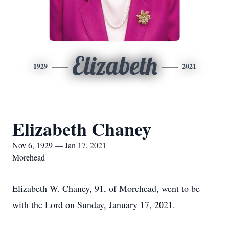
Elizabeth
1929
2021
Elizabeth Chaney
Nov 6, 1929 — Jan 17, 2021
Morehead
Elizabeth W. Chaney, 91, of Morehead, went to be
with the Lord on Sunday, January 17, 2021.