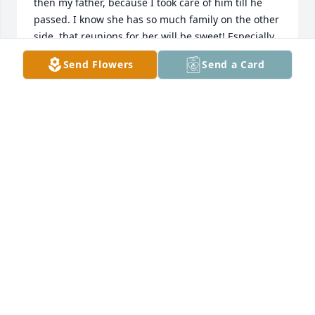
then my father, because I took care of him till he 
passed. I know she has so much family on the other 
side, that reunions for her will be sweet! Especially 
with her daughter Charlene, sounds like they were 
Send Flowers
Send a Card
close,and always talking to each other, like me with 
my mother! My deepest sympathy for Anthony, and 
all her family left behind, but know it don't have to 
be our last, because we can always see them again 
in Heaven, if we simply choose to live a good 
Christian life! As you grieve, may the God of Heaven, 
pour out his love, comfort, and richest blessings on 
You! Amen
JACKIE SPARKS BROWN
Jan 22, 2021
My dear friend that I  loved so much. Know you are 