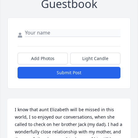
Guestbook
Add Photos
Light Candle
Submit Post
I know that aunt Elizabeth will be missed in this 
world, I so enjoyed our conversations, when she 
called to check on her brother Jack (my dad). I had a 
wonderfully close relationship with my mother, and 