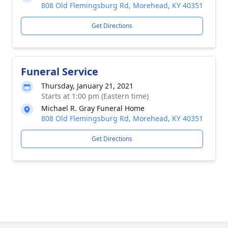
808 Old Flemingsburg Rd, Morehead, KY 40351
Get Directions
Funeral Service
Thursday, January 21, 2021
Starts at 1:00 pm (Eastern time)
Michael R. Gray Funeral Home
808 Old Flemingsburg Rd, Morehead, KY 40351
Get Directions