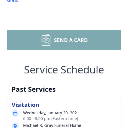
store
.
SEND A CARD
Service Schedule
Past Services
Visitation
Wednesday, January 20, 2021
6:00 - 8:00 pm (Eastern time)
Michael R. Gray Funeral Home