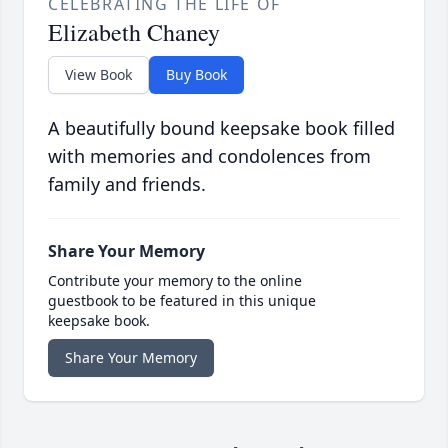
CELEBRATING THE LIFE OF
Elizabeth Chaney
View Book
Buy Book
A beautifully bound keepsake book filled
with memories and condolences from
family and friends.
Share Your Memory
Contribute your memory to the online
guestbook to be featured in this unique
keepsake book.
Share Your Memory