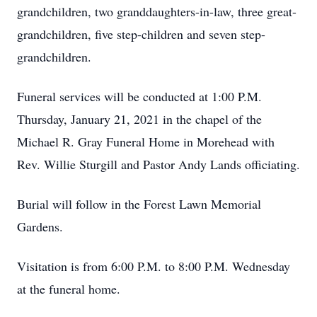
grandchildren, two granddaughters-in-law, three great-
grandchildren, five step-children and seven step-
grandchildren.
Funeral services will be conducted at 1:00 P.M.
Thursday, January 21, 2021 in the chapel of the
Michael R. Gray Funeral Home in Morehead with
Rev. Willie Sturgill and Pastor Andy Lands officiating.
Burial will follow in the Forest Lawn Memorial
Gardens.
Visitation is from 6:00 P.M. to 8:00 P.M. Wednesday
at the funeral home.