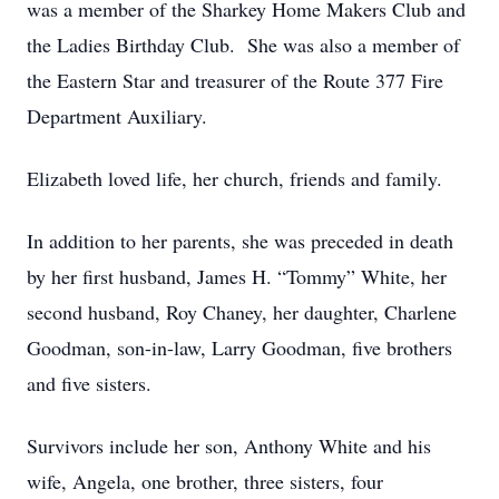
was a member of the Sharkey Home Makers Club and
the Ladies Birthday Club. She was also a member of
the Eastern Star and treasurer of the Route 377 Fire
Department Auxiliary.
Elizabeth loved life, her church, friends and family.
In addition to her parents, she was preceded in death
by her first husband, James H. “Tommy” White, her
second husband, Roy Chaney, her daughter, Charlene
Goodman, son-in-law, Larry Goodman, five brothers
and five sisters.
Survivors include her son, Anthony White and his
wife, Angela, one brother, three sisters, four