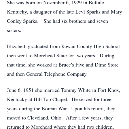
She was born on November 6, 1929 in Buffalo,
Kentucky, a daughter of the late Levi Sparks and Mary
Conley Sparks. She had six brothers and seven
sisters.
Elizabeth graduated from Rowan County High School
then went to Morehead State for two years. During
that time, she worked at Bruce’s Five and Dime Store
and then General Telephone Company.
June 6, 1951 she married Tommy White in Fort Knox,
Kentucky at Hill Top Chapel. He served for three
years during the Korean War. Upon his return, they
moved to Cleveland, Ohio. After a few years, they
returned to Morehead where they had two children,