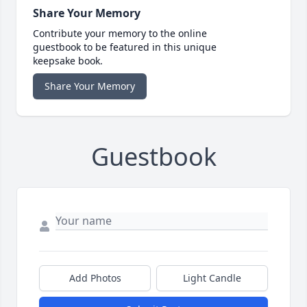
Share Your Memory
Contribute your memory to the online
guestbook to be featured in this unique
keepsake book.
Share Your Memory
Guestbook
Add Photos
Light Candle