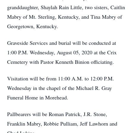
granddaughter, Shaylah Rain Little, two sisters, Caitlin
Mabry of Mt. Sterling, Kentucky, and Tina Mabry of
Georgetown, Kentucky.
Graveside Services and burial will be conducted at
1:00 P.M. Wednesday, August 05, 2020 at the Crix
Cemetery with Pastor Kenneth Binion officiating.
Visitation will be from 11:00 A.M. to 12:00 P.M.
Wednesday in the chapel of the Michael R. Gray
Funeral Home in Morehead.
Pallbearers will be Roman Patrick, J.R. Stone,
Franklin Mabry, Robbie Pulliam, Jeff Lawhorn and