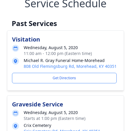
Service Schedule
Past Services
Visitation
Wednesday, August 5, 2020
11:00 am - 12:00 pm (Eastern time)
Michael R. Gray Funeral Home-Morehead
808 Old Flemingsburg Rd, Morehead, KY 40351
Get Directions
Graveside Service
Wednesday, August 5, 2020
Starts at 1:00 pm (Eastern time)
Crix Cemetery