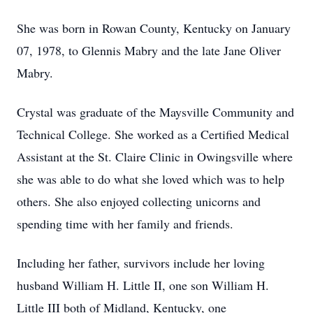
She was born in Rowan County, Kentucky on January
07, 1978, to Glennis Mabry and the late Jane Oliver
Mabry.
Crystal was graduate of the Maysville Community and
Technical College. She worked as a Certified Medical
Assistant at the St. Claire Clinic in Owingsville where
she was able to do what she loved which was to help
others. She also enjoyed collecting unicorns and
spending time with her family and friends.
Including her father, survivors include her loving
husband William H. Little II, one son William H.
Little III both of Midland, Kentucky, one