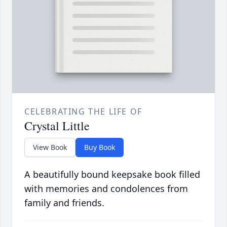
CELEBRATING THE LIFE OF
Crystal Little
View Book
Buy Book
A beautifully bound keepsake book filled
with memories and condolences from
family and friends.