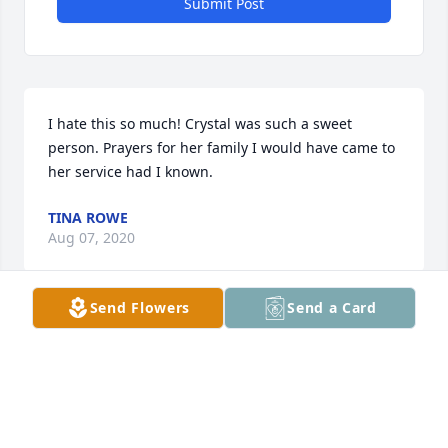
Submit Post
I hate this so much! Crystal was such a sweet 
person. Prayers for her family I would have came to 
her service had I known.
TINA ROWE
Aug 07, 2020
Send Flowers
Send a Card
Fly High u beautiful AngelBobbieSue Ingram
BOBBIESUE INGRAM
Aug 07, 2020