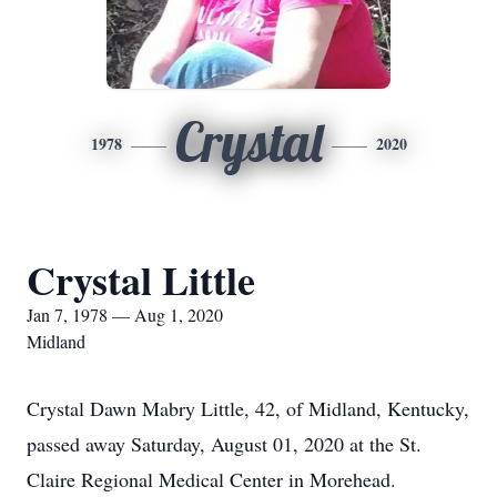
Crystal
1978
2020
Crystal Little
Jan 7, 1978 — Aug 1, 2020
Midland
Crystal Dawn Mabry Little, 42, of Midland, Kentucky,
passed away Saturday, August 01, 2020 at the St.
Claire Regional Medical Center in Morehead.