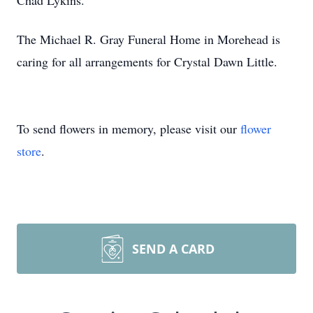
Chad Lykins.
The Michael R. Gray Funeral Home in Morehead is
caring for all arrangements for Crystal Dawn Little.
To send flowers in memory, please visit our
flower
store
.
SEND A CARD