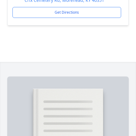
Crix Cemetery Rd, Morehead, KY 40351
Get Directions