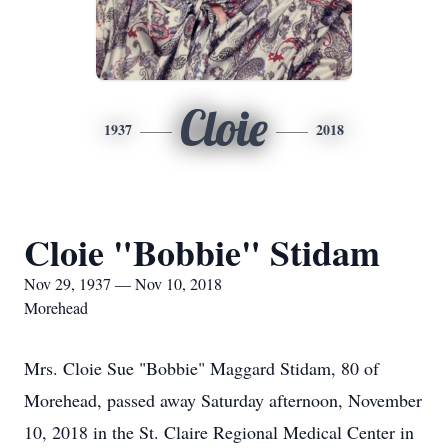
Cloie
1937
2018
Cloie "Bobbie" Stidam
Nov 29, 1937 — Nov 10, 2018
Morehead
Mrs. Cloie Sue "Bobbie" Maggard Stidam, 80 of
Morehead, passed away Saturday afternoon, November
10, 2018 in the St. Claire Regional Medical Center in