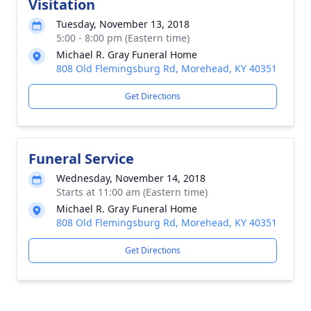
Visitation
Tuesday, November 13, 2018
5:00 - 8:00 pm (Eastern time)
Michael R. Gray Funeral Home
808 Old Flemingsburg Rd, Morehead, KY 40351
Get Directions
Funeral Service
Wednesday, November 14, 2018
Starts at 11:00 am (Eastern time)
Michael R. Gray Funeral Home
808 Old Flemingsburg Rd, Morehead, KY 40351
Get Directions