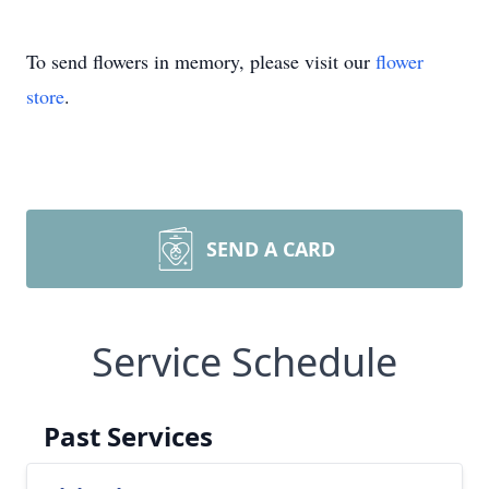
To send flowers in memory, please visit our
flower
store
.
SEND A CARD
Service Schedule
Past Services