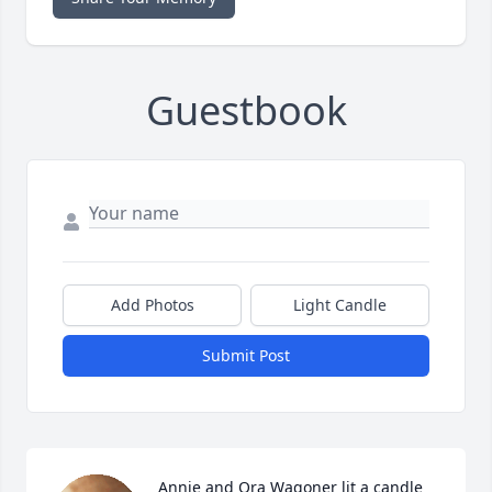
Guestbook
Add Photos
Light Candle
Submit Post
Annie and Ora Wagoner lit a candle 