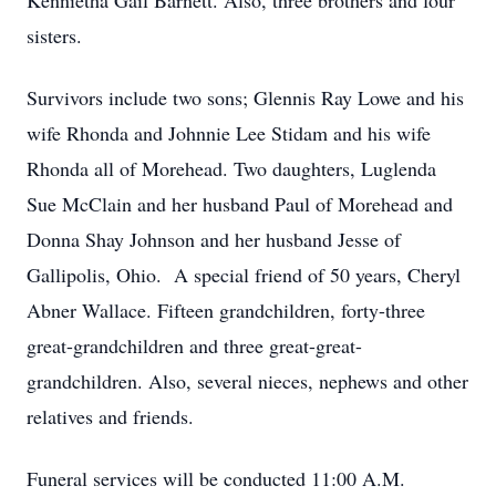
Kennietha Gail Barnett. Also, three brothers and four
sisters.
Survivors include two sons; Glennis Ray Lowe and his
wife Rhonda and Johnnie Lee Stidam and his wife
Rhonda all of Morehead. Two daughters, Luglenda
Sue McClain and her husband Paul of Morehead and
Donna Shay Johnson and her husband Jesse of
Gallipolis, Ohio. A special friend of 50 years, Cheryl
Abner Wallace. Fifteen grandchildren, forty-three
great-grandchildren and three great-great-
grandchildren. Also, several nieces, nephews and other
relatives and friends.
Funeral services will be conducted 11:00 A.M.