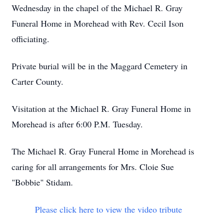
Wednesday in the chapel of the Michael R. Gray
Funeral Home in Morehead with Rev. Cecil Ison
officiating.
Private burial will be in the Maggard Cemetery in
Carter County.
Visitation at the Michael R. Gray Funeral Home in
Morehead is after 6:00 P.M. Tuesday.
The Michael R. Gray Funeral Home in Morehead is
caring for all arrangements for Mrs. Cloie Sue
"Bobbie" Stidam.
Please click here to view the video tribute