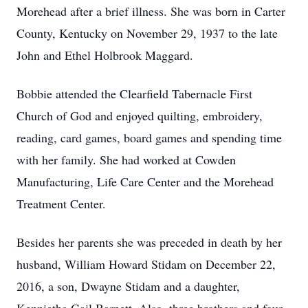
Morehead after a brief illness. She was born in Carter
County, Kentucky on November 29, 1937 to the late
John and Ethel Holbrook Maggard.
Bobbie attended the Clearfield Tabernacle First
Church of God and enjoyed quilting, embroidery,
reading, card games, board games and spending time
with her family. She had worked at Cowden
Manufacturing, Life Care Center and the Morehead
Treatment Center.
Besides her parents she was preceded in death by her
husband, William Howard Stidam on December 22,
2016, a son, Dwayne Stidam and a daughter,