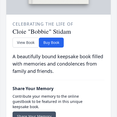
CELEBRATING THE LIFE OF
Cloie "Bobbie" Stidam
View Book
Buy Book
A beautifully bound keepsake book filled
with memories and condolences from
family and friends.
Share Your Memory
Contribute your memory to the online
guestbook to be featured in this unique
keepsake book.
Share Your Memory