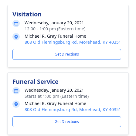
Visitation
Wednesday, January 20, 2021
12:00 - 1:00 pm (Eastern time)
Michael R. Gray Funeral Home
808 Old Flemingsburg Rd, Morehead, KY 40351
Get Directions
Funeral Service
Wednesday, January 20, 2021
Starts at 1:00 pm (Eastern time)
Michael R. Gray Funeral Home
808 Old Flemingsburg Rd, Morehead, KY 40351
Get Directions