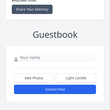
keepsake book.
Share Your Memory
Guestbook
Add Photos
Light Candle
Submit Post