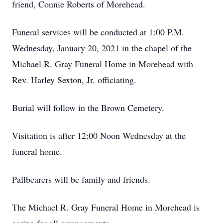
friend, Connie Roberts of Morehead.
Funeral services will be conducted at 1:00 P.M.
Wednesday, January 20, 2021 in the chapel of the
Michael R. Gray Funeral Home in Morehead with
Rev. Harley Sexton, Jr. officiating.
Burial will follow in the Brown Cemetery.
Visitation is after 12:00 Noon Wednesday at the
funeral home.
Pallbearers will be family and friends.
The Michael R. Gray Funeral Home in Morehead is