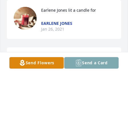
Earlene Jones lit a candle for
EARLENE JONES
Jan 26, 2021
To me this is exactly what Clifford was, a big teddy 
Send Flowers
Send a Card
bear with a loving heartRIP
FARLENE JONES
Jan 23, 2021
Ray & Marisa White lit a candle for
RAY & MARISA WHITE