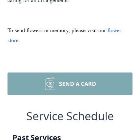
caring for all arrangements.
To send flowers in memory, please visit our
flower
store
.
SEND A CARD
Service Schedule
Past Services