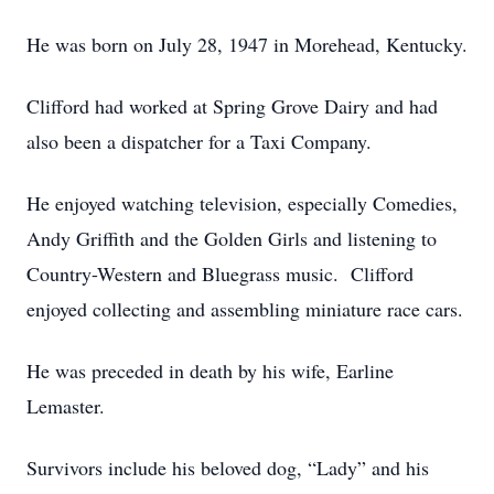
He was born on July 28, 1947 in Morehead, Kentucky.
Clifford had worked at Spring Grove Dairy and had
also been a dispatcher for a Taxi Company.
He enjoyed watching television, especially Comedies,
Andy Griffith and the Golden Girls and listening to
Country-Western and Bluegrass music. Clifford
enjoyed collecting and assembling miniature race cars.
He was preceded in death by his wife, Earline
Lemaster.
Survivors include his beloved dog, “Lady” and his