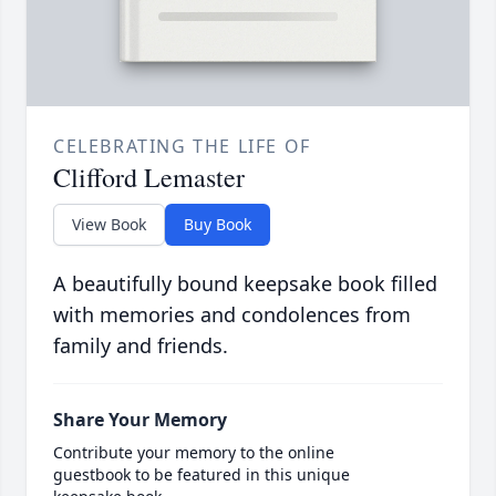
CELEBRATING THE LIFE OF
Clifford Lemaster
View Book
Buy Book
A beautifully bound keepsake book filled
with memories and condolences from
family and friends.
Share Your Memory
Contribute your memory to the online
guestbook to be featured in this unique