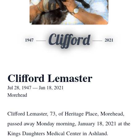
Clifford
1947
2021
Clifford Lemaster
Jul 28, 1947 — Jan 18, 2021
Morehead
Clifford Lemaster, 73, of Heritage Place, Morehead,
passed away Monday morning, January 18, 2021 at the
Kings Daughters Medical Center in Ashland.