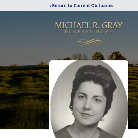
‹ Return to Current Obituaries