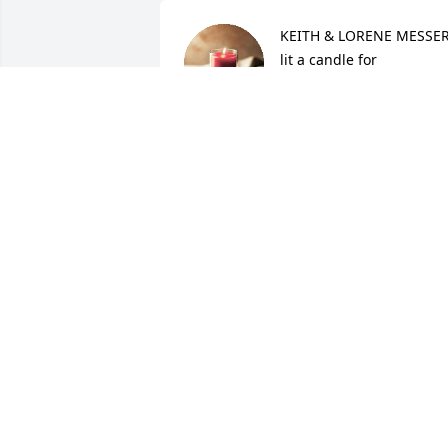
KEITH & LORENE MESSER
lit a candle for
KEITH & LORENE MESSE
Sep 01, 2015
Linda Joy Dillon lit a 
candle for
LINDA JOY DILLON
Sep 01, 2015
Erna Gay Wells - Craig's 
Mom lit a candle for