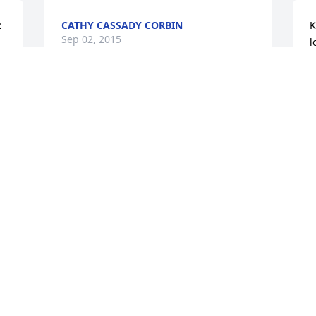
 
CATHY CASSADY CORBIN
K
Sep 02, 2015
l
f
R
a
u
Libby Wagner lit a candle 
B
for
S
LIBBY WAGNER
Sep 01, 2015
Sorry to hear the news about Aunt 
Jenny. She was a grand lady.I will not be 
C
there tomorrow but my Deepest 
S
Sympathy is entended to you Ken.Pam