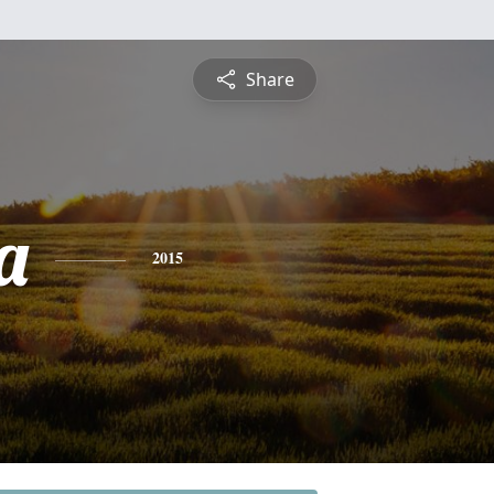
Share
a
2015