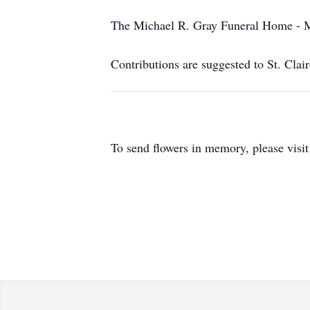
The Michael R. Gray Funeral Home - Mo
Contributions are suggested to St. Clai
To send flowers in memory, please visi