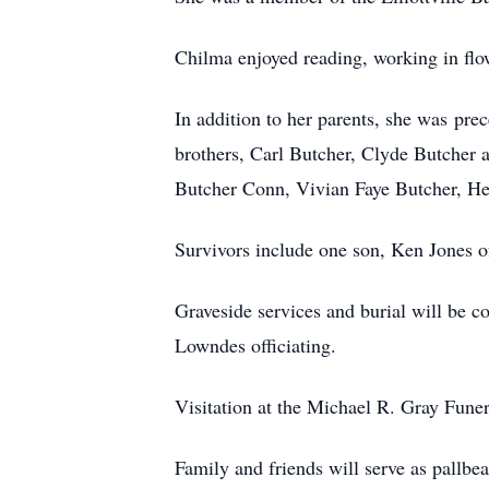
Chilma enjoyed reading, working in flow
In addition to her parents, she was pr
brothers, Carl Butcher, Clyde Butcher 
Butcher Conn, Vivian Faye Butcher, He
Survivors include one son, Ken Jones of
Graveside services and burial will be
Lowndes officiating.
Visitation at the Michael R. Gray Fun
Family and friends will serve as pallbea