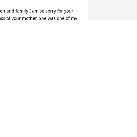
en and family I am so sorry for your 
oss of your mother. She was one of my 
avorite teachers and would always 
cknowledge and speak to me as I grew 
p. May she rest in peace!
ERMIE GREER
ep 01, 2015
Pam Henderson, Coolville, 
Ohio lit a candle for
PAM HENDERSON,
OOLVILLE, OHIO
ep 01, 2015