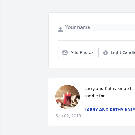
Add Photos
Light Candl
Larry and Kathy knipp lit 
candle for
LARRY AND KATHY KNI
Sep 02, 2015