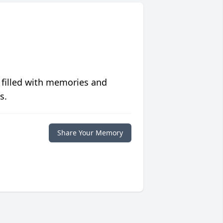
 filled with memories and
s.
Share Your Memory