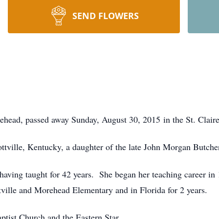
SEND FLOWERS
ehead, passed away Sunday, August 30, 2015 in the St. Clair
ttville, Kentucky, a daughter of the late John Morgan Butche
having taught for 42 years. She began her teaching career in
tville and Morehead Elementary and in Florida for 2 years.
ptist Church and the Eastern Star.