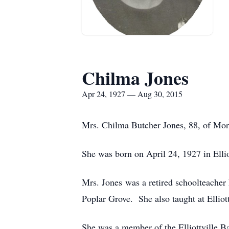
Chilma Jones
Apr 24, 1927 — Aug 30, 2015
Mrs. Chilma Butcher Jones, 88, of Mor
She was born on April 24, 1927 in Ellio
Mrs. Jones was a retired schoolteacher 
Poplar Grove. She also taught at Elliot
She was a member of the Elliottville Ba