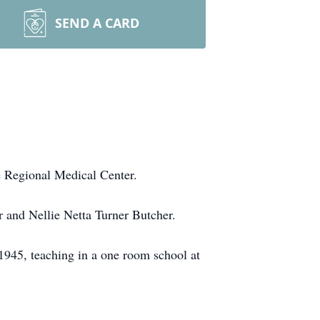
SEND A CARD
e Regional Medical Center.
r and Nellie Netta Turner Butcher.
 1945, teaching in a one room school at