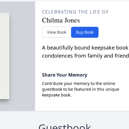
CELEBRATING THE LIFE OF
Chilma Jones
View Book
Buy Book
A beautifully bound keepsake book
condolences from family and friend
Share Your Memory
Contribute your memory to the online
guestbook to be featured in this unique
keepsake book.
Guestbook