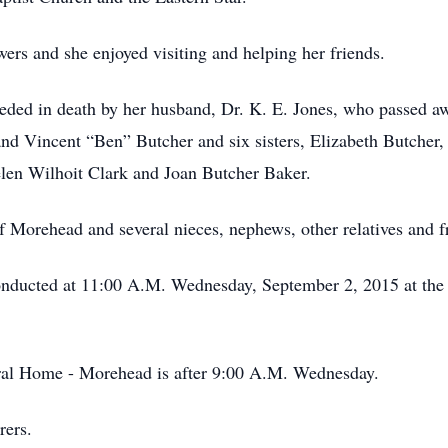
ers and she enjoyed visiting and helping her friends.
eceded in death by her husband, Dr. K. E. Jones, who passed 
and Vincent “Ben” Butcher and six sisters, Elizabeth Butche
len Wilhoit Clark and Joan Butcher Baker.
 Morehead and several nieces, nephews, other relatives and f
 conducted at 11:00 A.M. Wednesday, September 2, 2015 at th
eral Home - Morehead is after 9:00 A.M. Wednesday.
rers.