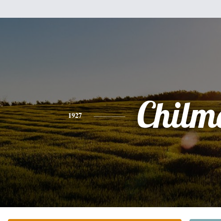
Chilm
1927