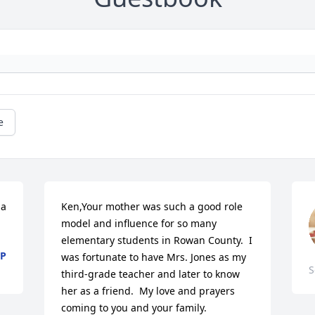
e
a 
Ken,Your mother was such a good role 
model and influence for so many 
elementary students in Rowan County.  I 
PP
was fortunate to have Mrs. Jones as my 
S
third-grade teacher and later to know 
her as a friend.  My love and prayers 
coming to you and your family.