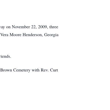
away on November 22, 2009, three
r, Vera Moore Henderson, Georgia
riends.
e Brown Cemetery with Rev. Curt