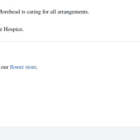
rehead is caring for all arrangements.
re Hospice.
t our
flower store
.