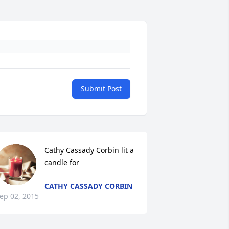
Submit Post
Cathy Cassady Corbin lit a 
candle for
CATHY CASSADY CORBIN
ep 02, 2015