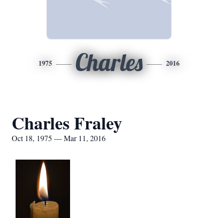
Charles
1975
2016
Charles Fraley
Oct 18, 1975 — Mar 11, 2016