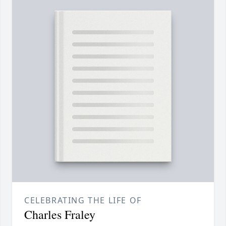
CELEBRATING THE LIFE OF
Charles Fraley