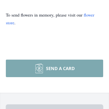
To send flowers in memory, please visit our
flower
store
.
SEND A CARD