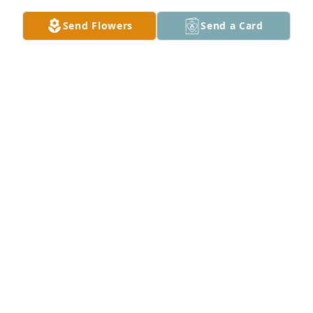
Send Flowers
Send a Card
Adkins Family lit a candle for
ADKINS FAMILY
Mar 13, 2016
Ray & Marisa White lit a candle for
RAY & MARISA WHITE
Mar 12, 2016
Judge Dr. Walter Blevins lit a candle 
for
JUDGE DR. WALTER BLEVINS