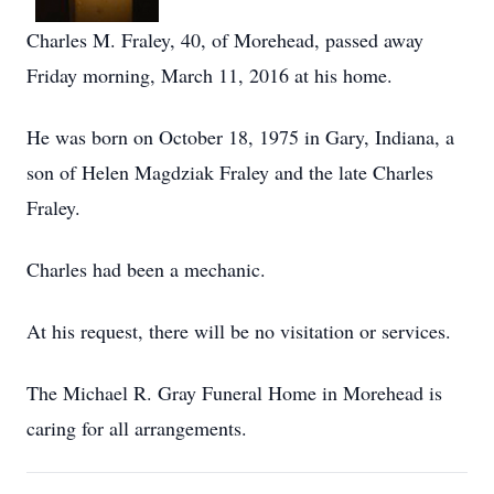
Charles M. Fraley, 40, of Morehead, passed away
Friday morning, March 11, 2016 at his home.
He was born on October 18, 1975 in Gary, Indiana, a
son of Helen Magdziak Fraley and the late Charles
Fraley.
Charles had been a mechanic.
At his request, there will be no visitation or services.
The Michael R. Gray Funeral Home in Morehead is
caring for all arrangements.