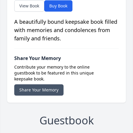
View Book
Buy Book
A beautifully bound keepsake book filled
with memories and condolences from
family and friends.
Share Your Memory
Contribute your memory to the online
guestbook to be featured in this unique
keepsake book.
Share Your Memory
Guestbook