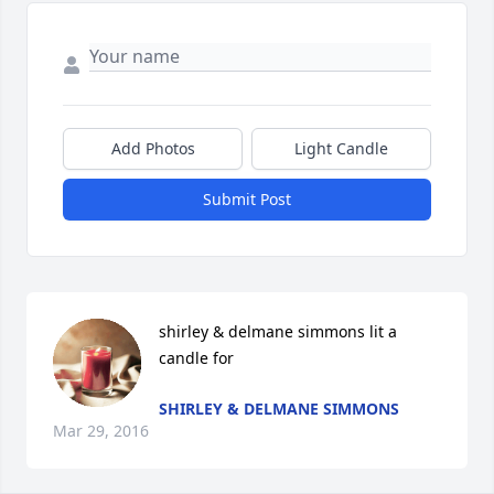
Add Photos
Light Candle
Submit Post
shirley & delmane simmons lit a 
candle for
SHIRLEY & DELMANE SIMMONS
Mar 29, 2016