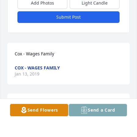
Add Photos
Light Candle
Submit Post
Cox - Wages Family
COX - WAGES FAMILY
Jan 13, 2019
To my children Jewel Sapp and Cas Anthony 
Send Flowers
Send a Card
Montgomery I am deeply sorry for the loss of your 
dad, Cas Montgomery. Love, Mom
RUTH HENRIQUEZ