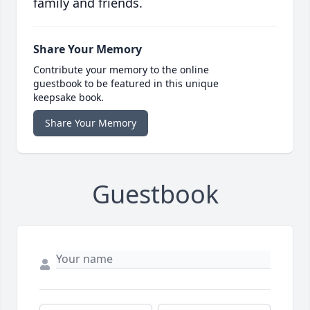
family and friends.
Share Your Memory
Contribute your memory to the online
guestbook to be featured in this unique
keepsake book.
Share Your Memory
Guestbook