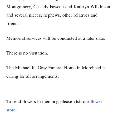
Montgomery, Cassidy Fawcett and Kathryn Wilkinson
and several nieces, nephews, other relatives and
friends.
Memorial services will be conducted at a later date.
There is no visitation.
The Michael R. Gray Funeral Home in Morehead is
caring for all arrangements.
To send flowers in memory, please visit our
flower
store
.