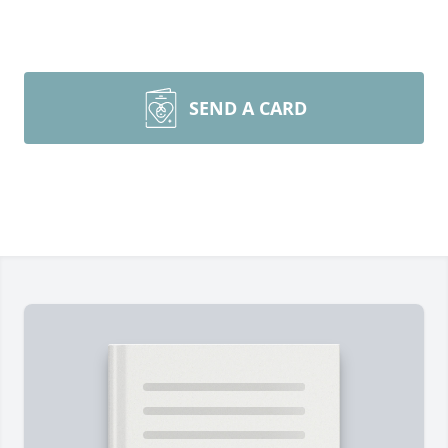
SEND A CARD