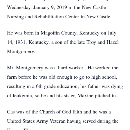
Wednesday, January 9, 2019 in the New Castle
Nursing and Rehabilitation Center in New Castle.
He was born in Magoffin County, Kentucky on July
14, 1931, Kentucky, a son of the late Troy and Hazel
Montgomery.
Mr. Montgomery was a hard worker. He worked the
farm before he was old enough to go to high school,
resulting in a 6th grade education; his father was dying
of leukemia, so he and his sister, Maxine pitched in.
Cas was of the Church of God faith and he was a
United States Army Veteran having served during the