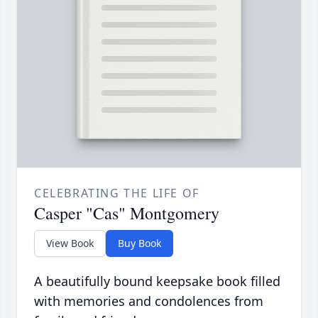
CELEBRATING THE LIFE OF
Casper "Cas" Montgomery
View Book
Buy Book
A beautifully bound keepsake book filled
with memories and condolences from