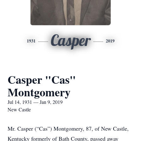
Casper
1931
2019
Casper "Cas"
Montgomery
Jul 14, 1931 — Jan 9, 2019
New Castle
Mr. Casper (“Cas”) Montgomery, 87, of New Castle,
Kentucky formerly of Bath County, passed away