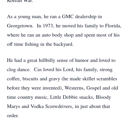
Korean War.
As a young man, he ran a GMC dealership in
Georgetown. In 1973, he moved his family to Florida,
where he ran an auto body shop and spent most of his
off time fishing in the backyard.
He had a great hillbilly sense of humor and loved to
clog dance. Cas loved his Lord, his family, strong
coffee, biscuits and gravy (he made skillet scrambles
before they were invented), Westerns, Gospel and old
time country music, Little Debbie snacks, Bloody
Marys and Vodka Screwdrivers, in just about that
order.