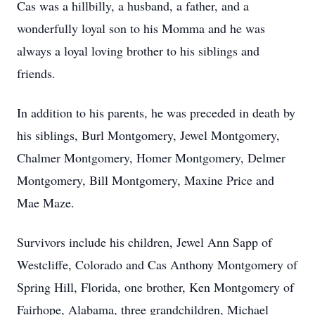
Cas was a hillbilly, a husband, a father, and a
wonderfully loyal son to his Momma and he was
always a loyal loving brother to his siblings and
friends.
In addition to his parents, he was preceded in death by
his siblings, Burl Montgomery, Jewel Montgomery,
Chalmer Montgomery, Homer Montgomery, Delmer
Montgomery, Bill Montgomery, Maxine Price and
Mae Maze.
Survivors include his children, Jewel Ann Sapp of
Westcliffe, Colorado and Cas Anthony Montgomery of
Spring Hill, Florida, one brother, Ken Montgomery of
Fairhope, Alabama, three grandchildren, Michael