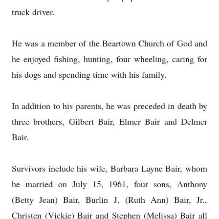
truck driver.
He was a member of the Beartown Church of God and
he enjoyed fishing, hunting, four wheeling, caring for
his dogs and spending time with his family.
In addition to his parents, he was preceded in death by
three brothers, Gilbert Bair, Elmer Bair and Delmer
Bair.
Survivors include his wife, Barbara Layne Bair, whom
he married on July 15, 1961, four sons, Anthony
(Betty Jean) Bair, Burlin J. (Ruth Ann) Bair, Jr.,
Christen (Vickie) Bair and Stephen (Melissa) Bair all