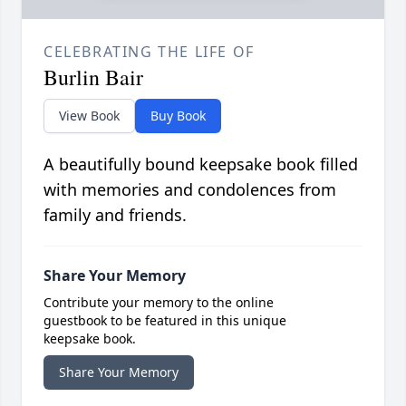
CELEBRATING THE LIFE OF
Burlin Bair
View Book
Buy Book
A beautifully bound keepsake book filled
with memories and condolences from
family and friends.
Share Your Memory
Contribute your memory to the online
guestbook to be featured in this unique
keepsake book.
Share Your Memory