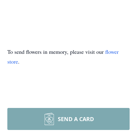
To send flowers in memory, please visit our
flower
store
.
SEND A CARD