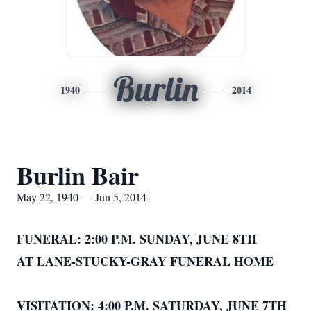
Burlin
1940
2014
Burlin Bair
May 22, 1940 — Jun 5, 2014
FUNERAL: 2:00 P.M. SUNDAY, JUNE 8TH
AT LANE-STUCKY-GRAY FUNERAL HOME
VISITATION: 4:00 P.M. SATURDAY, JUNE 7TH