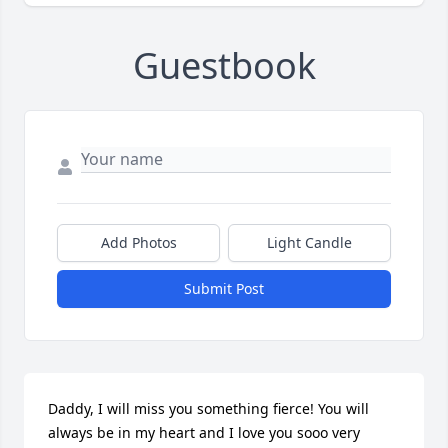
Guestbook
Add Photos
Light Candle
Submit Post
Daddy, I will miss you something fierce! You will 
always be in my heart and I love you sooo very 