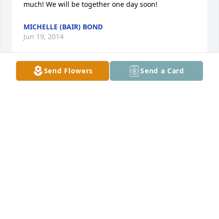
much! We will be together one day soon!
MICHELLE (BAIR) BOND
Jun 19, 2014
Send Flowers
Send a Card
I am so rry for our loss and that I was unable to be 
there with you all!!!
VERNA JOHNSON
Jun 08, 2014
to  the bair family so  sorry to here of youre love 
ones  passing may god  hold burlin  in  palm of his 
hands love and prayers to the family