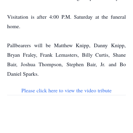
Visitation is after 4:00 P.M. Saturday at the funeral
home.
Pallbearers will be Matthew Knipp, Danny Knipp,
Bryan Fraley, Frank Lemasters, Billy Curtis, Shane
Bair, Joshua Thompson, Stephen Bair, Jr. and Bo
Daniel Sparks.
Please click here to view the video tribute