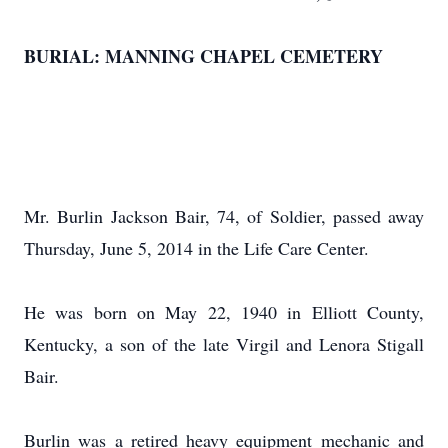
BURIAL: MANNING CHAPEL CEMETERY
Mr. Burlin Jackson Bair, 74, of Soldier, passed away
Thursday, June 5, 2014 in the Life Care Center.
He was born on May 22, 1940 in Elliott County,
Kentucky, a son of the late Virgil and Lenora Stigall
Bair.
Burlin was a retired heavy equipment mechanic and