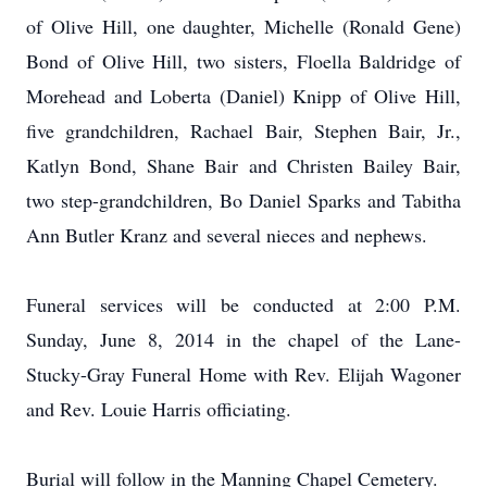
of Olive Hill, one daughter, Michelle (Ronald Gene)
Bond of Olive Hill, two sisters, Floella Baldridge of
Morehead and Loberta (Daniel) Knipp of Olive Hill,
five grandchildren, Rachael Bair, Stephen Bair, Jr.,
Katlyn Bond, Shane Bair and Christen Bailey Bair,
two step-grandchildren, Bo Daniel Sparks and Tabitha
Ann Butler Kranz and several nieces and nephews.
Funeral services will be conducted at 2:00 P.M.
Sunday, June 8, 2014 in the chapel of the Lane-
Stucky-Gray Funeral Home with Rev. Elijah Wagoner
and Rev. Louie Harris officiating.
Burial will follow in the Manning Chapel Cemetery.