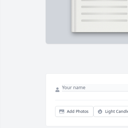
Add Photos
Light Candl