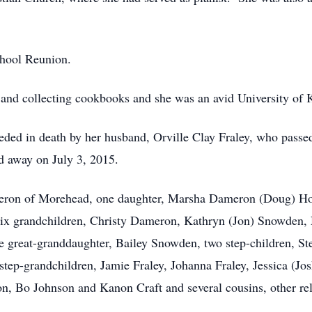
chool Reunion.
 and collecting cookbooks and she was an avid University of 
eceded in death by her husband, Orville Clay Fraley, who pass
 away on July 3, 2015.
meron of Morehead, one daughter, Marsha Dameron (Doug) Hoo
x grandchildren, Christy Dameron, Kathryn (Jon) Snowden,
reat-granddaughter, Bailey Snowden, two step-children, S
r step-grandchildren, Jamie Fraley, Johanna Fraley, Jessica (J
n, Bo Johnson and Kanon Craft and several cousins, other rel