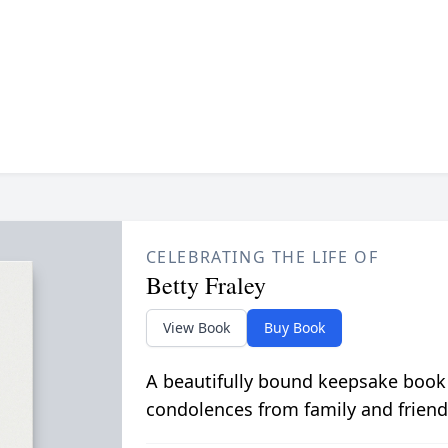
CELEBRATING THE LIFE OF
Betty Fraley
View Book
Buy Book
A beautifully bound keepsake book
condolences from family and friend