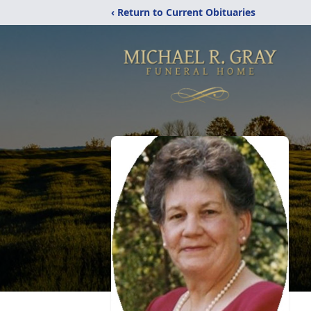
‹ Return to Current Obituaries