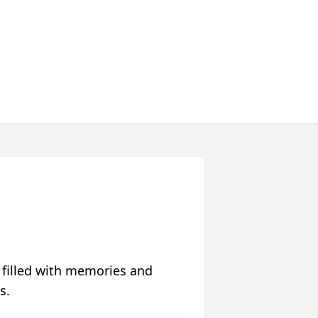
 filled with memories and
s.