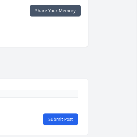
Share Your Memory
Submit Post