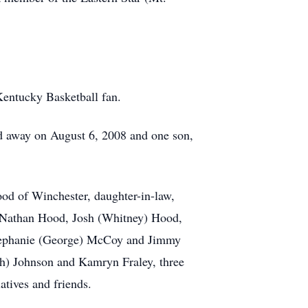
Kentucky Basketball fan.
ed away on August 6, 2008 and one son,
d of Winchester, daughter-in-law,
 Nathan Hood, Josh (Whitney) Hood,
tephanie (George) McCoy and Jimmy
osh) Johnson and Kamryn Fraley, three
atives and friends.