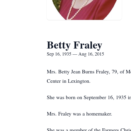
Betty Fraley
Sep 16, 1935 — Aug 16, 2015
Mrs. Betty Jean Burns Fraley, 79, of 
Center in Lexington.
She was born on September 16, 1935 in 
Mrs. Fraley was a homemaker.
She was a member of the Farmers Chris