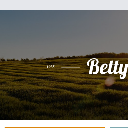
Bett
1935