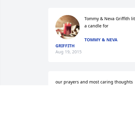
Tommy & Neva Griffith lit 
a candle for
TOMMY & NEVA
GRIFFITH
Aug 19, 2015
our prayers and most caring thoughts 
are with you and your family. peace be 
with you in this time of very personal 
loss.7
JACKIE AND GASTON BROWN JR
Aug 18, 2015