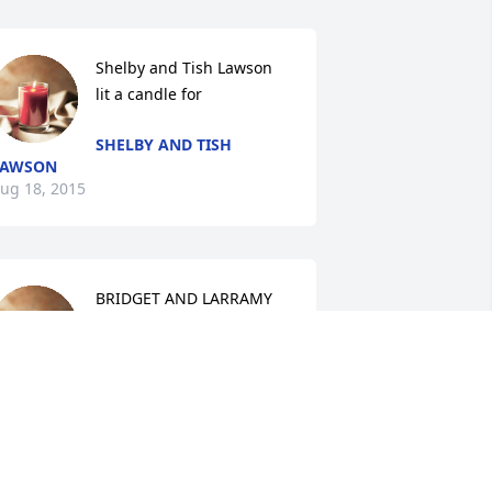
Shelby and Tish Lawson 
lit a candle for
SHELBY AND TISH
LAWSON
ug 18, 2015
BRIDGET AND LARRAMY 
lit a candle for
BRIDGET AND LARRAMY
ug 18, 2015