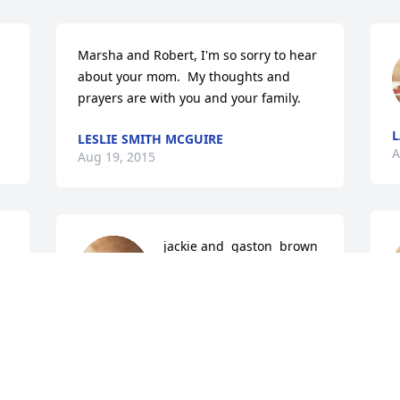
Marsha and Robert, I'm so sorry to hear 
about your mom.  My thoughts and 
prayers are with you and your family.
LESLIE SMITH MCGUIRE
A
Aug 19, 2015
jackie and  gaston  brown  
jr lit a candle for
JACKIE AND GASTON
A
BROWN JR
Aug 18, 2015