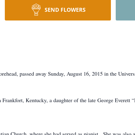
SEND FLOWERS
Morehead, passed away Sunday, August 16, 2015 in the Univer
Frankfort, Kentucky, a daughter of the late George Everett 
tian Church, where she had served as pianist. She was also a