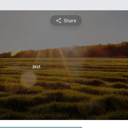
Share
y
2015