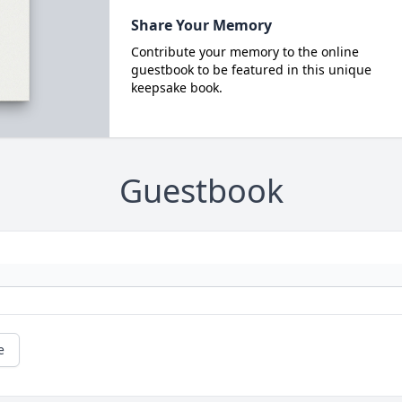
Share Your Memory
Contribute your memory to the online
guestbook to be featured in this unique
keepsake book.
Guestbook
e