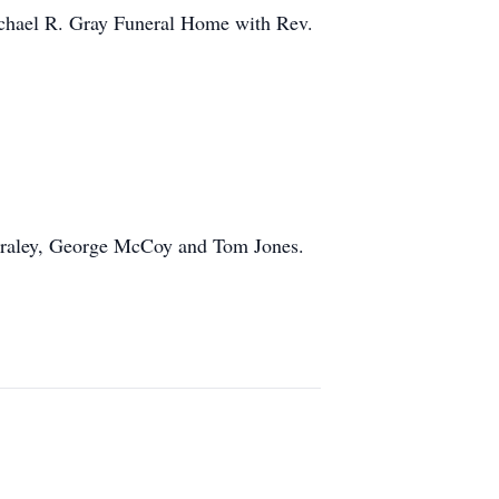
Michael R. Gray Funeral Home with Rev.
 Fraley, George McCoy and Tom Jones.