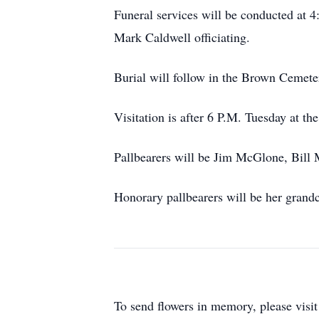
Funeral services will be conducted at
Mark Caldwell officiating.
Burial will follow in the Brown Cemete
Visitation is after 6 P.M. Tuesday at th
Pallbearers will be Jim McGlone, Bill
Honorary pallbearers will be her grand
To send flowers in memory, please visi