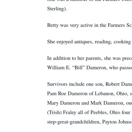
Sterling).
Betty was very active in the Farmers S
She enjoyed antiques, reading, cooking
In addition to her parents, she was pr
William E. “Bill” Dameron, who passed
Survivors include one son, Robert Da
Pam Roe Dameron of Lebanon, Ohio, si
Mary Dameron and Mark Dameron, one g
(Trish) Fraley all of Peebles, Ohio fou
step-great-grandchildren, Payton Johnso