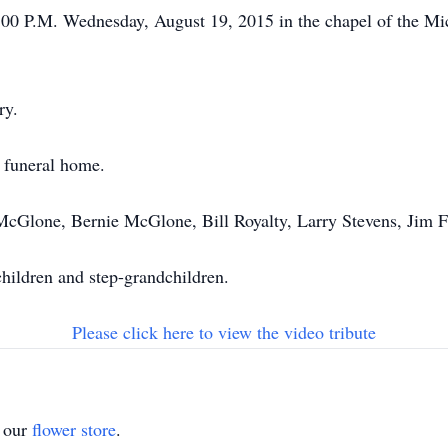
 4:00 P.M. Wednesday, August 19, 2015 in the chapel of the 
ry.
e funeral home.
 McGlone, Bernie McGlone, Bill Royalty, Larry Stevens, Jim
children and step-grandchildren.
Please click here to view the video tribute
t our
flower store
.