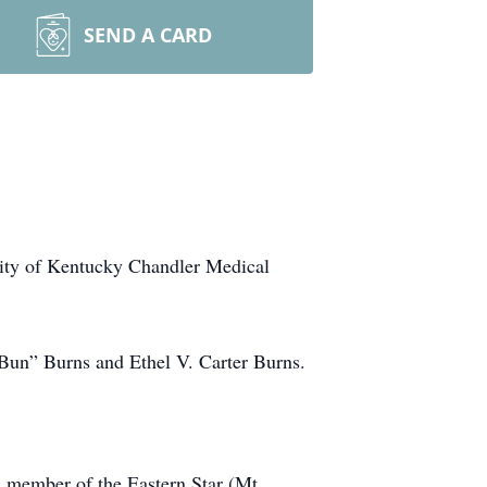
SEND A CARD
sity of Kentucky Chandler Medical
“Bun” Burns and Ethel V. Carter Burns.
 member of the Eastern Star (Mt.