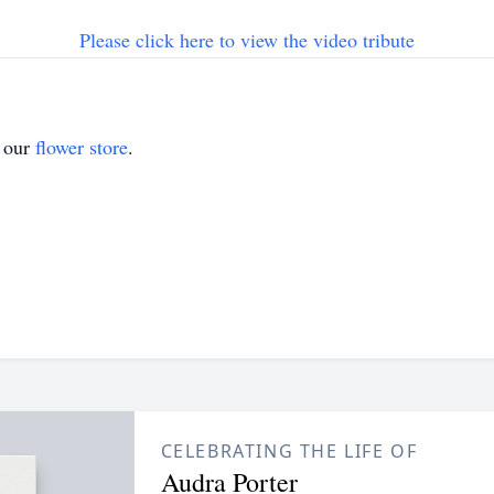
Please click here to view the video tribute
t our
flower store
.
CELEBRATING THE LIFE OF
Audra Porter