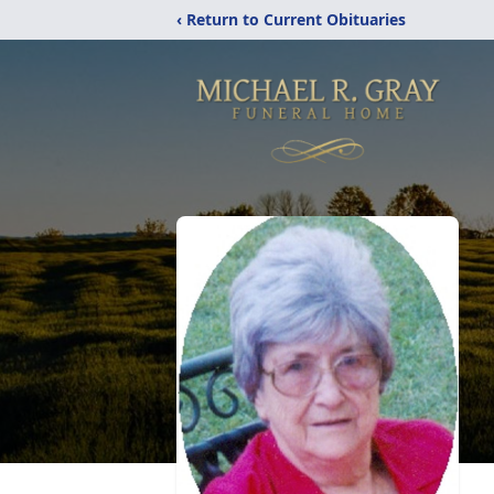
‹ Return to Current Obituaries