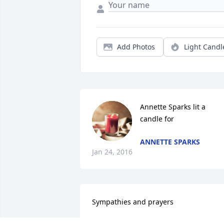
Add Photos
Light Candl
Annette Sparks lit a 
candle for
ANNETTE SPARKS
Jan 24, 2016
Sympathies and prayers