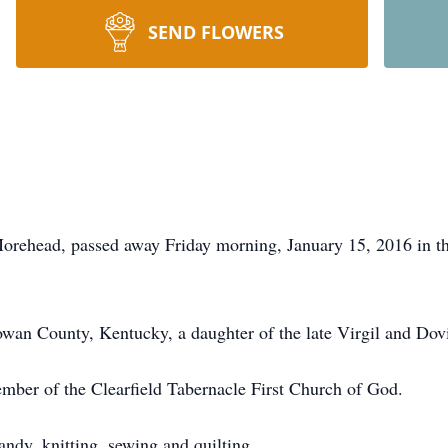
SEND FLOWERS
Morehead, passed away Friday morning, January 15, 2016 in
an County, Kentucky, a daughter of the late Virgil and Dovi
ber of the Clearfield Tabernacle First Church of God.
ndy, knitting, sewing and quilting.