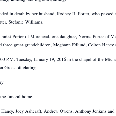
eceded in death by her husband, Rodney R. Porter, who passed 
er, Stefanie Williams.
onnie) Porter of Morehead, one daughter, Norma Porter of Mo
nd three great-grandchildren, Meghann Edlund, Colton Haney 
1:00 P.M. Tuesday, January 19, 2016 in the chapel of the Mi
 Gross officiating.
ry.
 the funeral home.
on Haney, Joey Ashcraft, Andrew Owens, Anthony Jenkins and 