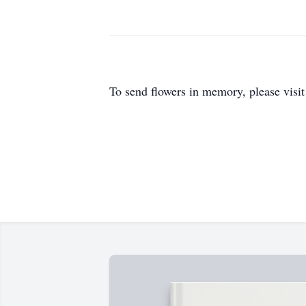
To send flowers in memory, please visi