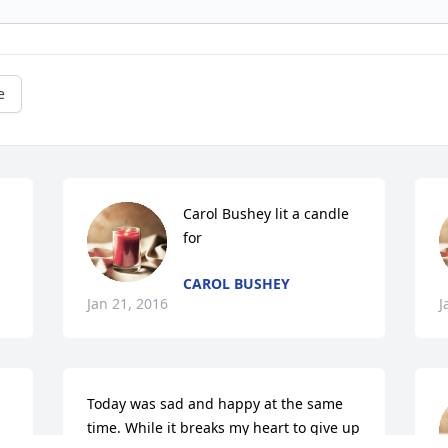
e
Carol Bushey lit a candle 
for
CAROL BUSHEY
Jan 21, 2016
J
Today was sad and happy at the same 
time. While it breaks my heart to give up 