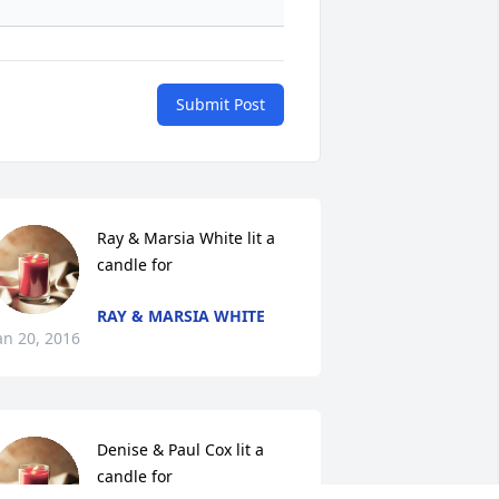
Submit Post
Ray & Marsia White lit a 
candle for
RAY & MARSIA WHITE
an 20, 2016
Denise & Paul Cox lit a 
candle for