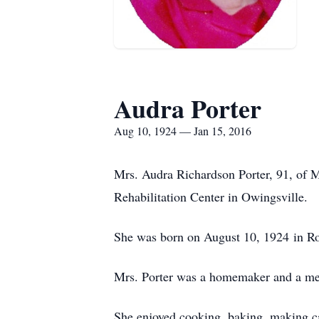
Audra Porter
Aug 10, 1924 — Jan 15, 2016
Mrs. Audra Richardson Porter, 91, of 
Rehabilitation Center in Owingsville.
She was born on August 10, 1924 in Row
Mrs. Porter was a homemaker and a mem
She enjoyed cooking, baking, making ca