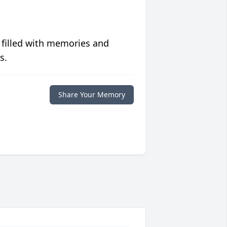
 filled with memories and
s.
Share Your Memory