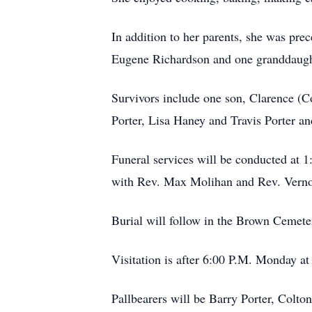
In addition to her parents, she was pr
Eugene Richardson and one granddaught
Survivors include one son, Clarence (C
Porter, Lisa Haney and Travis Porter a
Funeral services will be conducted at 
with Rev. Max Molihan and Rev. Vernon
Burial will follow in the Brown Cemete
Visitation is after 6:00 P.M. Monday at
Pallbearers will be Barry Porter, Colt