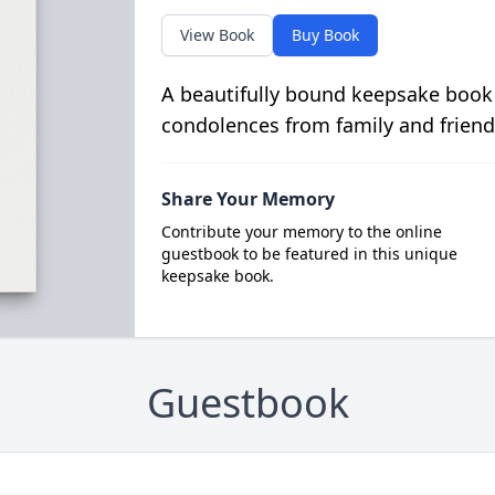
View Book
Buy Book
A beautifully bound keepsake book
condolences from family and friend
Share Your Memory
Contribute your memory to the online
guestbook to be featured in this unique
keepsake book.
Guestbook