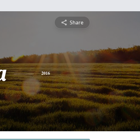
Share
a
2016