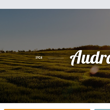
Audr
1924