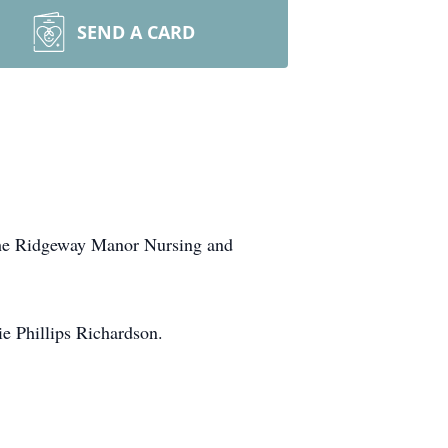
SEND A CARD
 the Ridgeway Manor Nursing and
e Phillips Richardson.