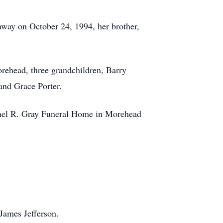
away on October 24, 1994, her brother,
rehead, three grandchildren, Barry
and Grace Porter.
chael R. Gray Funeral Home in Morehead
James Jefferson.